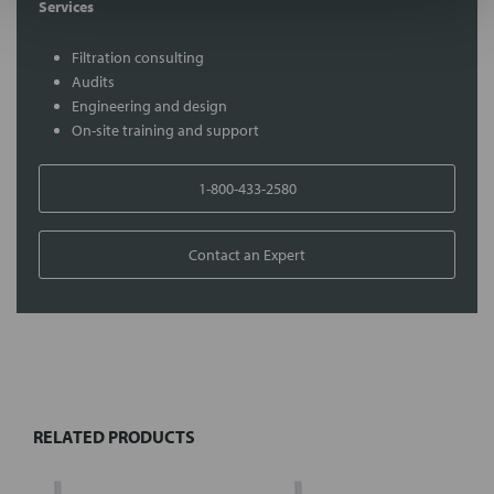
Services
Filtration consulting
Audits
Engineering and design
On-site training and support
1-800-433-2580
Contact an Expert
FREQUENTLY
BOUGHT
TOGETHER:
RELATED PRODUCTS
Select
all