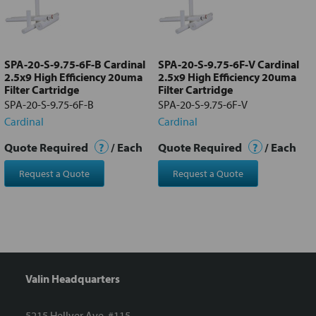
Add
selected
to cart
SPA-20-S-9.75-6F-B Cardinal
SPA-20-S-9.75-6F-V Cardinal
2.5x9 High Efficiency 20uma
2.5x9 High Efficiency 20uma
Filter Cartridge
Filter Cartridge
SPA-20-S-9.75-6F-B
SPA-20-S-9.75-6F-V
Cardinal
Cardinal
Quote Required
?
/ Each
Quote Required
?
/ Each
Request a Quote
Request a Quote
Valin Headquarters
5215 Hellyer Ave. #115