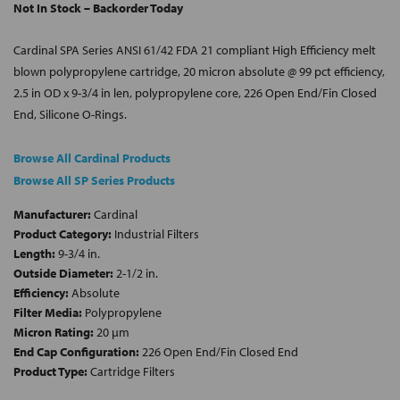
Not In Stock – Backorder Today
Cardinal SPA Series ANSI 61/42 FDA 21 compliant High Efficiency melt
blown polypropylene cartridge, 20 micron absolute @ 99 pct efficiency,
2.5 in OD x 9-3/4 in len, polypropylene core, 226 Open End/Fin Closed
End, Silicone O-Rings.
Browse All Cardinal Products
Browse All SP Series Products
Manufacturer:
Cardinal
Product Category:
Industrial Filters
Length:
9-3/4 in.
Outside Diameter:
2-1/2 in.
Efficiency:
Absolute
Filter Media:
Polypropylene
Micron Rating:
20 µm
End Cap Configuration:
226 Open End/Fin Closed End
Product Type:
Cartridge Filters