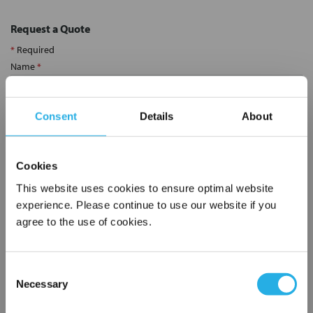
Request a Quote
*
Required
Name
*
Consent
Details
About
Company
*
Cookies
Email Address
*
This website uses cookies to ensure optimal website
experience. Please continue to use our website if you
Phone Number
*
agree to the use of cookies.
Notes (Optional)
Consent
Necessary
Selection
×