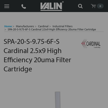
Search
0
Home
Manufacturers
Cardinal
Industrial Filters
SPA-20-S-9.75-6F-S Cardinal 2.5x9 High Efficiency 20uma Filter Cartridge
SPA-20-S-9.75-6F-S
Cardinal 2.5x9 High
Efficiency 20uma Filter
Cartridge