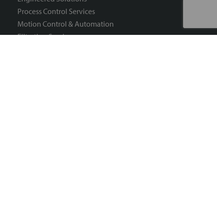
Process Control Services
Motion Control & Automation
Filtration Services
Process Heat Services
Need Help?
Account Management
Order Management
Shipping & Delivery
Product Information
Technical Issues & Security
Customer Return RMA Form
Sign Up For Our Newsletter
Connect with Us