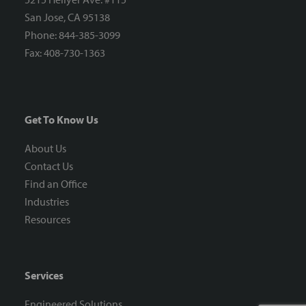
San Jose, CA 95138
Phone: 844-385-3099
Fax: 408-730-1363
Get To Know Us
About Us
Contact Us
Find an Office
Industries
Resources
Services
Engineered Solutions