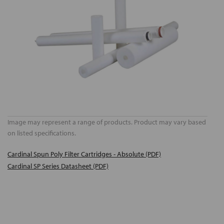
Image may represent a range of products. Product may vary based
on listed specifications.
Cardinal Spun Poly Filter Cartridges - Absolute (PDF)
Cardinal SP Series Datasheet (PDF)