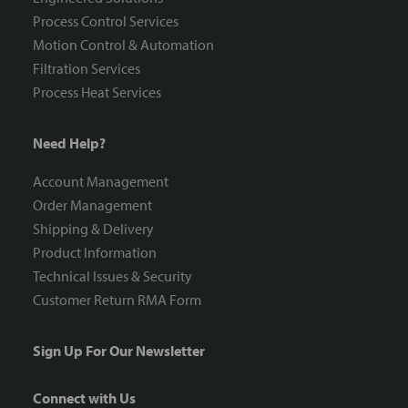
Process Control Services
Motion Control & Automation
Filtration Services
Process Heat Services
Need Help?
Account Management
Order Management
Shipping & Delivery
Product Information
Technical Issues & Security
Customer Return RMA Form
Sign Up For Our Newsletter
Connect with Us