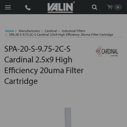
Search
0
Home
Manufacturers
Cardinal
Industrial Filters
SPA-20-S-9.75-2C-S Cardinal 2.5x9 High Efficiency 20uma Filter Cartridge
SPA-20-S-9.75-2C-S
Cardinal 2.5x9 High
Efficiency 20uma Filter
Cartridge