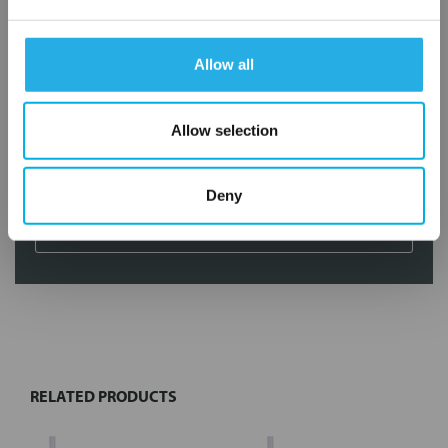
Services
Filtration consulting
Allow all
Audits
Engineering and design
On-site training and support
Allow selection
1-800-433-2580
Deny
Contact an Expert
FREQUENTLY
BOUGHT
TOGETHER:
RELATED PRODUCTS
Select
all