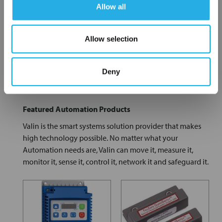
Allow all
Allow selection
Fittings
Gauges
Deny
Featured Automation Products
Valin is the smart systems solution provider that makes
high technology possible. No matter what your
Automation needs are, Valin can move it, measure it,
monitor it, sense it, control it, network it and safeguard it.