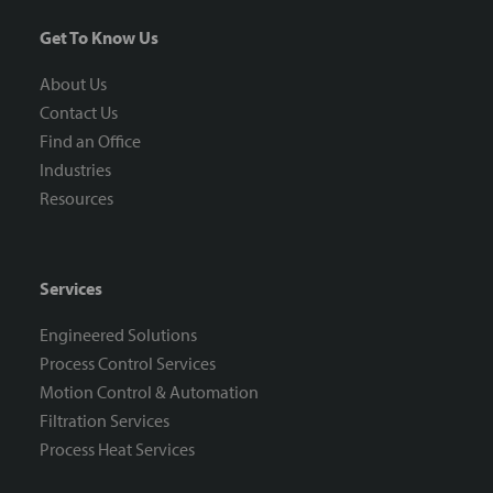
Get To Know Us
About Us
Contact Us
Find an Office
Industries
Resources
Services
Engineered Solutions
Process Control Services
Motion Control & Automation
Filtration Services
Process Heat Services