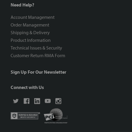
Need Help?
Account Management
Order Management
Shipping & Delivery
Product Information
Technical Issues & Security
Customer Return RMA Form
Sign Up For Our Newsletter
Connect with Us