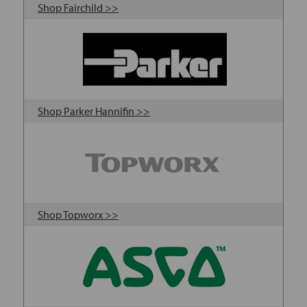
Shop Fairchild >>
Shop Parker Hannifin >>
Shop Topworx >>