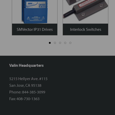
SMVector IP31 Drives
Interlock Switches
Valin Headquarters
5215 Hellyer Ave. #115
San Jose, CA 95138
Phone: 844-385-3099
Fax: 408-730-1363