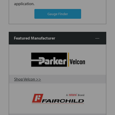
application.
Gauge Finder
Featured Manufacturer
Shop Velcon >>