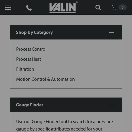
Search
0
Shop by Category
Process Control
Process Heat
Filtration
Motion Control & Automation
Gauge Finder
Use our Gauge Finder tool to search for a pressure
gauge by specific attributes needed for your