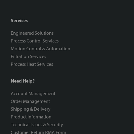
Services
Engineered Solutions
Process Control Services
Motion Control & Automation
Filtration Services
Process Heat Services
Need Help?
Account Management
Order Management
Shipping & Delivery
Product Information
Technical Issues & Security
Customer Return RMA Form