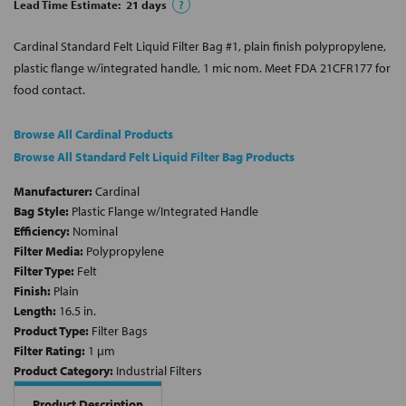
Lead Time Estimate:
21
days
?
Cardinal Standard Felt Liquid Filter Bag #1, plain finish polypropylene,
plastic flange w/integrated handle, 1 mic nom. Meet FDA 21CFR177 for
food contact.
Browse All Cardinal Products
Browse All Standard Felt Liquid Filter Bag Products
Manufacturer:
Cardinal
Bag Style:
Plastic Flange w/Integrated Handle
Efficiency:
Nominal
Filter Media:
Polypropylene
Filter Type:
Felt
Finish:
Plain
Length:
16.5 in.
Product Type:
Filter Bags
Filter Rating:
1 µm
Product Category:
Industrial Filters
Product Description