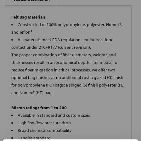
Felt Bag Materials
Constructed of 100% polypropylene, polyester, Nomex®,
and Teflon®
All materials meet FDA regulations for indirect food
contact under 21CFR177 (current revision).
The proper combination of fiber diameters, weights and
thicknesses result in an economical depth filter media. To
reduce fiber migration in critical processes, we offer two
optional bag finishes at no additional cost a glazed (G) finish
for polypropylene (PO) bags; a singed (S) finish polyester (PE)
and Nomex® (HT) bags.
Micron ratings from 1 to 200
Available in standard and custom sizes
High flow/low pressure drop
Broad chemical compatibility
Handles standard