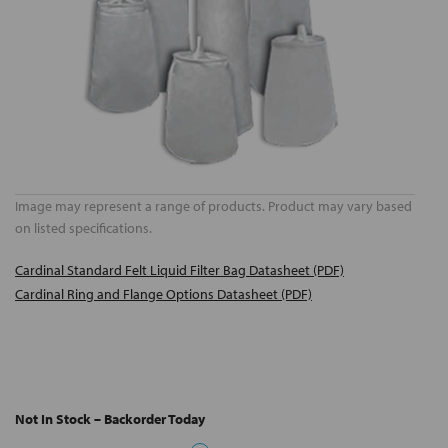
Image may represent a range of products. Product may vary based
on listed specifications.
Cardinal Standard Felt Liquid Filter Bag Datasheet (PDF)
Cardinal Ring and Flange Options Datasheet (PDF)
Not In Stock – Backorder Today