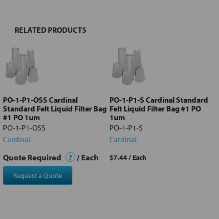
RELATED PRODUCTS
Select
all
Add
selected
to cart
PO-1-P1-OSS Cardinal
PO-1-P1-S Cardinal Standard
Standard Felt Liquid Filter Bag
Felt Liquid Filter Bag #1 PO
#1 PO 1um
1um
PO-1-P1-OSS
PO-1-P1-S
Cardinal
Cardinal
Quote Required
?
/ Each
$7.44
/ Each
Request a Quote