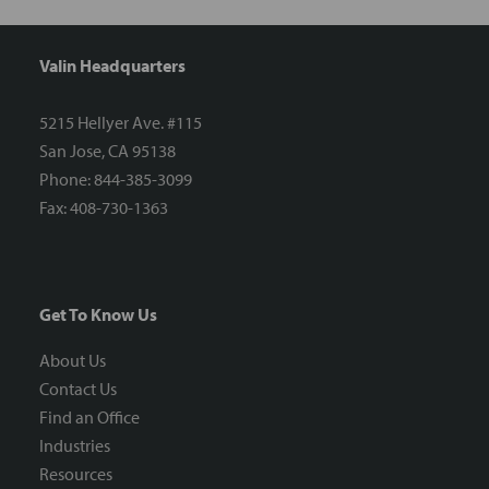
Valin Headquarters
5215 Hellyer Ave. #115
San Jose, CA 95138
Phone: 844-385-3099
Fax: 408-730-1363
Get To Know Us
About Us
Contact Us
Find an Office
Industries
Resources