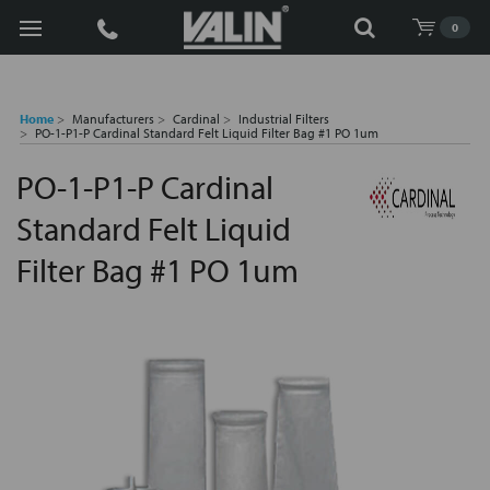
Search
0
Home
Manufacturers
Cardinal
Industrial Filters
PO-1-P1-P Cardinal Standard Felt Liquid Filter Bag #1 PO 1um
PO-1-P1-P Cardinal
Standard Felt Liquid
Filter Bag #1 PO 1um