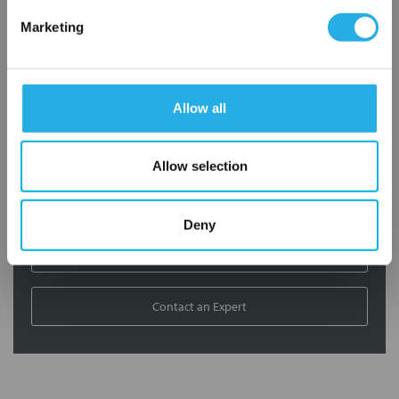
Marketing
Contact our experts to answer questions or help you with your
application needs.
Services
Allow all
Filtration consulting
Allow selection
Audits
Engineering and design
On-site training and support
Deny
1-800-433-2580
Contact an Expert
FREQUENTLY
BOUGHT
TOGETHER: