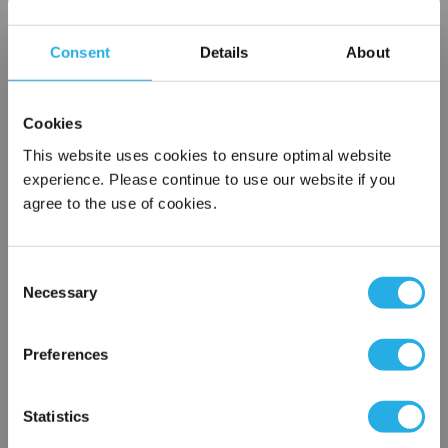
Choice of metallic rings (carbon steel, 304 stainless steel,
titanium), polypropylene ring, snap ring, drawstring and a
Consent
Details
About
variety
of plastic flanges to fit most all commercial housings
Sewn or Welded Construction
Cookies
Non-fiber releasing (with singed or glazed option)
This website uses cookies to ensure optimal website
experience. Please continue to use our website if you
agree to the use of cookies.
$7.44
Each
Part Number:
PO-1-P1-P
Consent
Necessary
Selection
×
QTY
Network Error
Preferences
Add to Wish List
OK
Statistics
Contact Our Filtration Experts