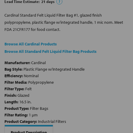
Lead Time Estimate:
21
days
?
Cardinal Standard Felt Liquid Filter Bag #1, glazed finish
polypropylene, plastic flange w/integrated handle, 1 mic nom. Meet
FDA 21CFR177 for food contact.
Browse All Cardinal Products
Browse All Standard Felt Liquid Filter Bag Products
Manufacturer:
Cardinal
Bag Style:
Plastic Flange w/Integrated Handle
Efficiency:
Nominal
Filter Media:
Polypropylene
Filter Type:
Felt
Finish:
Glazed
Length:
16.5 in.
Product Type:
Filter Bags
Filter Rating:
1 µm
Product Category:
Industrial Filters
Product Description