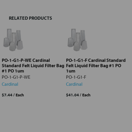
RELATED PRODUCTS
Select
all
Add
selected
to cart
PO-1-G1-P-WE Cardinal
PO-1-G1-F Cardinal Standard
Standard Felt Liquid Filter Bag
Felt Liquid Filter Bag #1 PO
#1 PO 1um
1um
PO-1-G1-P-WE
PO-1-G1-F
Cardinal
Cardinal
$7.44
/ Each
$41.04
/ Each