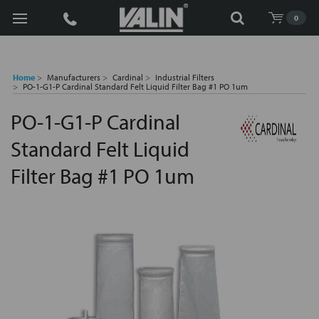
Search
0
Home
Manufacturers
Cardinal
Industrial Filters
PO-1-G1-P Cardinal Standard Felt Liquid Filter Bag #1 PO 1um
PO-1-G1-P Cardinal
Standard Felt Liquid
Filter Bag #1 PO 1um