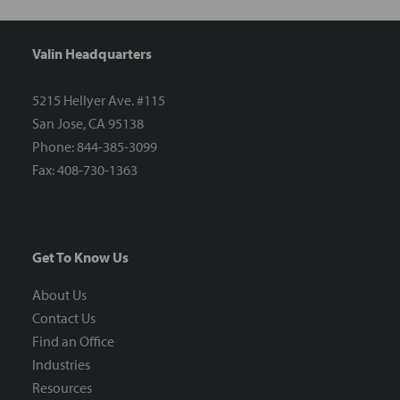
Valin Headquarters
5215 Hellyer Ave. #115
San Jose, CA 95138
Phone: 844-385-3099
Fax: 408-730-1363
Get To Know Us
About Us
Contact Us
Find an Office
Industries
Resources