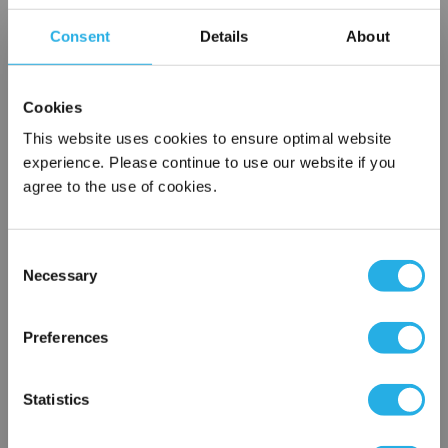
Choice of metallic rings (carbon steel, 304 stainless steel,
Consent
Details
About
titanium), polypropylene ring, snap ring, drawstring and a
variety
of plastic flanges to fit most all commercial housings
Cookies
Sewn or Welded Construction
Non-fiber releasing (with singed or glazed option)
This website uses cookies to ensure optimal website
experience. Please continue to use our website if you
agree to the use of cookies.
$41.04
Each
Consent
Part Number:
PO-1-G1-P
Necessary
Selection
×
QTY
Network Error
Preferences
Add to Wish List
OK
Statistics
Contact Our Filtration Experts