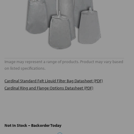
Image may represent a range of products. Product may vary based
on listed specifications.
Cardinal Standard Felt Liquid Filter Bag Datasheet (PDF)
Cardinal Ring and Flange Options Datasheet (PDF)
Not In Stock – Backorder Today