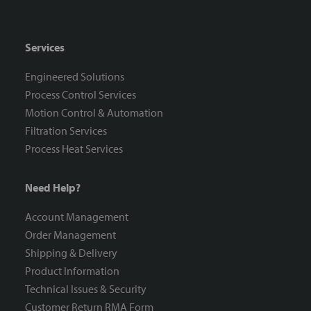
Services
Engineered Solutions
Process Control Services
Motion Control & Automation
Filtration Services
Process Heat Services
Need Help?
Account Management
Order Management
Shipping & Delivery
Product Information
Technical Issues & Security
Customer Return RMA Form