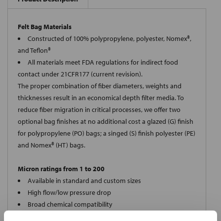
Felt Bag Materials
Constructed of 100% polypropylene, polyester, Nomex®,
and Teflon®
All materials meet FDA regulations for indirect food
contact under 21CFR177 (current revision).
The proper combination of fiber diameters, weights and
thicknesses result in an economical depth filter media. To
reduce fiber migration in critical processes, we offer two
optional bag finishes at no additional cost a glazed (G) finish
for polypropylene (PO) bags; a singed (S) finish polyester (PE)
and Nomex® (HT) bags.
Micron ratings from 1 to 200
Available in standard and custom sizes
High flow/low pressure drop
Broad chemical compatibility
Handles standard