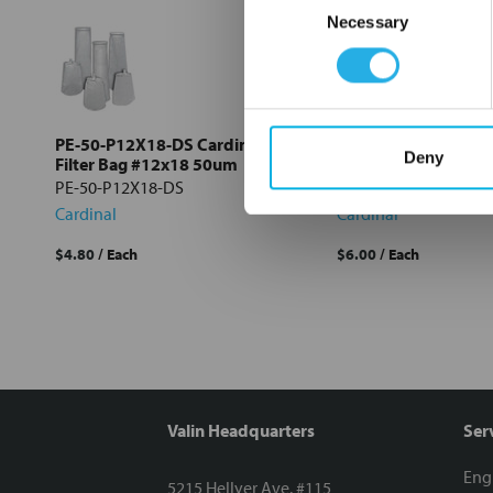
Necessary
Selection
Select
all
Add
selected
to cart
PE-50-P12X18-DS Cardinal
PE-1-S12X18-DS Card
Deny
Filter Bag #12x18 50um
Bag #12x18 1um
PE-50-P12X18-DS
PE-1-S12X18-DS
Cardinal
Cardinal
$4.80
/ Each
$6.00
/ Each
Valin Headquarters
Ser
Eng
5215 Hellyer Ave. #115