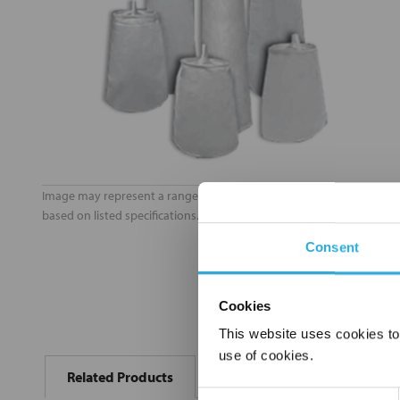
Image may represent a range of products. Product may vary
based on listed specifications.
Consent
Cookies
This website uses cookies to
FREQUENTLY
use of cookies.
BOUGHT
Related Products
TOGETHER:
Consent