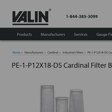
1-844-385-3099
Products
Manufacturers
Services
Gauge Fi
Home
Manufacturers
Cardinal
Industrial Filters
PE-1-P12X18-DS Car
PE-1-P12X18-DS Cardinal Filter