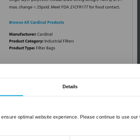
max, change < 25psid. Meet FDA 21CFR177 for food contact.
Browse All Cardinal Products
Manufacturer:
Cardinal
Product Category:
Industrial Filters
Product Type:
Filter Bags
Details
 ensure optimal website experience. Please continue to use our w
Network Error