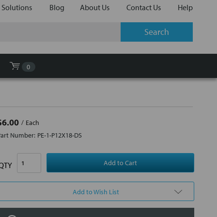
 Solutions
Blog
About Us
Contact Us
Help
0
$6.00
Each
Part Number:
PE-1-P12X18-DS
QTY
Add to Wish List