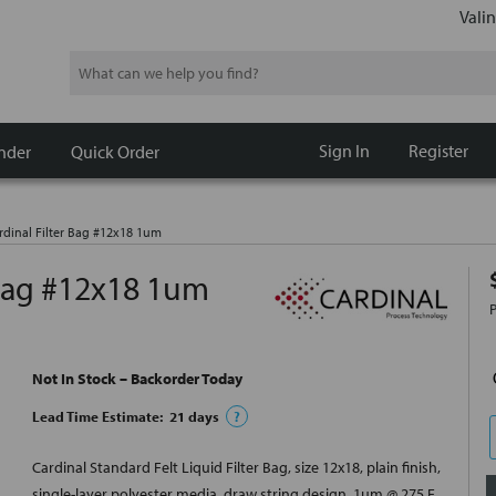
Valin
Search
Sign In
Register
nder
Quick Order
dinal Filter Bag #12x18 1um
 Bag #12x18 1um
Not In Stock – Backorder Today
Lead Time Estimate:
21
days
?
Cardinal Standard Felt Liquid Filter Bag, size 12x18, plain finish,
single-layer polyester media, draw string design, 1um @ 275 F