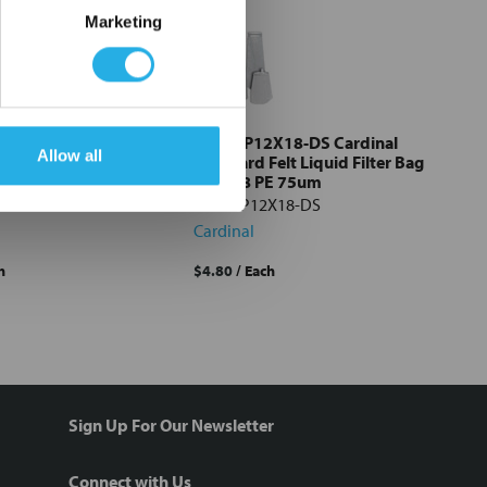
Marketing
X18-DS Cardinal
PE-75-P12X18-DS Cardinal
Allow all
esh Liquid Filter
Standard Felt Liquid Filter Bag
18 NMO 1um
#12x18 PE 75um
X18-DS
PE-75-P12X18-DS
Cardinal
h
$4.80
/ Each
Sign Up For Our Newsletter
Connect with Us