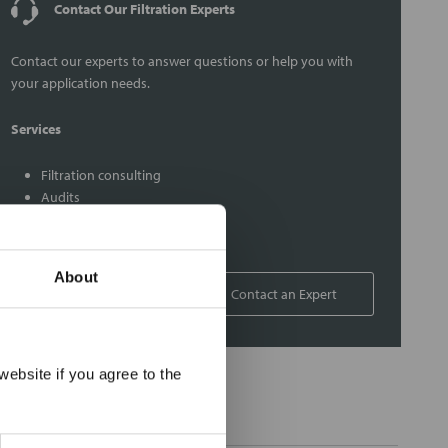
Contact Our Filtration Experts
Contact our experts to answer questions or help you with
your application needs.
Services
Filtration consulting
Audits
Engineering and design
On-site training and support
About
1-800-433-2580
Contact an Expert
×
ebsite if you agree to the