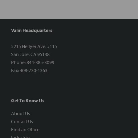
Valin Headquarters
5215 Hellyer Ave. #115
San Jose, CA 95138
Phone: 844-385-3099
Fax: 408-730-1363
Get To Know Us
About Us
Contact Us
Find an Office
Industries