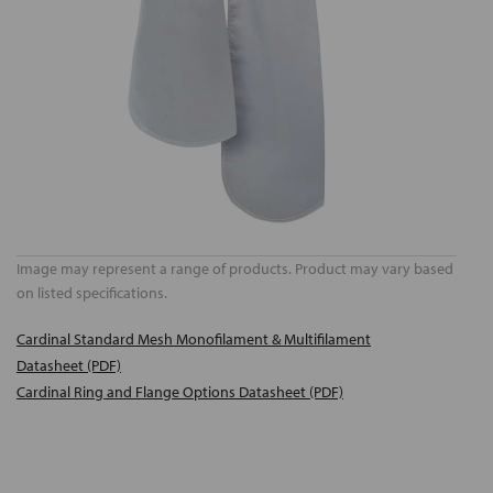
Image may represent a range of products. Product may vary based
on listed specifications.
Cardinal Standard Mesh Monofilament & Multifilament
Datasheet (PDF)
Cardinal Ring and Flange Options Datasheet (PDF)