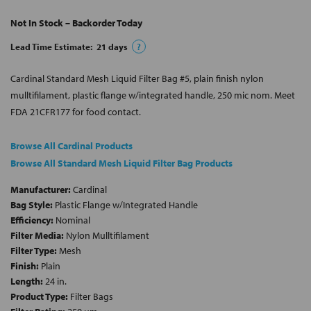
Not In Stock – Backorder Today
Lead Time Estimate:
21
days
?
Cardinal Standard Mesh Liquid Filter Bag #5, plain finish nylon
mulltifilament, plastic flange w/integrated handle, 250 mic nom. Meet
FDA 21CFR177 for food contact.
Browse All Cardinal Products
Browse All Standard Mesh Liquid Filter Bag Products
Manufacturer:
Cardinal
Bag Style:
Plastic Flange w/Integrated Handle
Efficiency:
Nominal
Filter Media:
Nylon Mulltifilament
Filter Type:
Mesh
Finish:
Plain
Length:
24 in.
Product Type:
Filter Bags