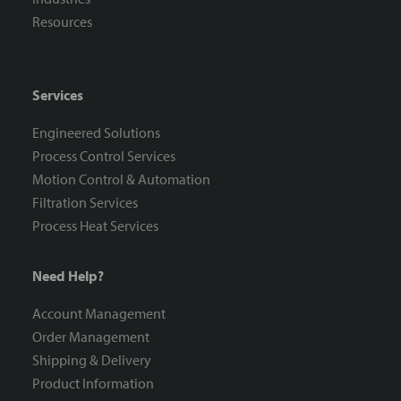
Resources
Services
Engineered Solutions
Process Control Services
Motion Control & Automation
Filtration Services
Process Heat Services
Need Help?
Account Management
Order Management
Shipping & Delivery
Product Information