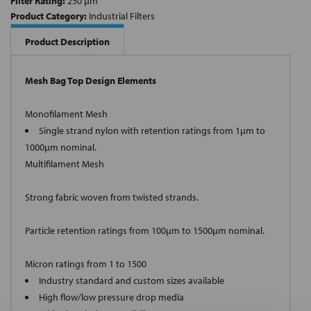
Filter Rating:
250 µm
Product Category:
Industrial Filters
Product Description
Mesh Bag Top Design Elements
Monofilament Mesh
Single strand nylon with retention ratings from 1µm to
1000µm nominal.
Multifilament Mesh
Strong fabric woven from twisted strands.
Particle retention ratings from 100µm to 1500µm nominal.
Micron ratings from 1 to 1500
Industry standard and custom sizes available
High flow/low pressure drop media