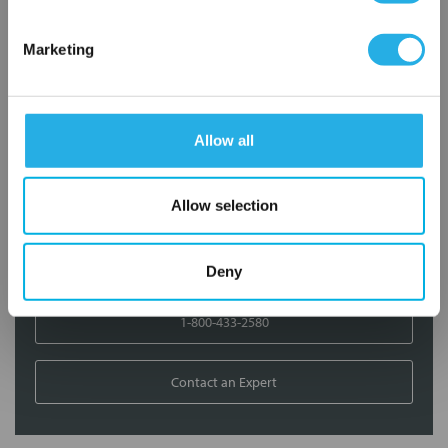
Contact Our Filtration Experts
Marketing
Contact our experts to answer questions or help you with your
application needs.
Allow all
Services
Filtration consulting
Allow selection
Audits
Engineering and design
On-site training and support
Deny
1-800-433-2580
Contact an Expert