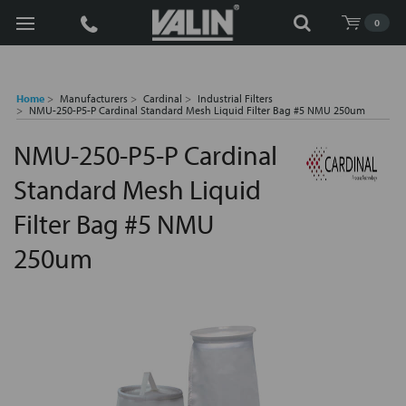
Search
0
Home
Manufacturers
Cardinal
Industrial Filters
NMU-250-P5-P Cardinal Standard Mesh Liquid Filter Bag #5 NMU 250um
NMU-250-P5-P Cardinal
Standard Mesh Liquid
Filter Bag #5 NMU
250um