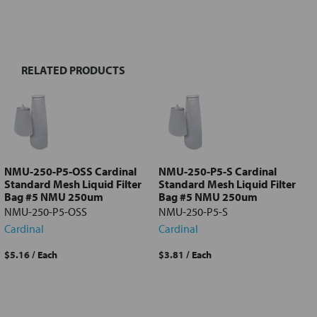
FREQUENTLY
BOUGHT
TOGETHER:
RELATED PRODUCTS
Select
all
Add
selected
to cart
NMU-250-P5-OSS Cardinal
NMU-250-P5-S Cardinal
Standard Mesh Liquid Filter
Standard Mesh Liquid Filter
Bag #5 NMU 250um
Bag #5 NMU 250um
NMU-250-P5-OSS
NMU-250-P5-S
Cardinal
Cardinal
$5.16
/ Each
$3.81
/ Each