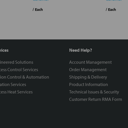
/ Each
/ Each
vices
Need Help?
ineered Solutions
Account Management
ess Control Services
Order Management
ion Control & Automation
Shipping & Delivery
ration Services
Product Information
ess Heat Services
Technical Issues & Security
Customer Return RMA Form