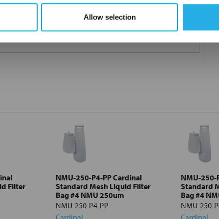
Allow selection
 under 21CFR177 (current revision).
inal
NMU-250-P4-PP Cardinal
NMU-250-P
d Filter
Standard Mesh Liquid Filter
Standard M
Bag #4 NMU 250um
Bag #4 N
NMU-250-P4-PP
NMU-250-P
Cardinal
Cardinal