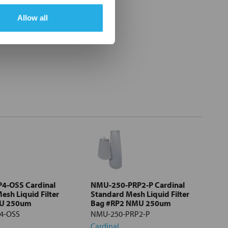
Allow all
4-OSS Cardinal
NMU-250-PRP2-P Cardinal
esh Liquid Filter
Standard Mesh Liquid Filter
MU 250um
Bag #RP2 NMU 250um
4-OSS
NMU-250-PRP2-P
Cardinal