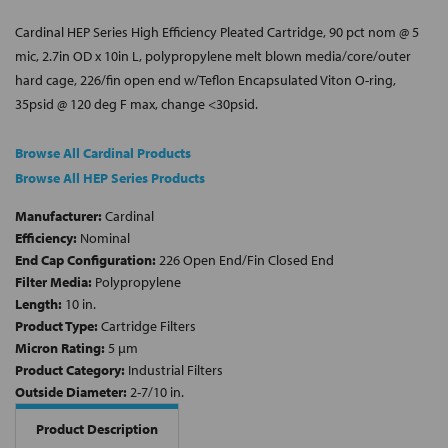
Cardinal HEP Series High Efficiency Pleated Cartridge, 90 pct nom @ 5
mic, 2.7in OD x 10in L, polypropylene melt blown media/core/outer
hard cage, 226/fin open end w/Teflon Encapsulated Viton O-ring,
35psid @ 120 deg F max, change <30psid.
Browse All Cardinal Products
Browse All HEP Series Products
Manufacturer:
Cardinal
Efficiency:
Nominal
End Cap Configuration:
226 Open End/Fin Closed End
Filter Media:
Polypropylene
Length:
10 in.
Product Type:
Cartridge Filters
Micron Rating:
5 µm
Product Category:
Industrial Filters
Outside Diameter:
2-7/10 in.
Product Description