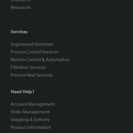
Resources
Services
Engineered Solutions
Process Control Services
Motion Control & Automation
Filtration Services
Process Heat Services
Need Help?
Account Management
Order Management
Shipping & Delivery
Product Information