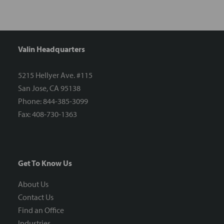
Valin Headquarters
5215 Hellyer Ave. #115
San Jose, CA 95138
Phone: 844-385-3099
Fax: 408-730-1363
Get To Know Us
About Us
Contact Us
Find an Office
Industries