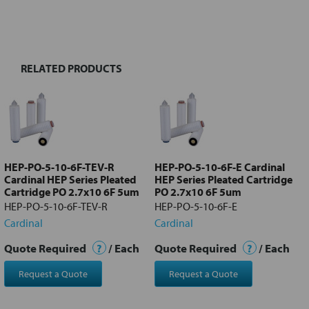
FREQUENTLY
BOUGHT
TOGETHER:
RELATED PRODUCTS
Select
all
Add
selected
to cart
HEP-PO-5-10-6F-TEV-R
HEP-PO-5-10-6F-E Cardinal
Cardinal HEP Series Pleated
HEP Series Pleated Cartridge
Cartridge PO 2.7x10 6F 5um
PO 2.7x10 6F 5um
HEP-PO-5-10-6F-TEV-R
HEP-PO-5-10-6F-E
Cardinal
Cardinal
Quote Required
?
/ Each
Quote Required
?
/ Each
Request a Quote
Request a Quote