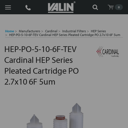
Search
0
Home
Manufacturers
Cardinal
Industrial Filters
HEP Series
HEP-PO-5-10-6F-TEV Cardinal HEP Series Pleated Cartridge PO 2.7x10 6F 5um
HEP-PO-5-10-6F-TEV
Cardinal HEP Series
Pleated Cartridge PO
2.7x10 6F 5um