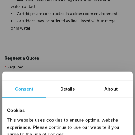
water contact
Cartridges are constructed in a clean room environment
Cartridges may be ordered as final rinsed with 18 mega
ohm water
Request a Quote
*
Required
Name
*
Consent
Details
About
Company
*
Cookies
Email Address
*
This website uses cookies to ensure optimal website
experience. Please continue to use our website if you
agree to the use of cookies.