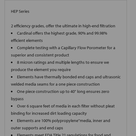
HEP Series
2 efficiency grades, offer the ultimate in high-end filtration
Cardinal offers the highest grade, 90% and 99.98%
efficient elements
Complete testing with a Capillary Flow Porometer for a
superior and consistent product
8 micron ratings and multiple lengths to ensure we
produce the element you require
Elements have thermally bonded end caps and ultrasonic
welded media seams for a one piece construction
One piece construction up to 40" long ensures zero
bypass
Over 6 square feet of media in each filter without pleat
binding for increased dirt loading capacity
Elements are 100% polypropylene"media, inner and
outer supports and end caps
Elements meet FDA Title 21 regulations for food and