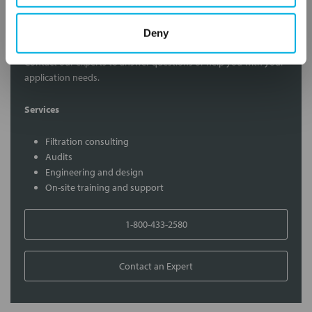
Contact Our Filtration Experts
Deny
Contact our experts to answer questions or help you with your
application needs.
Services
Filtration consulting
Audits
Engineering and design
On-site training and support
1-800-433-2580
Contact an Expert