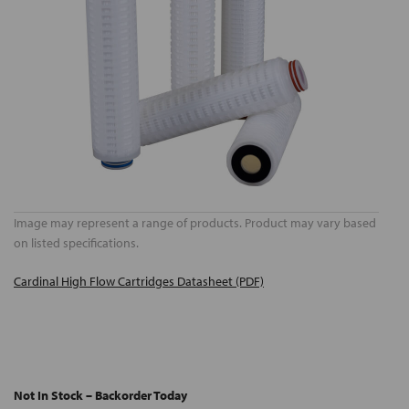
Image may represent a range of products. Product may vary based
on listed specifications.
Cardinal High Flow Cartridges Datasheet (PDF)
Not In Stock – Backorder Today