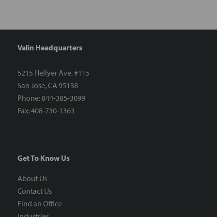
Valin Headquarters
5215 Hellyer Ave. #115
San Jose, CA 95138
Phone: 844-385-3099
Fax: 408-730-1363
Get To Know Us
About Us
Contact Us
Find an Office
Industries