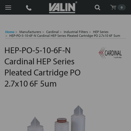
Search
0
Home
Manufacturers
Cardinal
Industrial Filters
HEP Series
HEP-PO-5-10-6F-N Cardinal HEP Series Pleated Cartridge PO 2.7x10 6F 5um
HEP-PO-5-10-6F-N
Cardinal HEP Series
Pleated Cartridge PO
2.7x10 6F 5um