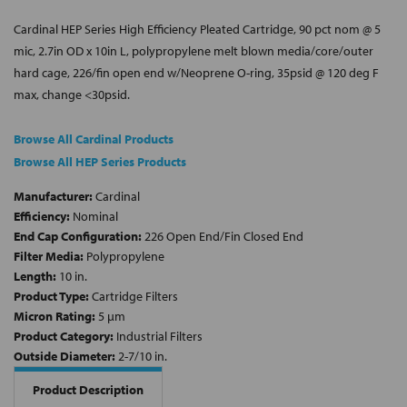
Cardinal HEP Series High Efficiency Pleated Cartridge, 90 pct nom @ 5
mic, 2.7in OD x 10in L, polypropylene melt blown media/core/outer
hard cage, 226/fin open end w/Neoprene O-ring, 35psid @ 120 deg F
max, change <30psid.
Browse All Cardinal Products
Browse All HEP Series Products
Manufacturer:
Cardinal
Efficiency:
Nominal
End Cap Configuration:
226 Open End/Fin Closed End
Filter Media:
Polypropylene
Length:
10 in.
Product Type:
Cartridge Filters
Micron Rating:
5 µm
Product Category:
Industrial Filters
Outside Diameter:
2-7/10 in.
Product Description