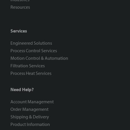
Resources
Services
Engineered Solutions
Process Control Services
Motion Control & Automation
Filtration Services
Process Heat Services
Need Help?
Account Management
Order Management
Shipping & Delivery
Product Information