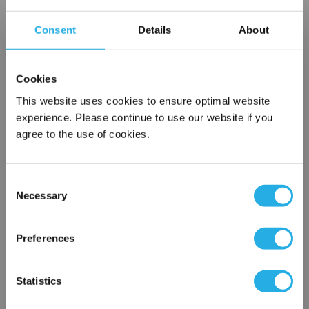
Contact our experts to answer questions or help you with your
Consent
Details
About
application needs.
Services
Cookies
This website uses cookies to ensure optimal website
Filtration consulting
Audits
experience. Please continue to use our website if you
Engineering and design
agree to the use of cookies.
On-site training and support
Consent
1-800-433-2580
Necessary
Selection
×
Contact an Expert
Network Error
Preferences
OK
FREQUENTLY
Statistics
BOUGHT
TOGETHER: