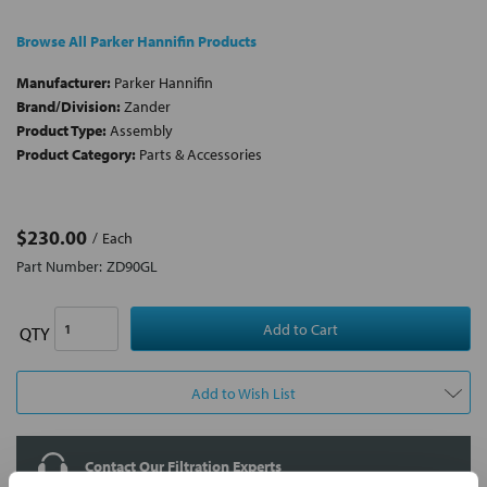
Browse All Parker Hannifin Products
Manufacturer:
Parker Hannifin
Brand/Division:
Zander
Product Type:
Assembly
Product Category:
Parts & Accessories
$230.00
Each
Part Number:
ZD90GL
QTY
Add to Wish List
Contact Our Filtration Experts