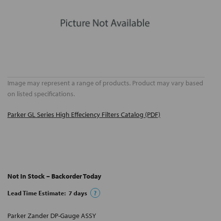
Image may represent a range of products. Product may vary based
on listed specifications.
Parker GL Series High Effeciency Filters Catalog (PDF)
Not In Stock – Backorder Today
Lead Time Estimate:
7
days
?
Parker Zander DP-Gauge ASSY