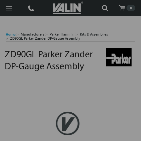
Search
0
Home
Manufacturers
Parker Hannifin
Kits & Assemblies
ZD90GL Parker Zander DP-Gauge Assembly
ZD90GL Parker Zander
DP-Gauge Assembly