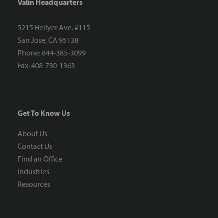
Valin Headquarters
5215 Hellyer Ave. #115
San Jose, CA 95138
Phone: 844-385-3099
Fax: 408-730-1363
Get To Know Us
About Us
Contact Us
Find an Office
Industries
Resources