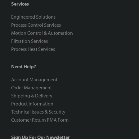
Services
Engineered Solutions
Process Control Services
Motion Control & Automation
Filtration Services
Process Heat Services
Need Help?
Account Management
Order Management
Shipping & Delivery
Product Information
Technical Issues & Security
Customer Return RMA Form
Sign Up For Our Newsletter