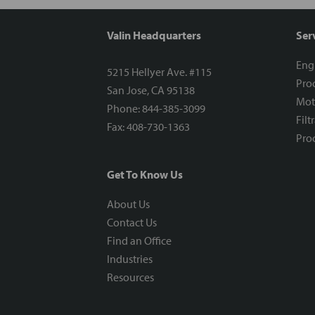
Valin Headquarters
Ser
Eng
5215 Hellyer Ave. #115
Proc
San Jose, CA 95138
Mot
Phone: 844-385-3099
Filt
Fax: 408-730-1363
Proc
Get To Know Us
About Us
Contact Us
Find an Office
Industries
Resources