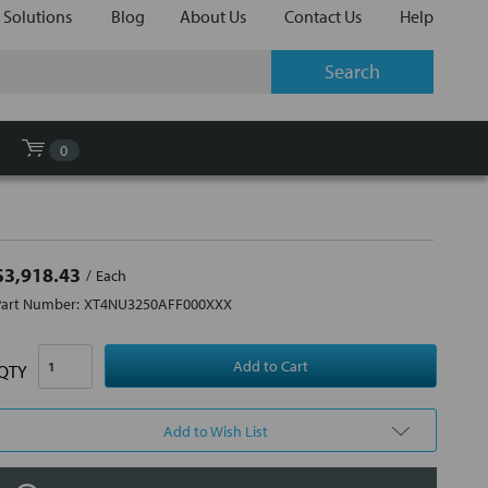
 Solutions
Blog
About Us
Contact Us
Help
0
$3,918.43
Each
Part Number:
XT4NU3250AFF000XXX
QTY
Add to Wish List