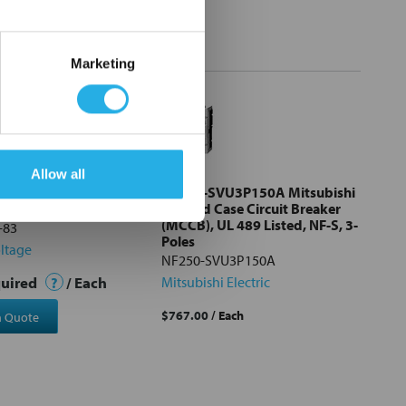
Marketing
Allow all
0-83 ABB Contactor
NF250-SVU3P150A Mitsubishi
 48vdc
Molded Case Circuit Breaker
(MCCB), UL 489 Listed, NF-S, 3-
-83
Poles
ltage
NF250-SVU3P150A
quired
?
/ Each
Mitsubishi Electric
$767.00
/ Each
a Quote