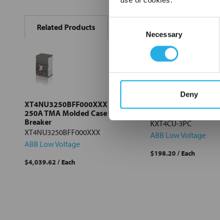
FREQUENTLY
BOUGHT
Consent
Related Products
TOGETHER:
Necessary
Selection
Select
all
Add
selected
Deny
to cart
XT4NU3250BFF000XXX ABB
KXT4CU-3PC ABB F
250A TMA Molded Case Circuit
Terminals for Cu Ca
Breaker
KXT4CU-3PC
XT4NU3250BFF000XXX
ABB Low Voltage
ABB Low Voltage
$198.20
/ Each
$4,039.62
/ Each