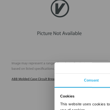
Image may represent a range of products. Product may vary
based on listed specifications.
ABB Molded Case Circuit Breakers Catalog (PDF)
Consent
Cookies
This website uses cookies to
use of cookies.