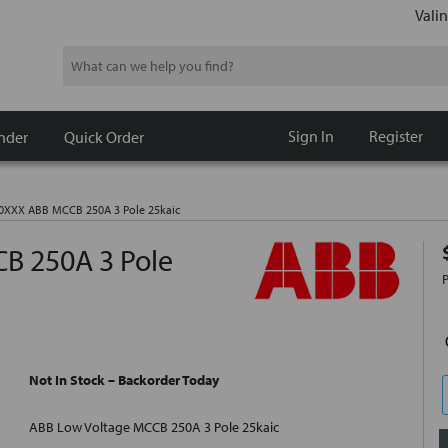
Valin
Search
Sign In
Register
nder
Quick Order
XXX ABB MCCB 250A 3 Pole 25kaic
 250A 3 Pole
Not In Stock – Backorder Today
ABB Low Voltage MCCB 250A 3 Pole 25kaic