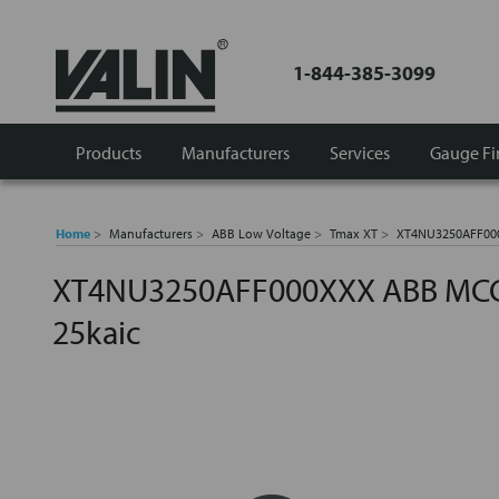
1-844-385-3099
Products
Manufacturers
Services
Gauge Fi
Home
Manufacturers
ABB Low Voltage
Tmax XT
XT4NU3250AFF000
XT4NU3250AFF000XXX ABB MCCB
25kaic