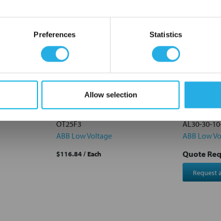
OK
Preferences
Statistics
Allow selection
C Cu
OT25F3 ABB OT Series Switch-
AL30-30-1
bles 250A
Disconnector 3-Pole 25A
3 pole 55a
OT25F3
AL30-30-10
ABB Low Voltage
ABB Low Vo
Quote Re
$116.84
/ Each
Request 