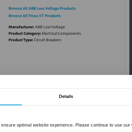
Browse All ABB Low Voltage Products
Browse All Tmax XT Products
Manufacturer:
ABB Low Voltage
Product Category:
Electrical Components
Product Type:
Circuit Breakers
Details
 ensure optimal website experience. Please continue to use our w
Network Error