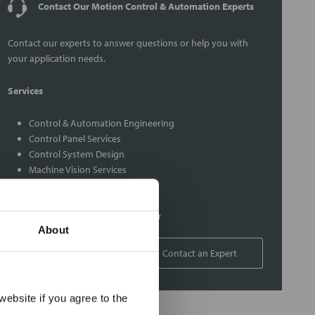
Contact Our Motion Control & Automation Experts
Contact our experts to answer questions or help you with
your application needs.
Services
Control & Automation Engineering
Control Panel Services
Control System Design
Machine Vision Services
Maint/Repair Service Contracts
PLC Services
Rexroth Indramat Repair Center
About
1-800-766-9580
Contact an Expert
×
ebsite if you agree to the