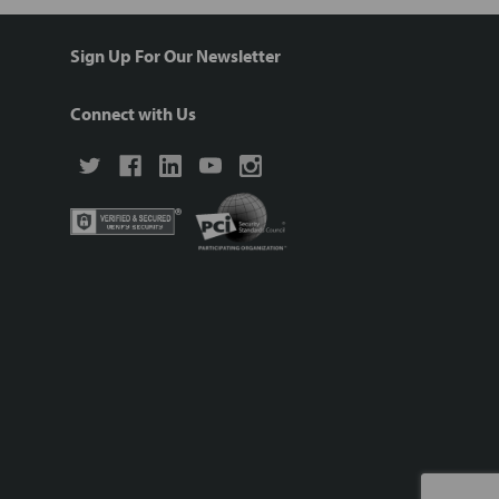
Sign Up For Our Newsletter
Connect with Us