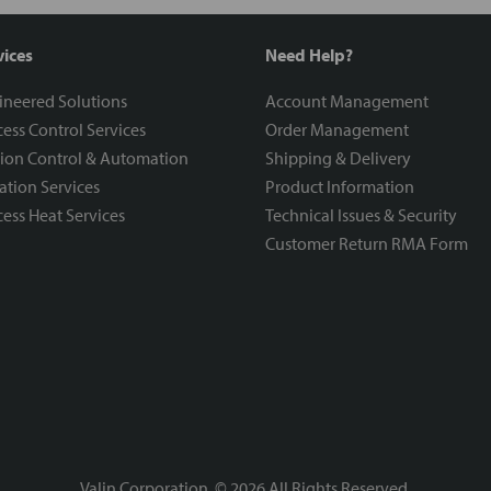
vices
Need Help?
ineered Solutions
Account Management
ess Control Services
Order Management
ion Control & Automation
Shipping & Delivery
ration Services
Product Information
ess Heat Services
Technical Issues & Security
Customer Return RMA Form
Valin Corporation, ©
2026
All Rights Reserved.