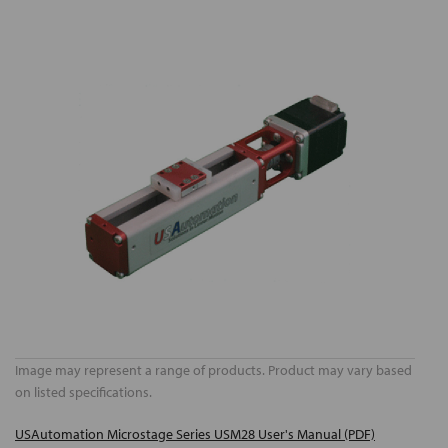
Image may represent a range of products. Product may vary based
on listed specifications.
USAutomation Microstage Series USM28 User's Manual (PDF)