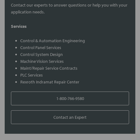
Contact our experts to answer questions or help you with your
application needs.
Services
Control & Automation Engineering
Control Panel Services
Control System Design
Machine Vision Services
Maint/Repair Service Contracts
PLC Services
Rexroth Indramat Repair Center
1-800-766-9580
Contact an Expert
FREQUENTLY