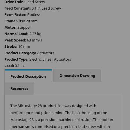
Drive Train:
Lead Screw
Feed Constant:
0.1 in Lead Screw
Form Factor:
Rodless
Frame Size:
28 mm
Motor:
Stepper
Normal Load:
2.27 kg
Peak Speed:
63 mm/s
Stroke:
10 mm
Product Category:
Actuators
Product Type:
Electric Linear Actuators
Lead:
0.1 in.
Dimension Drawing
Product Description
Resources
The Microstage 28 product line was designed with
performance and price in mind. The basic housing of the
Microstage28 is a precision machined extrusion. The motion
mechanism is comprised of a precision lead screw, with an