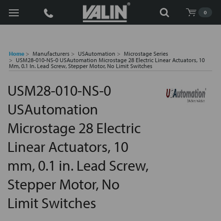
Search
0
Home
Manufacturers
USAutomation
Microstage Series
USM28-010-NS-0 USAutomation Microstage 28 Electric Linear Actuators, 10
Mm, 0.1 In. Lead Screw, Stepper Motor, No Limit Switches
USM28-010-NS-0
USAutomation
Microstage 28 Electric
Linear Actuators, 10
mm, 0.1 in. Lead Screw,
Stepper Motor, No
Limit Switches