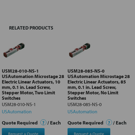
BOUGHT
TOGETHER:
RELATED PRODUCTS
Select
all
Add
selected
to cart
USM28-010-NS-1
USM28-085-NS-0
USAutomation Microstage 28
USAutomation Microstage 28
Electric Linear Actuators, 10
Electric Linear Actuators, 85
mm, 0.1 in. Lead Screw,
mm, 0.1 in. Lead Screw,
Stepper Motor, Two Limit
Stepper Motor, No Limit
Switches
Switches
USM28-010-NS-1
USM28-085-NS-0
USAutomation
USAutomation
Quote Required
?
/ Each
Quote Required
?
/ Each
Request a Quote
Request a Quote