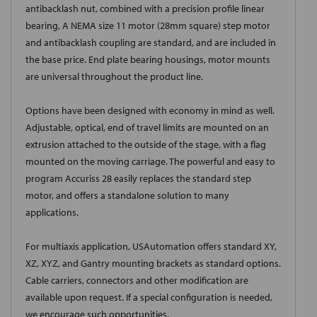
antibacklash nut, combined with a precision profile linear
bearing, A NEMA size 11 motor (28mm square) step motor
and antibacklash coupling are standard, and are included in
the base price. End plate bearing housings, motor mounts
are universal throughout the product line.
Options have been designed with economy in mind as well.
Adjustable, optical, end of travel limits are mounted on an
extrusion attached to the outside of the stage, with a flag
mounted on the moving carriage. The powerful and easy to
program Accuriss 28 easily replaces the standard step
motor, and offers a standalone solution to many
applications.
For multiaxis application, USAutomation offers standard XY,
XZ, XYZ, and Gantry mounting brackets as standard options.
Cable carriers, connectors and other modification are
available upon request. If a special configuration is needed,
we encourage such opportunities.