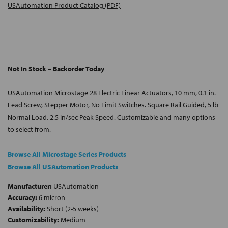
USAutomation Product Catalog (PDF)
Not In Stock – Backorder Today
USAutomation Microstage 28 Electric Linear Actuators, 10 mm, 0.1 in.
Lead Screw, Stepper Motor, No Limit Switches. Square Rail Guided, 5 lb
Normal Load, 2.5 in/sec Peak Speed. Customizable and many options
to select from.
Browse All Microstage Series Products
Browse All USAutomation Products
Manufacturer:
USAutomation
Accuracy:
6 micron
Availability:
Short (2-5 weeks)
Customizability:
Medium