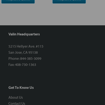
Valin Headquarters
5215 Hellyer Ave. #115
San Jose, CA 95138
Phone: 844-385-3099
Fax: 408-730-1363
Get To Know Us
About Us
Contact Us