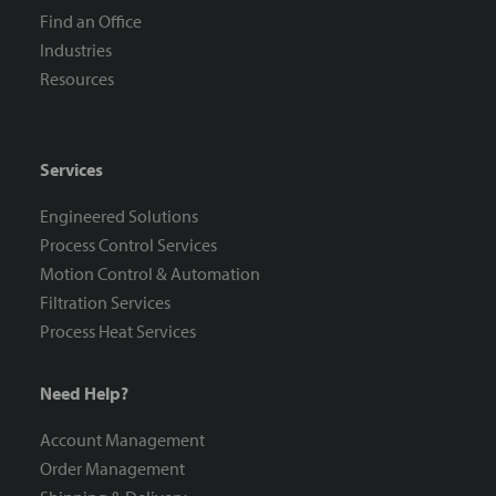
Find an Office
Industries
Resources
Services
Engineered Solutions
Process Control Services
Motion Control & Automation
Filtration Services
Process Heat Services
Need Help?
Account Management
Order Management