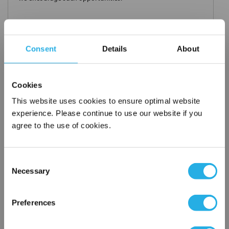
Consent
Details
About
Request a Quote
*
Required
Cookies
Name
*
This website uses cookies to ensure optimal website
experience. Please continue to use our website if you
Company
*
agree to the use of cookies.
Consent
Email Address
*
Necessary
Selection
×
Network Error
Phone Number
*
Preferences
OK