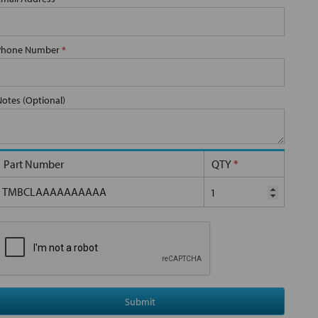
Phone Number
*
Notes (Optional)
Part Number
QTY
*
TMBCLAAAAAAAAAA
Submit