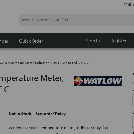
Valin
Search
Sign In
Register
nder
Quick Order
Temperature Meter, Indicator 120V NEMA4X Pnl K T/C C
perature Meter,
*
C C
Not In Stock – Backorder Today
Watlow TM Series Temperature meter, indicator only, four-