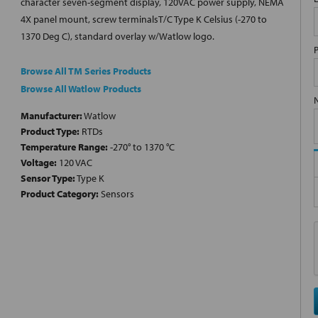
character seven-segment display, 120VAC power supply, NEMA
4X panel mount, screw terminalsT/C Type K Celsius (-270 to
1370 Deg C), standard overlay w/Watlow logo.
Browse All TM Series Products
Browse All Watlow Products
Manufacturer:
Watlow
Product Type:
RTDs
Temperature Range:
-270° to 1370 °C
Voltage:
120 VAC
Sensor Type:
Type K
Product Category:
Sensors