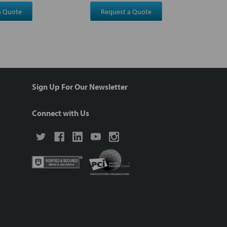
a Quote
Request a Quote
Sign Up For Our Newsletter
Connect with Us