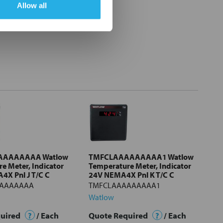
Allow all
AAAAAAAA Watlow
TMFCLAAAAAAAAA1 Watlow
e Meter, Indicator
Temperature Meter, Indicator
X Pnl J T/C C
24V NEMA4X Pnl K T/C C
AAAAAAA
TMFCLAAAAAAAAA1
Watlow
quired
?
/ Each
Quote Required
?
/ Each