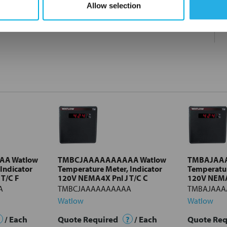
Allow selection
A Watlow
TMBCJAAAAAAAAAA Watlow
TMBAJAA
Indicator
Temperature Meter, Indicator
Temperatur
T/C F
120V NEMA4X Pnl J T/C C
120V NEMA4
A
TMBCJAAAAAAAAAA
TMBAJAAA
Watlow
Watlow
/ Each
Quote Required
?
/ Each
Quote Re