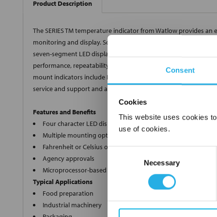
Product Description
The SERIES TM temperature indicator from Watlow provides an e
monitoring and display. Square 1/8 DIN panel mount and DIN-rail
seven-segment LED display indicates the process value. The mi
performance, repeatability and accuracy over analog indicators.
Consent
mount indicators include NEMA 4X/IP65 seal protection. Watlow'
service and support and are backed by a three-year warranty.
Cookies
Features and Benefits
This website uses cookies to
Four character LED display
use of cookies.
Multiple mounting options
Fahrenheit or Celsius operation with indication
Consent
Agency approvals
Necessary
Selection
Microprocessor-based technology
Typical Applications
Food preparation
Industrial machinery
Packaging