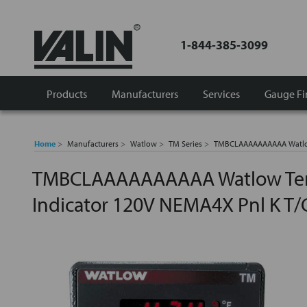
1-844-385-3099
Products
Manufacturers
Services
Gauge Fi
Home
Manufacturers
Watlow
TM Series
TMBCLAAAAAAAAAA Watlow 
TMBCLAAAAAAAAAA Watlow Tem
Indicator 120V NEMA4X Pnl K T/