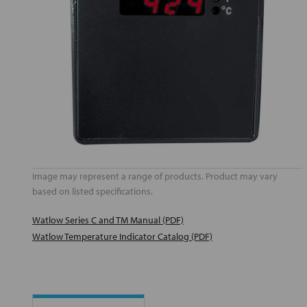
Image may represent a range of products. Product may vary
based on listed specifications.
Watlow Series C and TM Manual (PDF)
Watlow Temperature Indicator Catalog (PDF)