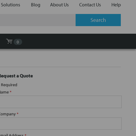
 Solutions
Blog
About Us
Contact Us
Help
0
Request a Quote
Required
Name
*
Company
*
Email Address
*