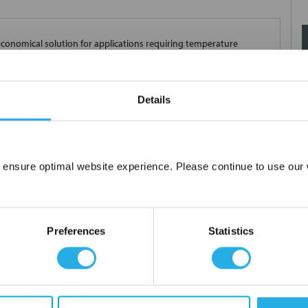
conomical solution for applications requiring temperature
 mount packaging options are available. A red, four-character,
croprocessor-based design provides significant improvements in
 The indicators are UL® approved and include CE approvals. Panel
Details
s SERIES TM temperature indicators include industry leading
 ensure optimal website experience. Please continue to use our w
Network Error
OK
Preferences
Statistics