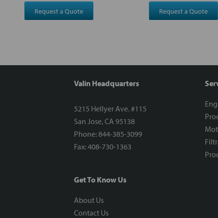
Request a Quote
Request a Quote
Valin Headquarters
Ser
Eng
5215 Hellyer Ave. #115
Proc
San Jose, CA 95138
Mot
Phone: 844-385-3099
Filt
Fax: 408-730-1363
Proc
Get To Know Us
About Us
Contact Us