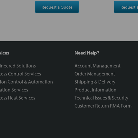
Request a Quote
Request 
vices
Need Help?
ineered Solutions
Account Management
ess Control Services
Order Management
ion Control & Automation
Shipping & Delivery
ration Services
Product Information
ess Heat Services
Technical Issues & Security
Customer Return RMA Form