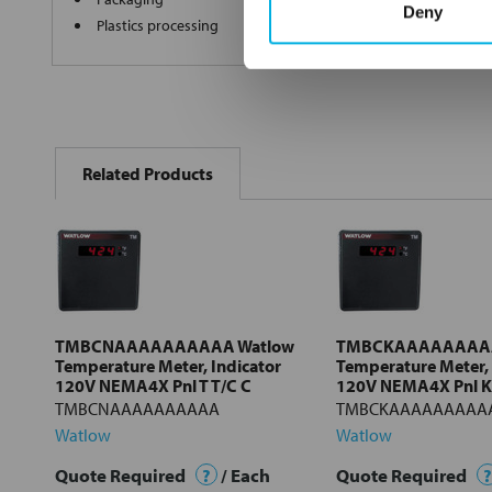
Deny
Plastics processing
FREQUENTLY
BOUGHT
Related Products
TOGETHER:
Select
all
Add
selected
to cart
TMBCNAAAAAAAAAA Watlow
TMBCKAAAAAAAAA
Temperature Meter, Indicator
Temperature Meter, 
120V NEMA4X Pnl T T/C C
120V NEMA4X Pnl K 
TMBCNAAAAAAAAAA
TMBCKAAAAAAAAA
Watlow
Watlow
Quote Required
?
/ Each
Quote Required
?