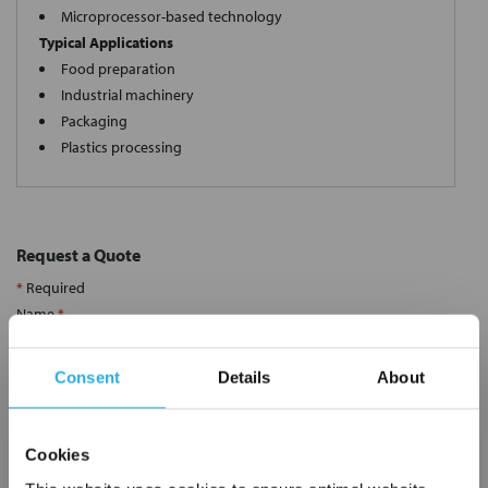
Microprocessor-based technology
Typical Applications
Food preparation
Industrial machinery
Packaging
Plastics processing
Request a Quote
*
Required
Name
*
Consent
Details
About
Company
*
Cookies
Email Address
*