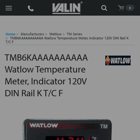
Search
0
Home
Manufacturers
Watlow
TM Series
TMB6KAAAAAAAAAA Watlow Temperature Meter, Indicator 120V DIN Rail K
T/C F
TMB6KAAAAAAAAAA
Watlow Temperature
Meter, Indicator 120V
DIN Rail K T/C F