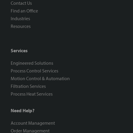
Contact Us
Find an Office
Industries
Resources
Services
Engineered Solutions
Process Control Services
Motion Control & Automation
Filtration Services
Process Heat Services
Need Help?
Account Management
Order Management