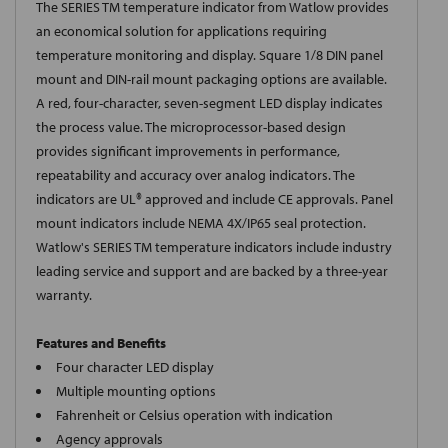
The SERIES TM temperature indicator from Watlow provides
an economical solution for applications requiring
temperature monitoring and display. Square 1/8 DIN panel
mount and DIN-rail mount packaging options are available.
A red, four-character, seven-segment LED display indicates
the process value. The microprocessor-based design
provides significant improvements in performance,
repeatability and accuracy over analog indicators. The
indicators are UL® approved and include CE approvals. Panel
mount indicators include NEMA 4X/IP65 seal protection.
Watlow's SERIES TM temperature indicators include industry
leading service and support and are backed by a three-year
warranty.
Features and Benefits
Four character LED display
Multiple mounting options
Fahrenheit or Celsius operation with indication
Agency approvals