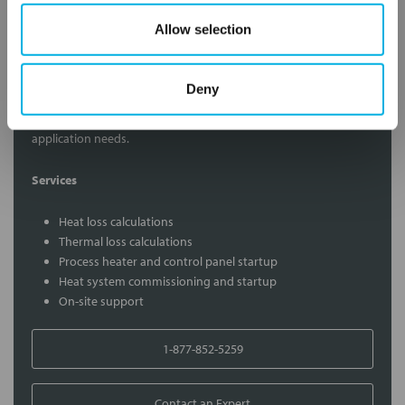
Allow selection
Contact Our Process Heat Experts
Deny
Contact our experts to answer questions or help you with your
application needs.
Services
Heat loss calculations
Thermal loss calculations
Process heater and control panel startup
Heat system commissioning and startup
On-site support
1-877-852-5259
Contact an Expert