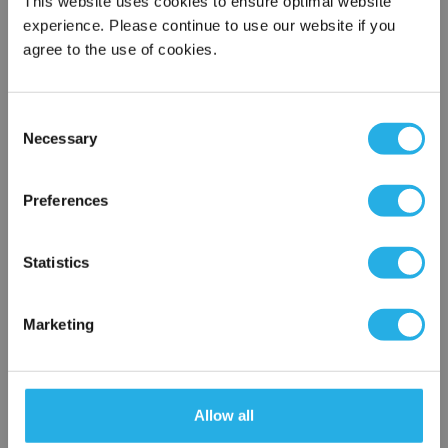
This website uses cookies to ensure optimal website
experience. Please continue to use our website if you
agree to the use of cookies.
Phone Number
*
Consent
Notes (Optional)
Necessary
Selection
×
Network Error
Preferences
TMB6KAAAAAAAAAA
OK
Statistics
Marketing
Allow all
Submit