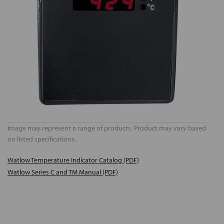
Image may represent a range of products. Product may vary based
on listed specifications.
Watlow Temperature Indicator Catalog (PDF)
Watlow Series C and TM Manual (PDF)