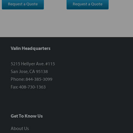
Request a Quote
Request a Quote
Valin Headquarters
5215 Hellyer Ave. #115
San Jose, CA 95138
Phone: 844-385-3099
Fax: 408-730-1363
Get To Know Us
About Us