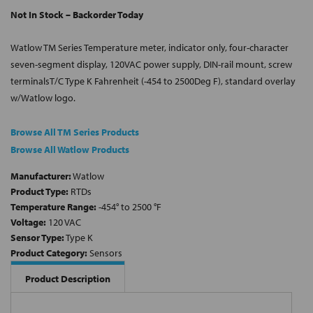
Not In Stock – Backorder Today
Watlow TM Series Temperature meter, indicator only, four-character
seven-segment display, 120VAC power supply, DIN-rail mount, screw
terminalsT/C Type K Fahrenheit (-454 to 2500Deg F), standard overlay
w/Watlow logo.
Browse All TM Series Products
Browse All Watlow Products
Manufacturer:
Watlow
Product Type:
RTDs
Temperature Range:
-454° to 2500 °F
Voltage:
120 VAC
Sensor Type:
Type K
Product Category:
Sensors
Product Description