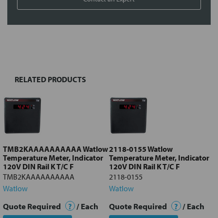
FREQUENTLY
BOUGHT
TOGETHER:
RELATED PRODUCTS
Select
all
Add
selected
to cart
TMB2KAAAAAAAAAA Watlow
2118-0155 Watlow
Temperature Meter, Indicator
Temperature Meter, Indicator
120V DIN Rail K T/C F
120V DIN Rail K T/C F
TMB2KAAAAAAAAAA
2118-0155
Watlow
Watlow
Quote Required
?
/ Each
Quote Required
?
/ Each