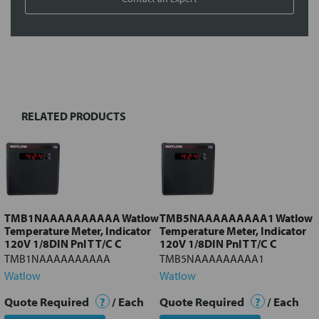
FREQUENTLY
BOUGHT
TOGETHER:
RELATED PRODUCTS
Select
all
Add
selected
to cart
TMB1NAAAAAAAAAA Watlow
TMB5NAAAAAAAAA1 Watlow
Temperature Meter, Indicator
Temperature Meter, Indicator
120V 1/8DIN Pnl T T/C C
120V 1/8DIN Pnl T T/C C
TMB1NAAAAAAAAAA
TMB5NAAAAAAAAA1
Watlow
Watlow
Quote Required
?
/ Each
Quote Required
?
/ Each