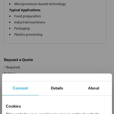
Microprocessor-based technology
Typical Applications
Food preparation
Industrial machinery
Packaging
Plastics processing
Request a Quote
*
Required
Name
*
Consent
Details
About
Company
*
Cookies
Email Address
*