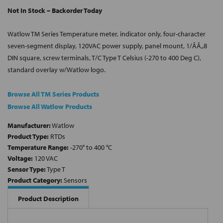
Not In Stock – Backorder Today
Watlow TM Series Temperature meter, indicator only, four-character
seven-segment display, 120VAC power supply, panel mount, 1/ÂÂ„8
DIN square, screw terminals, T/C Type T Celsius (-270 to 400 Deg C),
standard overlay w/Watlow logo.
Browse All TM Series Products
Browse All Watlow Products
Manufacturer:
Watlow
Product Type:
RTDs
Temperature Range:
-270° to 400 °C
Voltage:
120 VAC
Sensor Type:
Type T
Product Category:
Sensors
Product Description