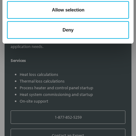
Allow selection
Contact Our Process Heat Experts
Deny
Contact our experts to answer questions or help you with your
application needs.
Services
Heat loss calculations
Thermal loss calculations
Process heater and control panel startup
Heat system commissioning and startup
On-site support
1-877-852-5259
Contact an Expert