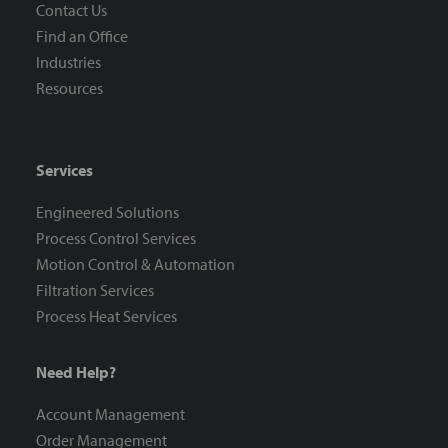
Contact Us
Find an Office
Industries
Resources
Services
Engineered Solutions
Process Control Services
Motion Control & Automation
Filtration Services
Process Heat Services
Need Help?
Account Management
Order Management