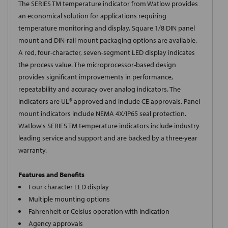
The SERIES TM temperature indicator from Watlow provides
an economical solution for applications requiring
temperature monitoring and display. Square 1/8 DIN panel
mount and DIN-rail mount packaging options are available.
A red, four-character, seven-segment LED display indicates
the process value. The microprocessor-based design
provides significant improvements in performance,
repeatability and accuracy over analog indicators. The
indicators are UL® approved and include CE approvals. Panel
mount indicators include NEMA 4X/IP65 seal protection.
Watlow's SERIES TM temperature indicators include industry
leading service and support and are backed by a three-year
warranty.
Features and Benefits
Four character LED display
Multiple mounting options
Fahrenheit or Celsius operation with indication
Agency approvals