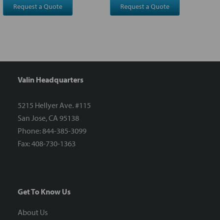
Request a Quote
Request a Quote
Valin Headquarters
5215 Hellyer Ave. #115
San Jose, CA 95138
Phone: 844-385-3099
Fax: 408-730-1363
Get To Know Us
About Us