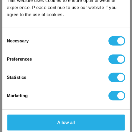
This website uses cookies to ensure optimal website
experience. Please continue to use our website if you
agree to the use of cookies.
Phone Number
*
Consent
Notes (Optional)
Necessary
Selection
×
Network Error
Preferences
TMB5NAAAAAAAAAA
OK
Statistics
Marketing
Allow all
Submit