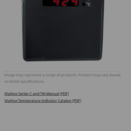
Image may represent a range of products. Product may vary based
on listed specifications.
Watlow Series C and TM Manual (PDF)
Watlow Temperature Indicator Catalog (PDF)