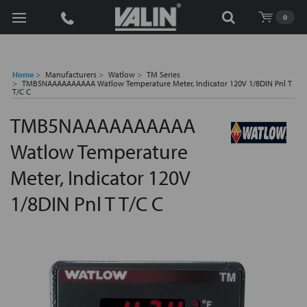
Search
0
Home
Manufacturers
Watlow
TM Series
TMB5NAAAAAAAAAA Watlow Temperature Meter, Indicator 120V 1/8DIN Pnl T
T/C C
TMB5NAAAAAAAAAA
Watlow Temperature
Meter, Indicator 120V
1/8DIN Pnl T T/C C