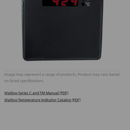
Image may represent a range of products. Product may vary based
on listed specifications.
Watlow Series C and TM Manual (PDF)
Watlow Temperature Indicator Catalog (PDF)