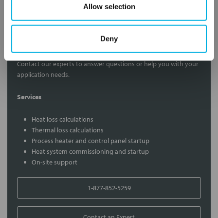
Allow selection
Deny
Contact Our Process Heat Experts
Contact our experts to answer questions or help you with your
application needs.
Services
Heat loss calculations
Thermal loss calculations
Process heater and control panel startup
Heat system commissioning and startup
On-site support
1-877-852-5259
Contact an Expert