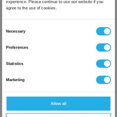
experience. Please continue to use our website if you
agree to the use of cookies.
Phone Number
*
Consent
Necessary
Selection
Notes (Optional)
×
Network Error
Preferences
TMB5HAAAAAAAAA1
OK
Statistics
Marketing
Allow all
Submit