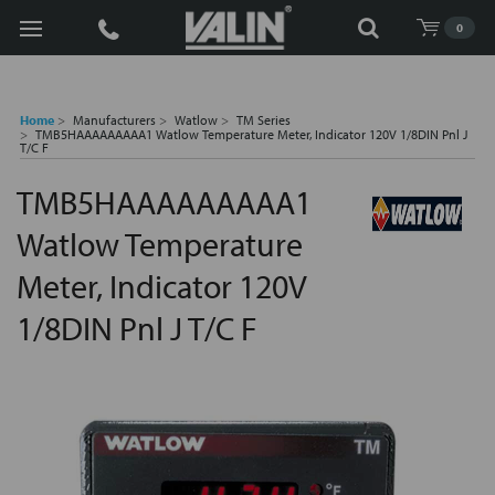
Search
0
Home
Manufacturers
Watlow
TM Series
TMB5HAAAAAAAAA1 Watlow Temperature Meter, Indicator 120V 1/8DIN Pnl J
T/C F
TMB5HAAAAAAAAA1
Watlow Temperature
Meter, Indicator 120V
1/8DIN Pnl J T/C F