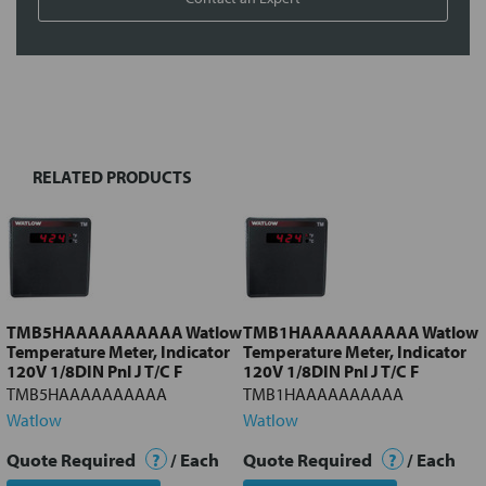
FREQUENTLY
BOUGHT
TOGETHER:
RELATED PRODUCTS
Select
all
Add
selected
to cart
TMB5HAAAAAAAAAA Watlow
TMB1HAAAAAAAAAA Watlow
Temperature Meter, Indicator
Temperature Meter, Indicator
120V 1/8DIN Pnl J T/C F
120V 1/8DIN Pnl J T/C F
TMB5HAAAAAAAAAA
TMB1HAAAAAAAAAA
Watlow
Watlow
Quote Required
?
/ Each
Quote Required
?
/ Each