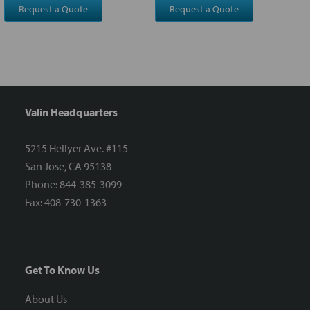
Request a Quote
Request a Quote
Valin Headquarters
5215 Hellyer Ave. #115
San Jose, CA 95138
Phone: 844-385-3099
Fax: 408-730-1363
Get To Know Us
About Us