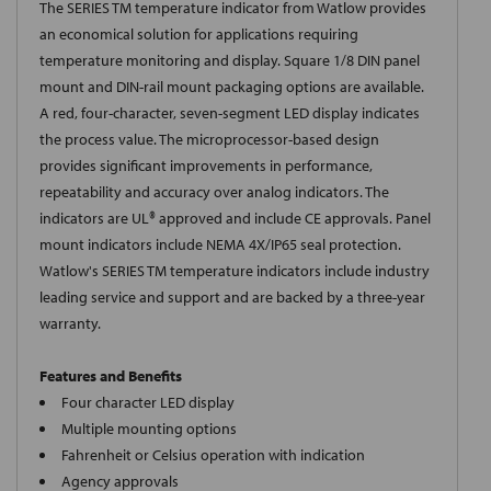
The SERIES TM temperature indicator from Watlow provides
an economical solution for applications requiring
temperature monitoring and display. Square 1/8 DIN panel
mount and DIN-rail mount packaging options are available.
A red, four-character, seven-segment LED display indicates
the process value. The microprocessor-based design
provides significant improvements in performance,
repeatability and accuracy over analog indicators. The
indicators are UL® approved and include CE approvals. Panel
mount indicators include NEMA 4X/IP65 seal protection.
Watlow's SERIES TM temperature indicators include industry
leading service and support and are backed by a three-year
warranty.
Features and Benefits
Four character LED display
Multiple mounting options
Fahrenheit or Celsius operation with indication
Agency approvals