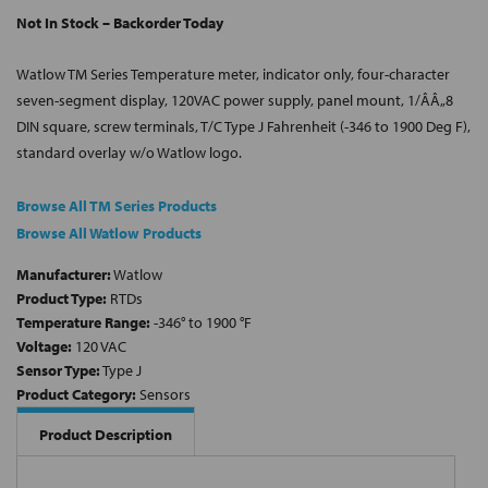
Not In Stock – Backorder Today
Watlow TM Series Temperature meter, indicator only, four-character
seven-segment display, 120VAC power supply, panel mount, 1/ÂÂ„8
DIN square, screw terminals, T/C Type J Fahrenheit (-346 to 1900 Deg F),
standard overlay w/o Watlow logo.
Browse All TM Series Products
Browse All Watlow Products
Manufacturer:
Watlow
Product Type:
RTDs
Temperature Range:
-346° to 1900 °F
Voltage:
120 VAC
Sensor Type:
Type J
Product Category:
Sensors
Product Description