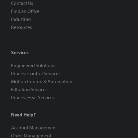
Contact Us
Find an Office
Industries
Resources
Services
Engineered Solutions
Process Control Services
Motion Control & Automation
Filtration Services
Process Heat Services
Need Help?
Account Management
Order Management