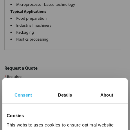
Microprocessor-based technology
Typical Applications
Food preparation
Industrial machinery
Packaging
Plastics processing
Request a Quote
*
Required
Name
*
Consent
Details
About
Company
*
Cookies
This website uses cookies to ensure optimal website
Email Address
*