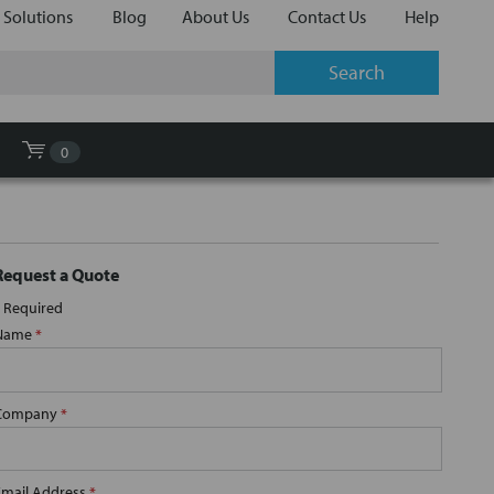
 Solutions
Blog
About Us
Contact Us
Help
0
Request a Quote
Required
Name
*
Company
*
Email Address
*