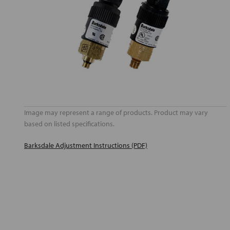
Image may represent a range of products. Product may vary
based on listed specifications.
Barksdale Adjustment Instructions (PDF)