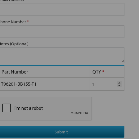
Phone Number
*
Notes (Optional)
Part Number
QTY
*
T96201-BB1SS-T1
Submit