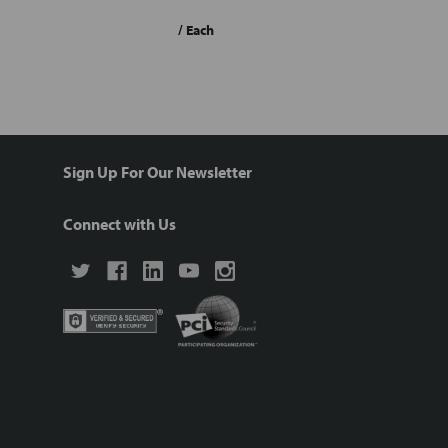
/ Each
Sign Up For Our Newsletter
Connect with Us