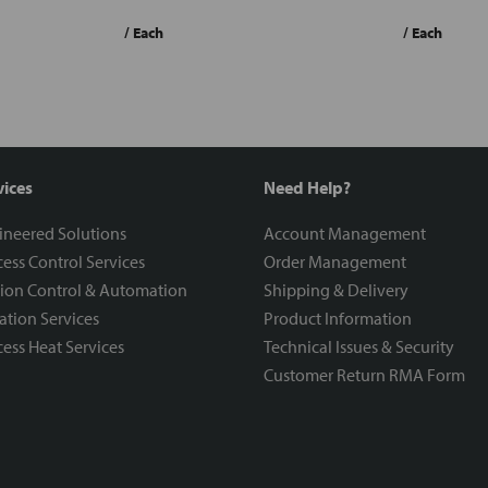
/ Each
/ Each
vices
Need Help?
ineered Solutions
Account Management
ess Control Services
Order Management
ion Control & Automation
Shipping & Delivery
ration Services
Product Information
ess Heat Services
Technical Issues & Security
Customer Return RMA Form