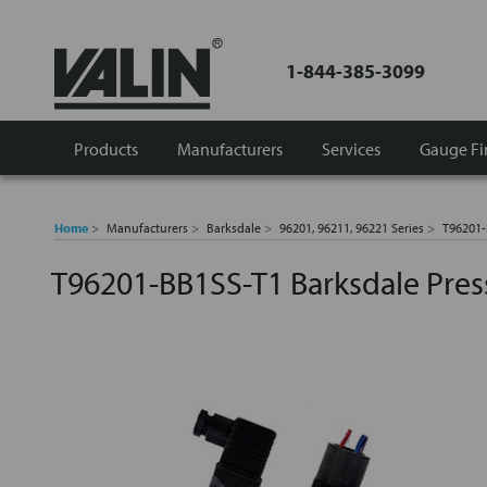
1-844-385-3099
Products
Manufacturers
Services
Gauge Fi
Home
Manufacturers
Barksdale
96201, 96211, 96221 Series
T96201-
T96201-BB1SS-T1 Barksdale Pres