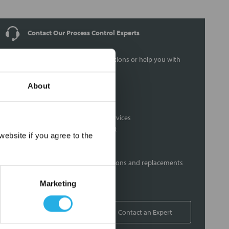
Contact Our Process Control Experts
Contact our experts to answer questions or help you with
your application needs.
About
Services
Distribution of components services
On-site inventory management
×
ebsite if you agree to the
Factory Automation Services
Product expediting
Product obsolescence notifications and replacements
Kitting and packaging
Marketing
Custom labeling
1-800-227-0305
Contact an Expert