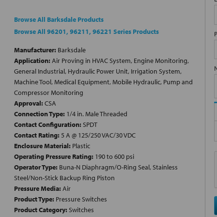
Browse All Barksdale Products
Browse All 96201, 96211, 96221 Series Products
Manufacturer:
Barksdale
Application:
Air Proving in HVAC System, Engine Monitoring,
General Industrial, Hydraulic Power Unit, Irrigation System,
Machine Tool, Medical Equipment, Mobile Hydraulic, Pump and
Compressor Monitoring
Approval:
CSA
Connection Type:
1/4 in. Male Threaded
Contact Configuration:
SPDT
Contact Rating:
5 A @ 125/250 VAC/30 VDC
Enclosure Material:
Plastic
Operating Pressure Rating:
190 to 600 psi
Operator Type:
Buna-N Diaphragm/O-Ring Seal, Stainless
Steel/Non-Stick Backup Ring Piston
Pressure Media:
Air
Product Type:
Pressure Switches
Product Category:
Switches