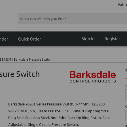
Valin
Search
Sign In
Register
nder
Quick Order
BB1SS-T1 Barksdale Pressure Switch
sure Switch
*
Barksdale 96201 Series Pressure Switch, 1/4" MPT, 125/250
VAC/30 VDC, 5 A, 190 to 600 PSI, SPDT, Buna-N Diaphragm/O-
Ring Seal, Stainless Steel/Non-Stick Back Up Ring Piston, Field
Adjustable, Single Circuit, Pressure Switch.