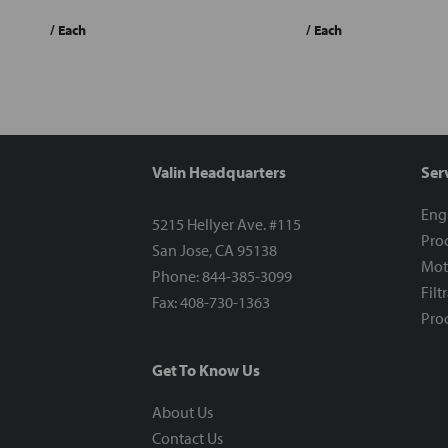
/ Each
/ Each
Valin Headquarters
Ser
Eng
5215 Hellyer Ave. #115
Proc
San Jose, CA 95138
Mot
Phone: 844-385-3099
Filt
Fax: 408-730-1363
Proc
Get To Know Us
About Us
Contact Us