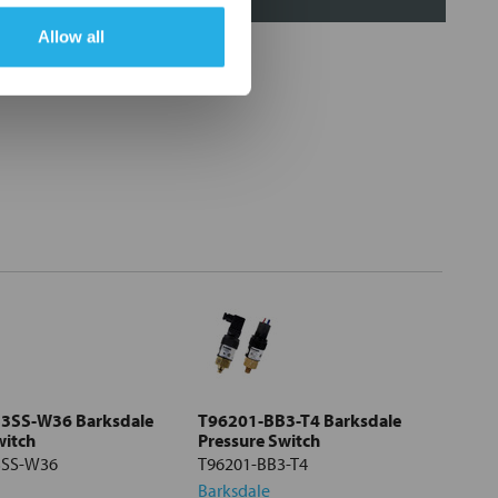
Allow all
3SS-W36 Barksdale
T96201-BB3-T4 Barksdale
witch
Pressure Switch
3SS-W36
T96201-BB3-T4
Barksdale