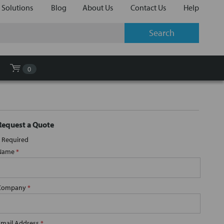
 Solutions
Blog
About Us
Contact Us
Help
0
Request a Quote
Required
Name
*
Company
*
Email Address
*