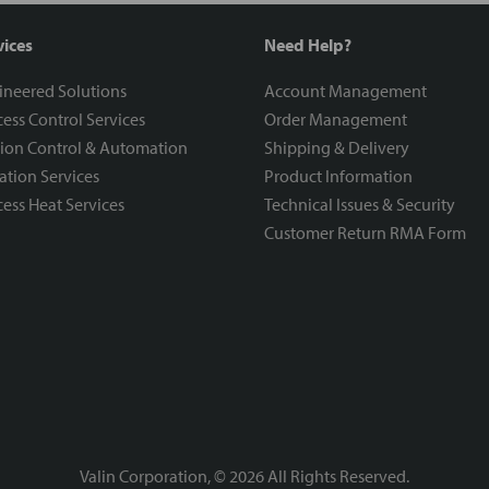
vices
Need Help?
ineered Solutions
Account Management
ess Control Services
Order Management
ion Control & Automation
Shipping & Delivery
ration Services
Product Information
ess Heat Services
Technical Issues & Security
Customer Return RMA Form
Valin Corporation, ©
2026
All Rights Reserved.