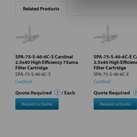
BOUGHT
Related Products
TOGETHER:
Select
all
Add
selected
to cart
SPA-75-S-40-6C-S Cardinal
SPA-75-S-40-6C-E C
2.5x40 High Efficiency 75uma
2.5x40 High Efficie
Filter Cartridge
Filter Cartridge
SPA-75-S-40-6C-S
SPA-75-S-40-6C-E
Cardinal
Cardinal
Quote Required
?
/ Each
Quote Required
?
Request a Quote
Request a Quote