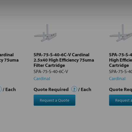
ardinal
SPA-75-S-40-6C-V Cardinal
SPA-75-S-4
ncy 75uma
2.5x40 High Efficiency 75uma
High Effici
Filter Cartridge
Cartridge
SPA-75-S-40-6C-V
SPA-75-S-4
Cardinal
Cardinal
/ Each
Quote Required
?
/ Each
Quote Re
Request a Quote
Request 