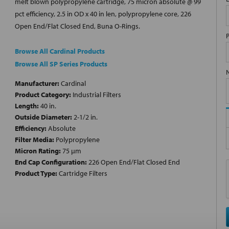
melt blown polypropylene cartridge, 75 micron absolute @ 99
pct efficiency, 2.5 in OD x 40 in len, polypropylene core, 226
Open End/Flat Closed End, Buna O-Rings.
Browse All Cardinal Products
Browse All SP Series Products
Manufacturer:
Cardinal
Product Category:
Industrial Filters
Length:
40 in.
Outside Diameter:
2-1/2 in.
Efficiency:
Absolute
Filter Media:
Polypropylene
Micron Rating:
75 µm
End Cap Configuration:
226 Open End/Flat Closed End
Product Type:
Cartridge Filters