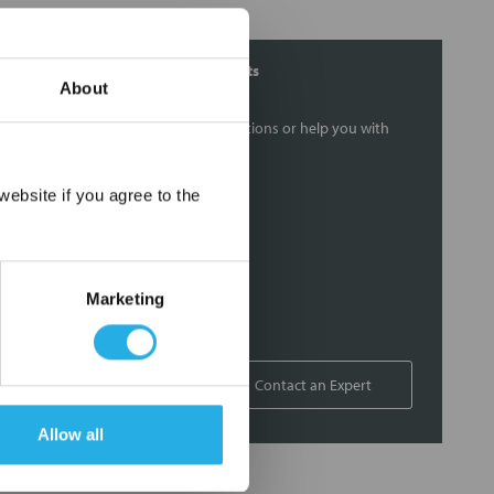
Contact Our Filtration Experts
About
Contact our experts to answer questions or help you with
your application needs.
×
ebsite if you agree to the
Services
Filtration consulting
Audits
Marketing
Engineering and design
On-site training and support
1-800-433-2580
Contact an Expert
Allow all