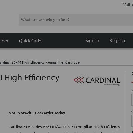
Valin
Search
Sign In
Register
nder
Quick Order
rdinal 2.5x40 High Efficiency 75uma Filter Cartridge
 High Efficiency
*
Not In Stock – Backorder Today
Cardinal SPA Series ANSI 61/42 FDA 21 compliant High Efficiency