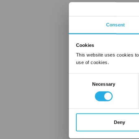
Consent
Cookies
This website uses cookies to
use of cookies.
Consent
Necessary
Selection
Deny
FREQUENTLY