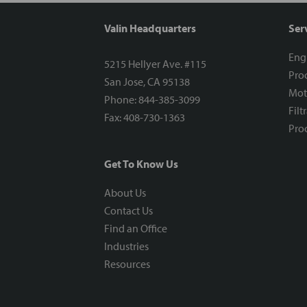
Valin Headquarters
Ser
Eng
5215 Hellyer Ave. #115
Proc
San Jose, CA 95138
Mot
Phone: 844-385-3099
Filt
Fax: 408-730-1363
Proc
Get To Know Us
About Us
Contact Us
Find an Office
Industries
Resources