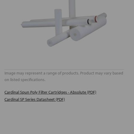
Image may represent a range of products. Product may vary based
on listed specifications.
Cardinal Spun Poly Filter Cartridges - Absolute (PDF)
Cardinal SP Series Datasheet (PDF)