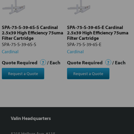
Add
selected
to cart
SPA-75-S-39-6S-S Cardinal
SPA-75-S-39-6S-E Cardinal
2.5x39 High Efficiency 75uma
2.5x39 High Efficiency 75uma
Filter Cartridge
Filter Cartridge
SPA-75-S-39-6S-S
SPA-75-S-39-6S-E
Cardinal
Cardinal
Quote Required
?
/ Each
Quote Required
?
/ Each
Request a Quote
Request a Quote
Valin Headquarters
5215 Hellyer Ave. #115