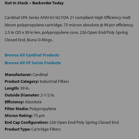
Not In Stock – Backorder Today
Cardinal SPA Series ANSI 61/42 FDA 21 compliant High Efficiency melt
blown polypropylene cartridge, 75 micron absolute @ 99 pct efficiency,
2.5 in OD x 39 in len, polypropylene core, 226 Open End/Poly Spring
Closed End, Buna O-Rings.
Browse All Cardinal Products
Browse All SP Series Products
Manufacturer:
Cardinal
Product Category:
Industrial Filters
Length:
39 in.
Outside Diameter:
2-1/2 in.
Efficiency:
Absolute
Filter Media:
Polypropylene
Micron Rating:
75 µm
End Cap Configuration:
226 Open End/Poly Spring Closed End
Product Type:
Cartridge Filters