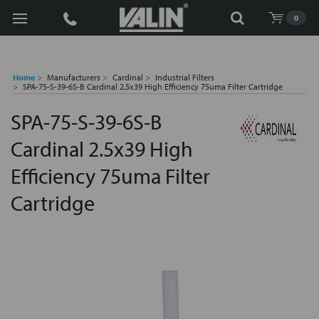
Search
0
Home
Manufacturers
Cardinal
Industrial Filters
SPA-75-S-39-6S-B Cardinal 2.5x39 High Efficiency 75uma Filter Cartridge
SPA-75-S-39-6S-B
Cardinal 2.5x39 High
Efficiency 75uma Filter
Cartridge