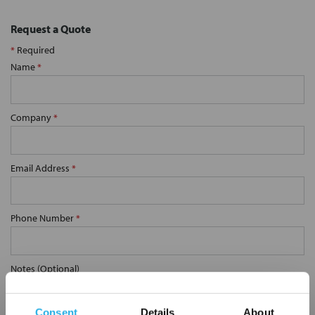
Request a Quote
*
Required
Name
*
Company
*
Email Address
*
Phone Number
*
Notes (Optional)
Consent
Details
About