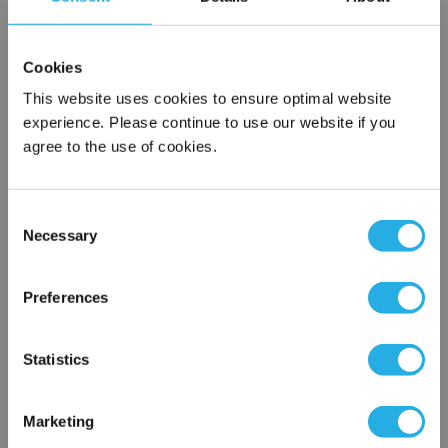
SPA-75-S-39-6S-B
Cookies
This website uses cookies to ensure optimal website
experience. Please continue to use our website if you
agree to the use of cookies.
Consent
Necessary
Selection
Submit
×
Network Error
Preferences
Contact Our Filtration Experts
OK
Statistics
Contact our experts to answer questions or help you with your
application needs.
Marketing