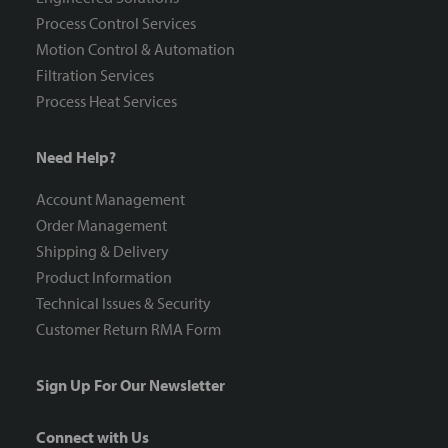
Process Control Services
Motion Control & Automation
Filtration Services
Process Heat Services
Need Help?
Account Management
Order Management
Shipping & Delivery
Product Information
Technical Issues & Security
Customer Return RMA Form
Sign Up For Our Newsletter
Connect with Us