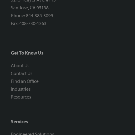
San Jose, CA 95138
Phone: 844-385-3099
Fax: 408-730-1363
Get To Know Us
About Us
Contact Us
Find an Office
Industries
Resources
Services
Engineered Solutions