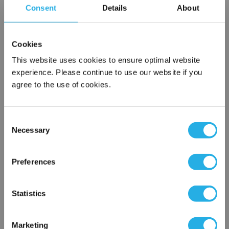
Consent
Details
About
SPA-75-S-30-6S-E
Cookies
This website uses cookies to ensure optimal website
experience. Please continue to use our website if you
agree to the use of cookies.
Consent
Submit
Necessary
Selection
×
Network Error
Preferences
Contact Our Filtration Experts
OK
Statistics
Contact our experts to answer questions or help you with your
application needs.
Marketing