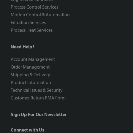
Process Control Services
Motion Control & Automation
Filtration Services
Process Heat Services
Need Help?
Account Management
Order Management
Shipping & Delivery
Product Information
Technical Issues & Security
Customer Return RMA Form
Sign Up For Our Newsletter
Connect with Us