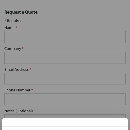
Request a Quote
*
Required
Name
*
Company
*
Email Address
*
Phone Number
*
Notes (Optional)