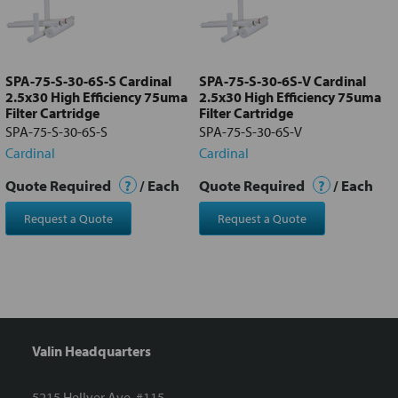
Add
selected
to cart
SPA-75-S-30-6S-S Cardinal
SPA-75-S-30-6S-V Cardinal
2.5x30 High Efficiency 75uma
2.5x30 High Efficiency 75uma
Filter Cartridge
Filter Cartridge
SPA-75-S-30-6S-S
SPA-75-S-30-6S-V
Cardinal
Cardinal
Quote Required
?
/ Each
Quote Required
?
/ Each
Request a Quote
Request a Quote
Valin Headquarters
5215 Hellyer Ave. #115