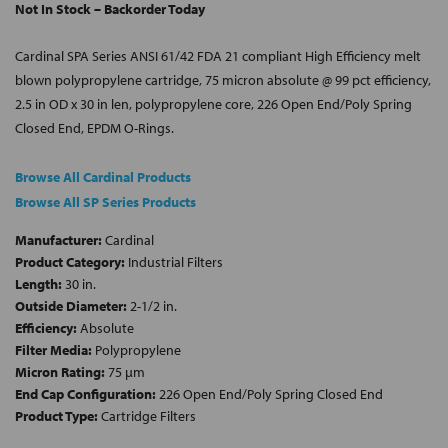
Not In Stock – Backorder Today
Cardinal SPA Series ANSI 61/42 FDA 21 compliant High Efficiency melt
blown polypropylene cartridge, 75 micron absolute @ 99 pct efficiency,
2.5 in OD x 30 in len, polypropylene core, 226 Open End/Poly Spring
Closed End, EPDM O-Rings.
Browse All Cardinal Products
Browse All SP Series Products
Manufacturer:
Cardinal
Product Category:
Industrial Filters
Length:
30 in.
Outside Diameter:
2-1/2 in.
Efficiency:
Absolute
Filter Media:
Polypropylene
Micron Rating:
75 µm
End Cap Configuration:
226 Open End/Poly Spring Closed End
Product Type:
Cartridge Filters