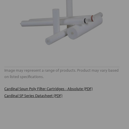
Image may represent a range of products. Product may vary based
on listed specifications.
Cardinal Spun Poly Filter Cartridges - Absolute (PDF)
Cardinal SP Series Datasheet (PDF)