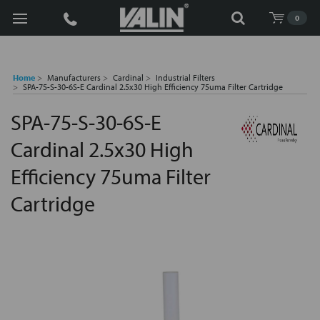
Search
0
Home
Manufacturers
Cardinal
Industrial Filters
SPA-75-S-30-6S-E Cardinal 2.5x30 High Efficiency 75uma Filter Cartridge
SPA-75-S-30-6S-E
Cardinal 2.5x30 High
Efficiency 75uma Filter
Cartridge