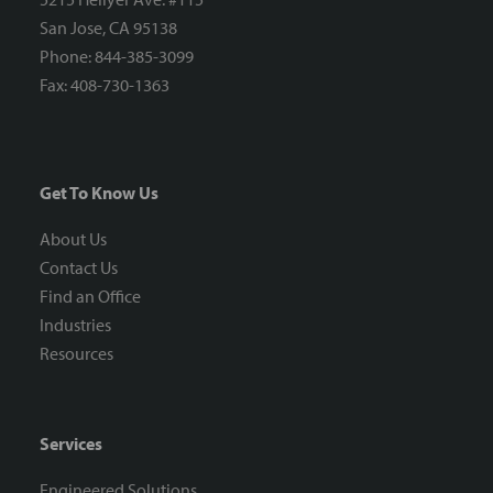
San Jose, CA 95138
Phone: 844-385-3099
Fax: 408-730-1363
Get To Know Us
About Us
Contact Us
Find an Office
Industries
Resources
Services
Engineered Solutions