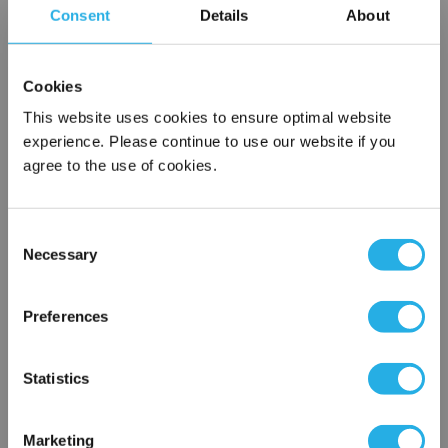
Consent
Details
About
SPA-50-S-9.75-DG-E
Cookies
This website uses cookies to ensure optimal website
experience. Please continue to use our website if you
agree to the use of cookies.
Consent
Submit
Necessary
Selection
×
Network Error
Preferences
Contact Our Filtration Experts
OK
Statistics
Contact our experts to answer questions or help you with your
application needs.
Marketing