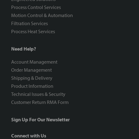
Process Control Services
Motion Control & Automation
Filtration Services
Process Heat Services
Need Help?
Account Management
Order Management
Shipping & Delivery
Product Information
Technical Issues & Security
Customer Return RMA Form
Sign Up For Our Newsletter
Connect with Us