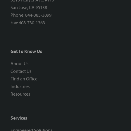
San Jose, CA 95138
Phone: 844-385-3099
Fax: 408-730-1363
Get To Know Us
About Us
Contact Us
Find an Office
Industries
Resources
Services
Engineered Solutions