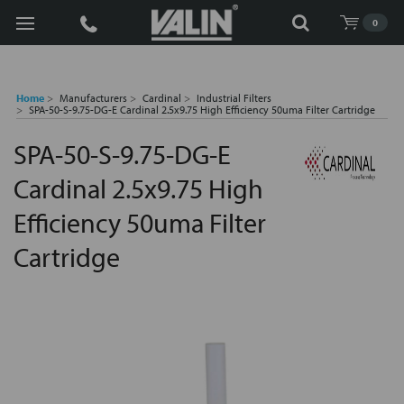
Search
0
Home
Manufacturers
Cardinal
Industrial Filters
SPA-50-S-9.75-DG-E Cardinal 2.5x9.75 High Efficiency 50uma Filter Cartridge
SPA-50-S-9.75-DG-E
Cardinal 2.5x9.75 High
Efficiency 50uma Filter
Cartridge