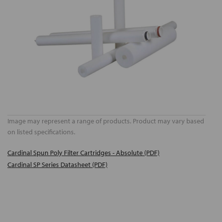
Image may represent a range of products. Product may vary based
on listed specifications.
Cardinal Spun Poly Filter Cartridges - Absolute (PDF)
Cardinal SP Series Datasheet (PDF)