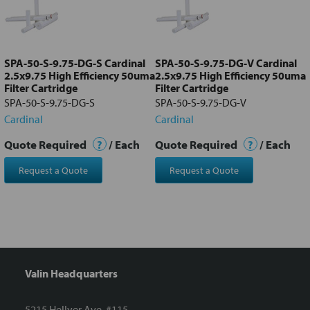
Add
selected
to cart
SPA-50-S-9.75-DG-S Cardinal
SPA-50-S-9.75-DG-V Cardinal
2.5x9.75 High Efficiency 50uma
2.5x9.75 High Efficiency 50uma
Filter Cartridge
Filter Cartridge
SPA-50-S-9.75-DG-S
SPA-50-S-9.75-DG-V
Cardinal
Cardinal
Quote Required
?
/ Each
Quote Required
?
/ Each
Request a Quote
Request a Quote
Valin Headquarters
5215 Hellyer Ave. #115