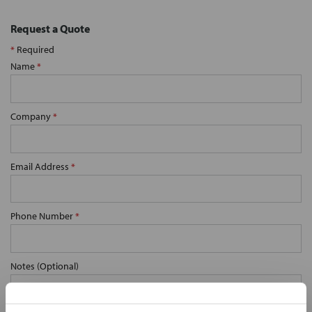
Request a Quote
*
Required
Name
*
Company
*
Email Address
*
Phone Number
*
Notes (Optional)