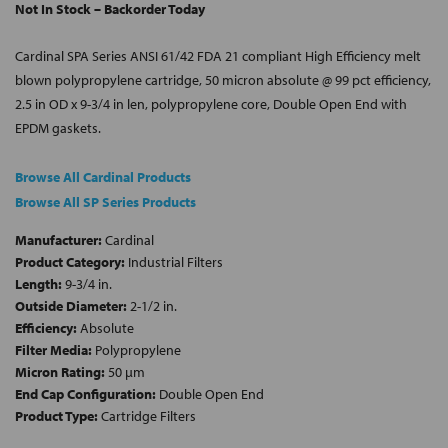
Not In Stock – Backorder Today
Cardinal SPA Series ANSI 61/42 FDA 21 compliant High Efficiency melt
blown polypropylene cartridge, 50 micron absolute @ 99 pct efficiency,
2.5 in OD x 9-3/4 in len, polypropylene core, Double Open End with
EPDM gaskets.
Browse All Cardinal Products
Browse All SP Series Products
Manufacturer:
Cardinal
Product Category:
Industrial Filters
Length:
9-3/4 in.
Outside Diameter:
2-1/2 in.
Efficiency:
Absolute
Filter Media:
Polypropylene
Micron Rating:
50 µm
End Cap Configuration:
Double Open End
Product Type:
Cartridge Filters