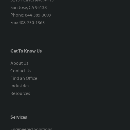
San Jose, CA 95138
Phone: 844-385-3099
Fax: 408-730-1363
Get To Know Us
About Us
Contact Us
Find an Office
Industries
Resources
Services
Engineered Solutions