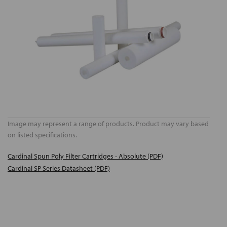
Image may represent a range of products. Product may vary based
on listed specifications.
Cardinal Spun Poly Filter Cartridges - Absolute (PDF)
Cardinal SP Series Datasheet (PDF)