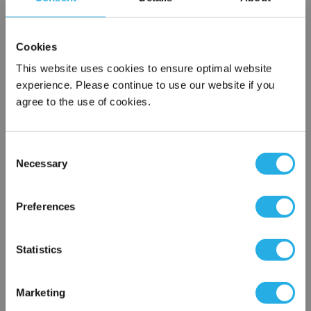
SPA-50-S-50-6F-E
Cookies
This website uses cookies to ensure optimal website
experience. Please continue to use our website if you
agree to the use of cookies.
Consent
Necessary
Selection
Submit
×
Network Error
Preferences
Contact Our Filtration Experts
OK
Statistics
Contact our experts to answer questions or help you with your
application needs.
Marketing