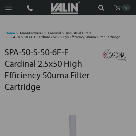
Search
0
Home
Manufacturers
Cardinal
Industrial Filters
SPA-50-S-50-6F-E Cardinal 2.5x50 High Efficiency 50uma Filter Cartridge
SPA-50-S-50-6F-E
Cardinal 2.5x50 High
Efficiency 50uma Filter
Cartridge