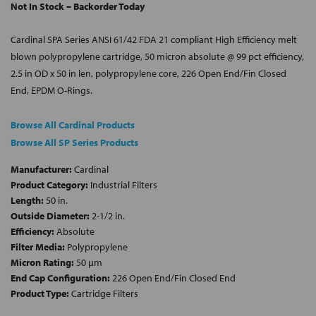
Not In Stock – Backorder Today
Cardinal SPA Series ANSI 61/42 FDA 21 compliant High Efficiency melt
blown polypropylene cartridge, 50 micron absolute @ 99 pct efficiency,
2.5 in OD x 50 in len, polypropylene core, 226 Open End/Fin Closed
End, EPDM O-Rings.
Browse All Cardinal Products
Browse All SP Series Products
Manufacturer:
Cardinal
Product Category:
Industrial Filters
Length:
50 in.
Outside Diameter:
2-1/2 in.
Efficiency:
Absolute
Filter Media:
Polypropylene
Micron Rating:
50 µm
End Cap Configuration:
226 Open End/Fin Closed End
Product Type:
Cartridge Filters