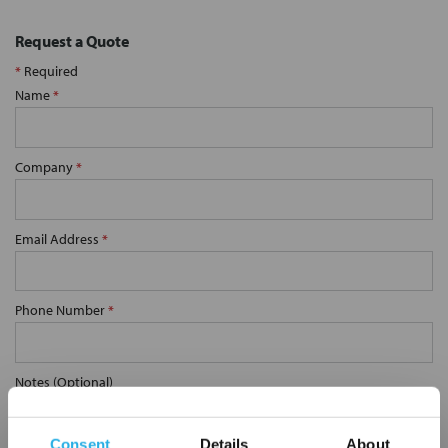
Request a Quote
*
Required
Name
*
Company
*
Email Address
*
Phone Number
*
Notes (Optional)
Consent
Details
About