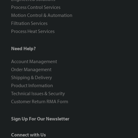
Process Control Services
Motion Control & Automation
Filtration Services
Process Heat Services
Need Help?
Account Management
Order Management
Shipping & Delivery
Product Information
Technical Issues & Security
Customer Return RMA Form
Sign Up For Our Newsletter
Connect with Us