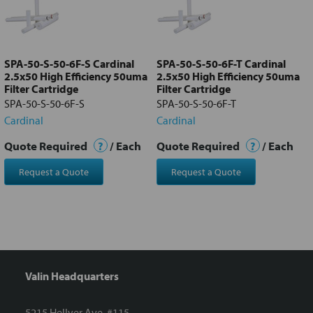
Add
selected
to cart
SPA-50-S-50-6F-S Cardinal
SPA-50-S-50-6F-T Cardinal
2.5x50 High Efficiency 50uma
2.5x50 High Efficiency 50uma
Filter Cartridge
Filter Cartridge
SPA-50-S-50-6F-S
SPA-50-S-50-6F-T
Cardinal
Cardinal
Quote Required
?
/ Each
Quote Required
?
/ Each
Request a Quote
Request a Quote
Valin Headquarters
5215 Hellyer Ave. #115