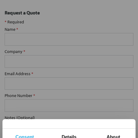
Request a Quote
*
Required
Name
*
Company
*
Email Address
*
Phone Number
*
Notes (Optional)
Consent
Details
About