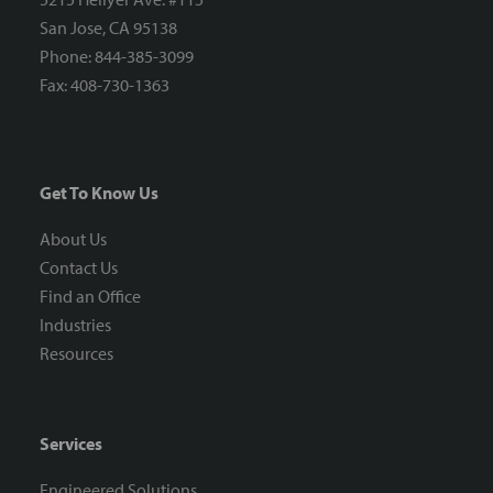
San Jose, CA 95138
Phone: 844-385-3099
Fax: 408-730-1363
Get To Know Us
About Us
Contact Us
Find an Office
Industries
Resources
Services
Engineered Solutions