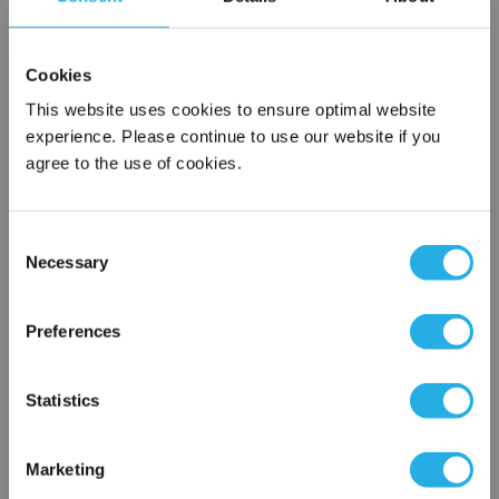
SPA-50-S-20-6F-S
Cookies
This website uses cookies to ensure optimal website
experience. Please continue to use our website if you
agree to the use of cookies.
Consent
Necessary
Selection
Submit
×
Network Error
Preferences
Contact Our Filtration Experts
OK
Statistics
Contact our experts to answer questions or help you with your
application needs.
Marketing