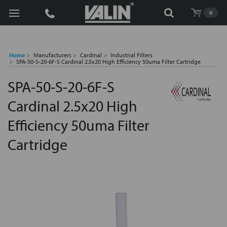
Search
0
Home
Manufacturers
Cardinal
Industrial Filters
SPA-50-S-20-6F-S Cardinal 2.5x20 High Efficiency 50uma Filter Cartridge
SPA-50-S-20-6F-S
Cardinal 2.5x20 High
Efficiency 50uma Filter
Cartridge