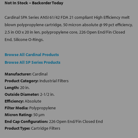
Not In Stock – Backorder Today
Cardinal SPA Series ANSI 61/42 FDA 21 compliant High Efficiency melt
blown polypropylene cartridge, 50 micron absolute @ 99 pct efficiency,
2.5 in OD x 20 in len, polypropylene core, 226 Open End/Fin Closed
End, Silicone O-Rings.
Browse All Cardinal Products
Browse All SP Series Products
Manufacturer:
Cardinal
Product Category:
Industrial Filters
Length:
20 in.
Outside Diameter:
2-1/2 in.
Efficiency:
Absolute
Filter Media:
Polypropylene
Micron Rating:
50 µm
End Cap Configuration:
226 Open End/Fin Closed End
Product Type:
Cartridge Filters