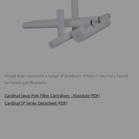
Image may represent a range of products. Product may vary based
on listed specifications.
Cardinal Spun Poly Filter Cartridges - Absolute (PDF)
Cardinal SP Series Datasheet (PDF)