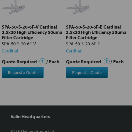
Add
selected
to cart
SPA-50-S-20-6F-V Cardinal
SPA-50-S-20-6F-E Cardinal
2.5x20 High Efficiency 50uma
2.5x20 High Efficiency 50uma
Filter Cartridge
Filter Cartridge
SPA-50-S-20-6F-V
SPA-50-S-20-6F-E
Cardinal
Cardinal
Quote Required
?
/ Each
Quote Required
?
/ Each
Request a Quote
Request a Quote
Valin Headquarters
5215 Hellyer Ave. #115