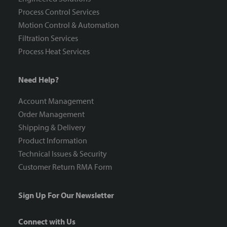
Process Control Services
Motion Control & Automation
Filtration Services
Process Heat Services
Need Help?
Account Management
Order Management
Shipping & Delivery
Product Information
Technical Issues & Security
Customer Return RMA Form
Sign Up For Our Newsletter
Connect with Us