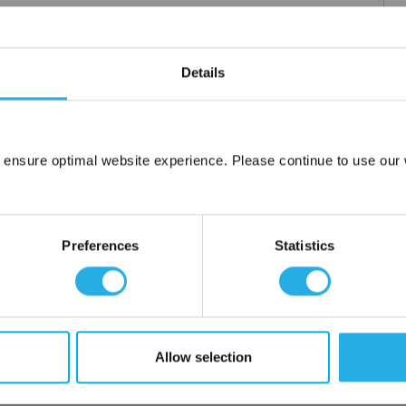
Details
 ensure optimal website experience. Please continue to use our w
Network Error
OK
Preferences
Statistics
Allow selection