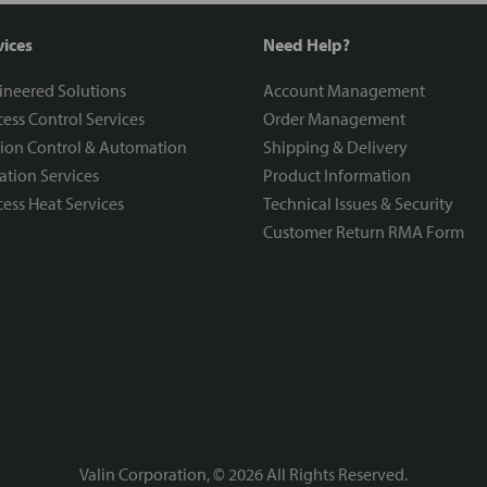
vices
Need Help?
ineered Solutions
Account Management
ess Control Services
Order Management
ion Control & Automation
Shipping & Delivery
ration Services
Product Information
ess Heat Services
Technical Issues & Security
Customer Return RMA Form
Valin Corporation, ©
2026
All Rights Reserved.