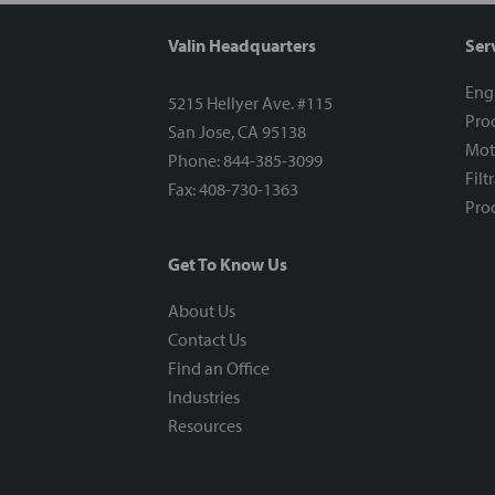
Valin Headquarters
Ser
Eng
5215 Hellyer Ave. #115
Proc
San Jose, CA 95138
Mot
Phone: 844-385-3099
Filt
Fax: 408-730-1363
Proc
Get To Know Us
About Us
Contact Us
Find an Office
Industries
Resources