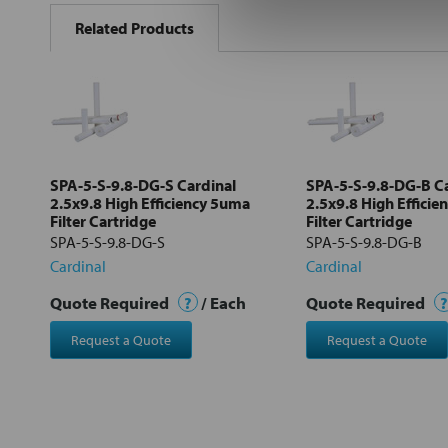
BOUGHT
Related Products
TOGETHER:
Select
all
Add
selected
to cart
SPA-5-S-9.8-DG-S Cardinal
SPA-5-S-9.8-DG-B C
2.5x9.8 High Efficiency 5uma
2.5x9.8 High Effici
Filter Cartridge
Filter Cartridge
SPA-5-S-9.8-DG-S
SPA-5-S-9.8-DG-B
Cardinal
Cardinal
Quote Required
?
/ Each
Quote Required
?
Request a Quote
Request a Quote