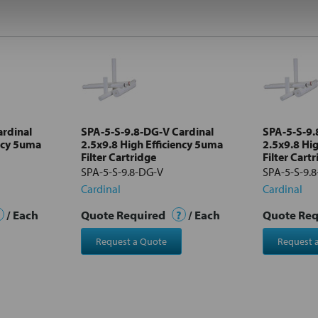
ardinal
SPA-5-S-9.8-DG-V Cardinal
SPA-5-S-9.
ency 5uma
2.5x9.8 High Efficiency 5uma
2.5x9.8 Hi
Filter Cartridge
Filter Cart
SPA-5-S-9.8-DG-V
SPA-5-S-9.
Cardinal
Cardinal
/ Each
Quote Required
?
/ Each
Quote Re
Request a Quote
Request 