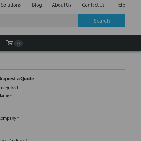
 Solutions
Blog
About Us
Contact Us
Help
0
Request a Quote
Required
Name
*
Company
*
Email Address
*