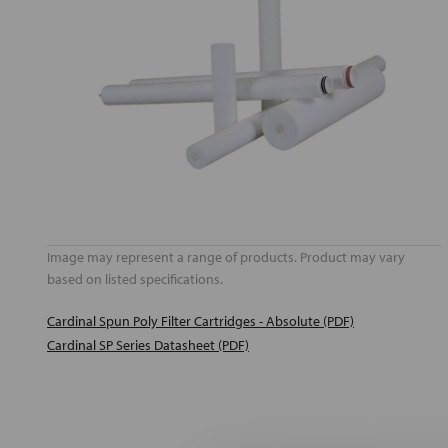
Image may represent a range of products. Product may vary
based on listed specifications.
Cardinal Spun Poly Filter Cartridges - Absolute (PDF)
Cardinal SP Series Datasheet (PDF)