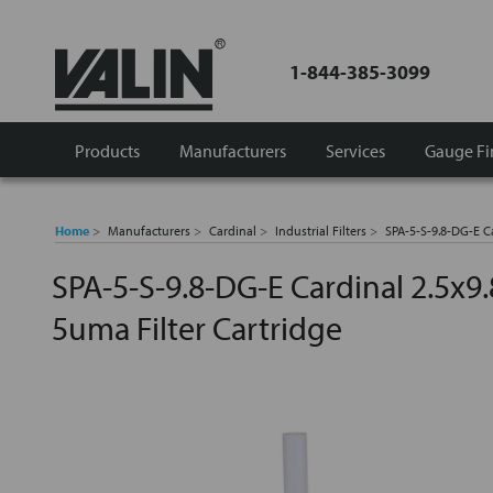
1-844-385-3099
Products
Manufacturers
Services
Gauge Fi
Home
Manufacturers
Cardinal
Industrial Filters
SPA-5-S-9.8-DG-E Ca
SPA-5-S-9.8-DG-E Cardinal 2.5x9.
5uma Filter Cartridge