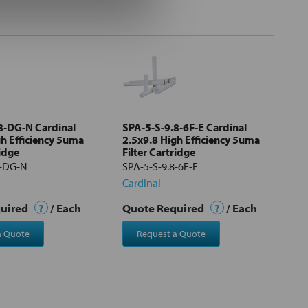
8-DG-N Cardinal
SPA-5-S-9.8-6F-E Cardinal
gh Efficiency 5uma
2.5x9.8 High Efficiency 5uma
ridge
Filter Cartridge
8-DG-N
SPA-5-S-9.8-6F-E
Cardinal
quired
?
/ Each
Quote Required
?
/ Each
a Quote
Request a Quote