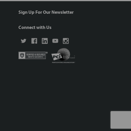
Sign Up For Our Newsletter
Connect with Us