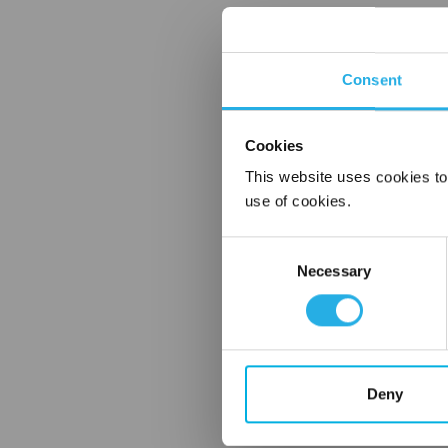
Consent
Cookies
This website uses cookies to
use of cookies.
Consent
Necessary
Selection
Deny
FREQUENTLY