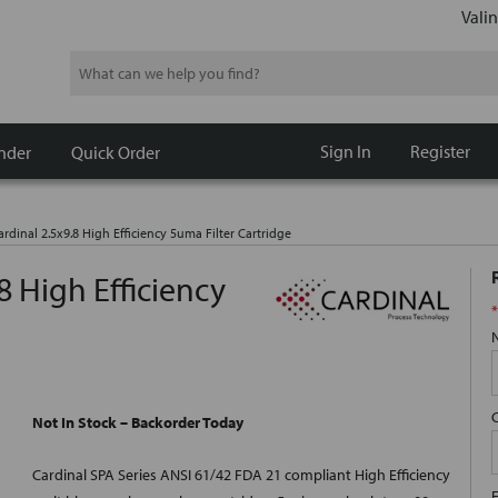
Valin
Search
Sign In
Register
nder
Quick Order
rdinal 2.5x9.8 High Efficiency 5uma Filter Cartridge
8 High Efficiency
*
Not In Stock – Backorder Today
Cardinal SPA Series ANSI 61/42 FDA 21 compliant High Efficiency