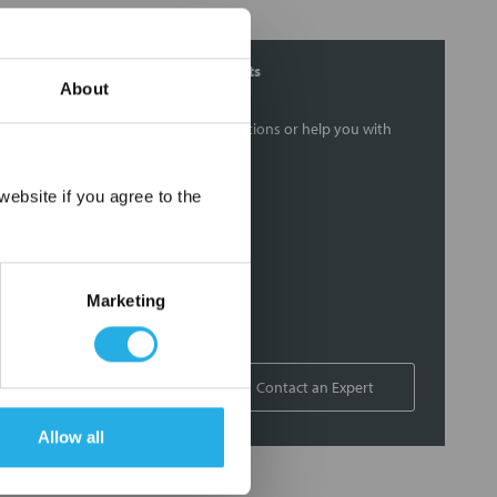
Contact Our Filtration Experts
About
Contact our experts to answer questions or help you with
your application needs.
×
ebsite if you agree to the
Services
Filtration consulting
Audits
Marketing
Engineering and design
On-site training and support
1-800-433-2580
Contact an Expert
Allow all