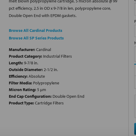
melt blown polypropylene cartridge, 5 micron absolute @ 99
pct efficiency, 2.5 in OD x 9-7/8 in len, polypropylene core,
Double Open End with EPDM gaskets.
Browse All Cardinal Products
Browse All SP Series Products
Manufacturer:
Cardinal
Product Category:
Industrial Filters
Length:
9-7/8 in.
Outside Diameter:
2-1/2 in.
Efficiency:
Absolute
Filter Media:
Polypropylene
Micron Rating:
5 µm
End Cap Configuration:
Double Open End
Product Type:
Cartridge Filters