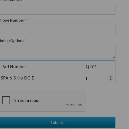
Phone Number
*
Notes (Optional)
Part Number
QTY
*
SPA-5-S-9.8-DG-E
Submit