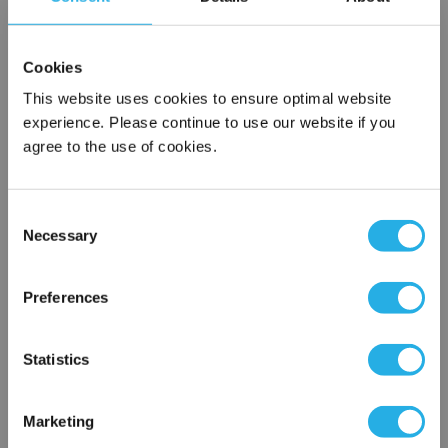
SPA-5-S-9.8-6C-B
Cookies
This website uses cookies to ensure optimal website
experience. Please continue to use our website if you
agree to the use of cookies.
Consent
Necessary
Selection
Submit
×
Network Error
Preferences
Contact Our Filtration Experts
OK
Statistics
Contact our experts to answer questions or help you with your
application needs.
Marketing