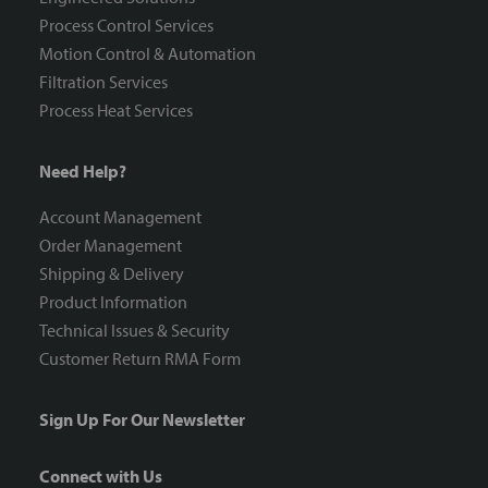
Process Control Services
Motion Control & Automation
Filtration Services
Process Heat Services
Need Help?
Account Management
Order Management
Shipping & Delivery
Product Information
Technical Issues & Security
Customer Return RMA Form
Sign Up For Our Newsletter
Connect with Us