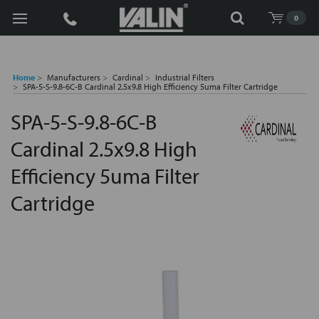
Search
0
Home
Manufacturers
Cardinal
Industrial Filters
SPA-5-S-9.8-6C-B Cardinal 2.5x9.8 High Efficiency 5uma Filter Cartridge
SPA-5-S-9.8-6C-B
Cardinal 2.5x9.8 High
Efficiency 5uma Filter
Cartridge