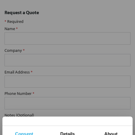
Request a Quote
*
Required
Name
*
Company
*
Email Address
*
Phone Number
*
Notes (Optional)
Consent
Details
About