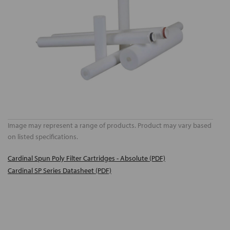
Image may represent a range of products. Product may vary based
on listed specifications.
Cardinal Spun Poly Filter Cartridges - Absolute (PDF)
Cardinal SP Series Datasheet (PDF)