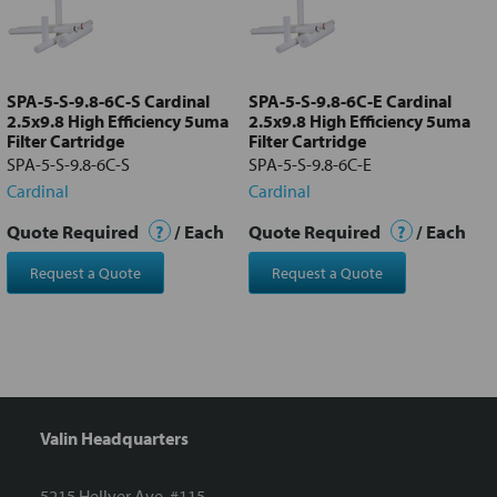
Add
selected
to cart
SPA-5-S-9.8-6C-S Cardinal
SPA-5-S-9.8-6C-E Cardinal
2.5x9.8 High Efficiency 5uma
2.5x9.8 High Efficiency 5uma
Filter Cartridge
Filter Cartridge
SPA-5-S-9.8-6C-S
SPA-5-S-9.8-6C-E
Cardinal
Cardinal
Quote Required
?
/ Each
Quote Required
?
/ Each
Request a Quote
Request a Quote
Valin Headquarters
5215 Hellyer Ave. #115