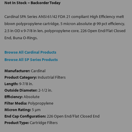
Not In Stock – Backorder Today
Cardinal SPA Series ANSI 61/42 FDA 21 compliant High Efficiency melt
blown polypropylene cartridge, 5 micron absolute @ 99 pct efficiency,
2.5 in OD x 9-7/8 in len, polypropylene core, 226 Open End/Flat Closed
End, Buna O-Rings.
Browse All Cardinal Products
Browse All SP Series Products
Manufacturer:
Cardinal
Product Category:
Industrial Filters
Length:
9-7/8 in.
Outside Diameter:
2-1/2 in.
Efficiency:
Absolute
Filter Media:
Polypropylene
Micron Rating:
5 µm
End Cap Configuration:
226 Open End/Flat Closed End
Product Type:
Cartridge Filters