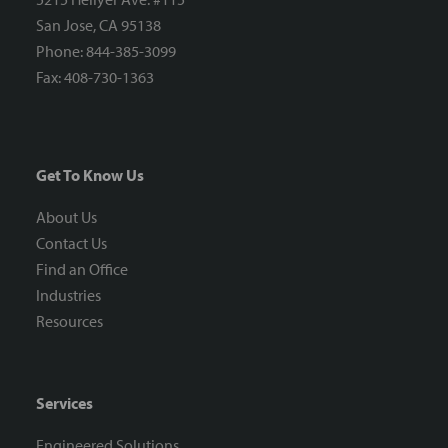
San Jose, CA 95138
Phone: 844-385-3099
Fax: 408-730-1363
Get To Know Us
About Us
Contact Us
Find an Office
Industries
Resources
Services
Engineered Solutions