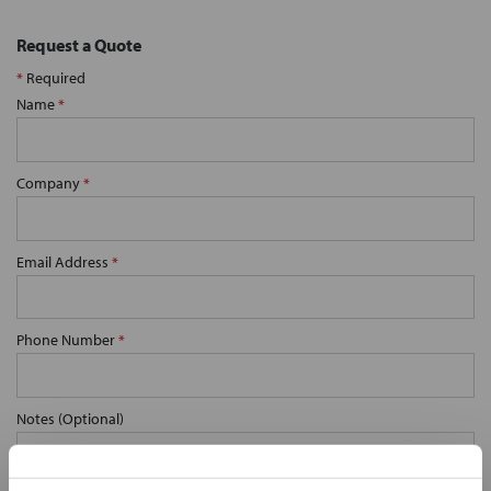
Request a Quote
*
Required
Name
*
Company
*
Email Address
*
Phone Number
*
Notes (Optional)