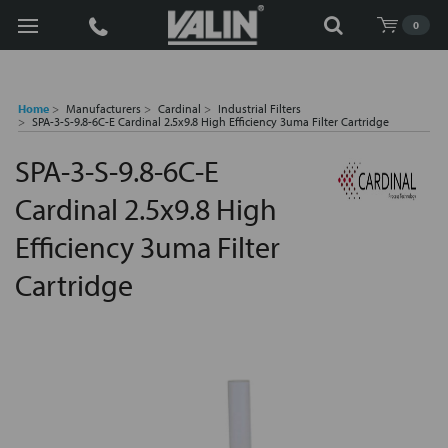
Search
0
Home
Manufacturers
Cardinal
Industrial Filters
SPA-3-S-9.8-6C-E Cardinal 2.5x9.8 High Efficiency 3uma Filter Cartridge
SPA-3-S-9.8-6C-E
Cardinal 2.5x9.8 High
Efficiency 3uma Filter
Cartridge