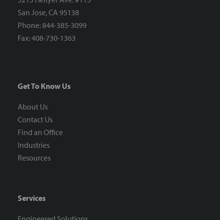
San Jose, CA 95138
Phone: 844-385-3099
Fax: 408-730-1363
Get To Know Us
About Us
Contact Us
Find an Office
Industries
Resources
Services
Engineered Solutions