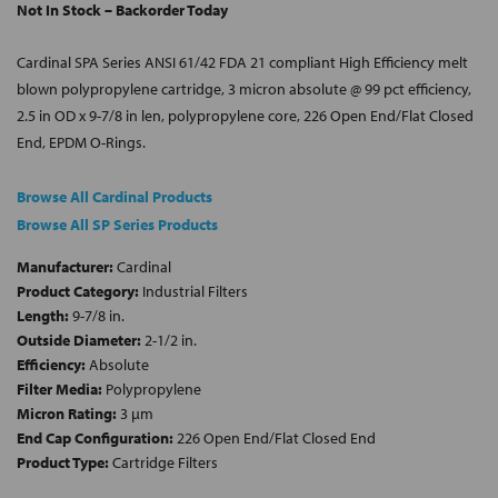
Not In Stock – Backorder Today
Cardinal SPA Series ANSI 61/42 FDA 21 compliant High Efficiency melt
blown polypropylene cartridge, 3 micron absolute @ 99 pct efficiency,
2.5 in OD x 9-7/8 in len, polypropylene core, 226 Open End/Flat Closed
End, EPDM O-Rings.
Browse All Cardinal Products
Browse All SP Series Products
Manufacturer:
Cardinal
Product Category:
Industrial Filters
Length:
9-7/8 in.
Outside Diameter:
2-1/2 in.
Efficiency:
Absolute
Filter Media:
Polypropylene
Micron Rating:
3 µm
End Cap Configuration:
226 Open End/Flat Closed End
Product Type:
Cartridge Filters