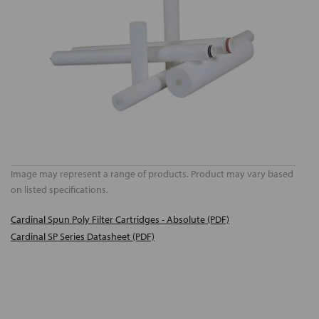
Image may represent a range of products. Product may vary based
on listed specifications.
Cardinal Spun Poly Filter Cartridges - Absolute (PDF)
Cardinal SP Series Datasheet (PDF)