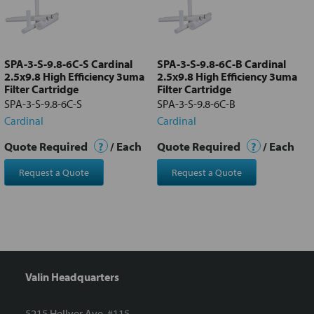
Add
selected
to cart
SPA-3-S-9.8-6C-S Cardinal
SPA-3-S-9.8-6C-B Cardinal
2.5x9.8 High Efficiency 3uma
2.5x9.8 High Efficiency 3uma
Filter Cartridge
Filter Cartridge
SPA-3-S-9.8-6C-S
SPA-3-S-9.8-6C-B
Cardinal
Cardinal
Quote Required
?
/ Each
Quote Required
?
/ Each
Request a Quote
Request a Quote
Valin Headquarters
5215 Hellyer Ave. #115