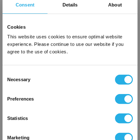
Consent
Details
About
SPA-3-S-9.8-6C-E
Cookies
This website uses cookies to ensure optimal website
experience. Please continue to use our website if you
agree to the use of cookies.
Consent
Submit
Necessary
Selection
×
Network Error
Preferences
Contact Our Filtration Experts
OK
Statistics
Contact our experts to answer questions or help you with your
application needs.
Marketing