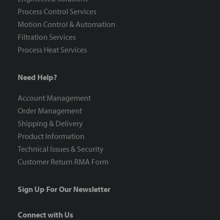
Process Control Services
Motion Control & Automation
Filtration Services
Process Heat Services
Need Help?
Account Management
Order Management
Shipping & Delivery
Product Information
Technical Issues & Security
Customer Return RMA Form
Sign Up For Our Newsletter
Connect with Us