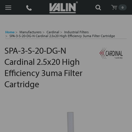
Search
0
Home
Manufacturers
Cardinal
Industrial Filters
SPA-3-S-20-DG-N Cardinal 2.5x20 High Efficiency 3uma Filter Cartridge
SPA-3-S-20-DG-N
Cardinal 2.5x20 High
Efficiency 3uma Filter
Cartridge