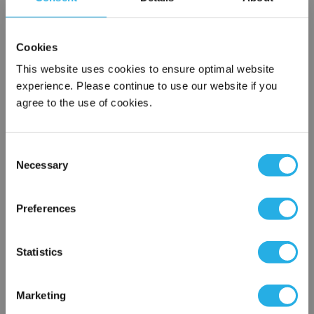
SPA-3-S-20-DG-N
Cookies
This website uses cookies to ensure optimal website
experience. Please continue to use our website if you
agree to the use of cookies.
Consent
Necessary
Selection
Submit
×
Network Error
Preferences
Contact Our Filtration Experts
OK
Statistics
Contact our experts to answer questions or help you with your
application needs.
Marketing