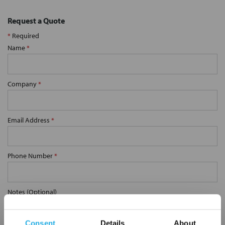
Request a Quote
*
Required
Name
*
Company
*
Email Address
*
Phone Number
*
Notes (Optional)
Consent
Details
About