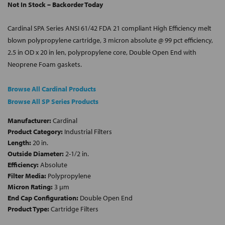
Not In Stock – Backorder Today
Cardinal SPA Series ANSI 61/42 FDA 21 compliant High Efficiency melt
blown polypropylene cartridge, 3 micron absolute @ 99 pct efficiency,
2.5 in OD x 20 in len, polypropylene core, Double Open End with
Neoprene Foam gaskets.
Browse All Cardinal Products
Browse All SP Series Products
Manufacturer:
Cardinal
Product Category:
Industrial Filters
Length:
20 in.
Outside Diameter:
2-1/2 in.
Efficiency:
Absolute
Filter Media:
Polypropylene
Micron Rating:
3 µm
End Cap Configuration:
Double Open End
Product Type:
Cartridge Filters