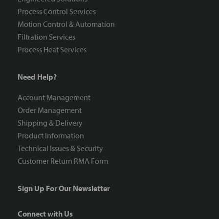
Process Control Services
Motion Control & Automation
Filtration Services
Process Heat Services
Need Help?
Account Management
Order Management
Shipping & Delivery
Product Information
Technical Issues & Security
Customer Return RMA Form
Sign Up For Our Newsletter
Connect with Us