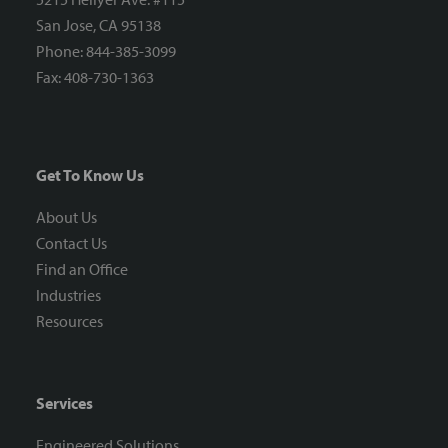
San Jose, CA 95138
Phone: 844-385-3099
Fax: 408-730-1363
Get To Know Us
About Us
Contact Us
Find an Office
Industries
Resources
Services
Engineered Solutions