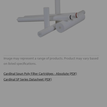
Image may represent a range of products. Product may vary based
on listed specifications.
Cardinal Spun Poly Filter Cartridges - Absolute (PDF)
Cardinal SP Series Datasheet (PDF)