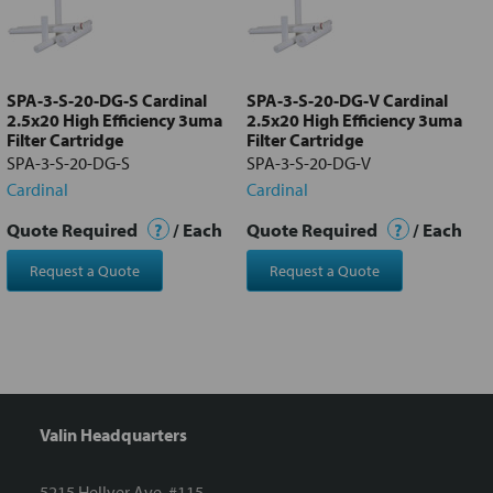
Add
selected
to cart
SPA-3-S-20-DG-S Cardinal
SPA-3-S-20-DG-V Cardinal
2.5x20 High Efficiency 3uma
2.5x20 High Efficiency 3uma
Filter Cartridge
Filter Cartridge
SPA-3-S-20-DG-S
SPA-3-S-20-DG-V
Cardinal
Cardinal
Quote Required
?
/ Each
Quote Required
?
/ Each
Request a Quote
Request a Quote
Valin Headquarters
5215 Hellyer Ave. #115