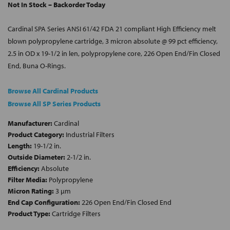
Not In Stock – Backorder Today
Cardinal SPA Series ANSI 61/42 FDA 21 compliant High Efficiency melt
blown polypropylene cartridge, 3 micron absolute @ 99 pct efficiency,
2.5 in OD x 19-1/2 in len, polypropylene core, 226 Open End/Fin Closed
End, Buna O-Rings.
Browse All Cardinal Products
Browse All SP Series Products
Manufacturer:
Cardinal
Product Category:
Industrial Filters
Length:
19-1/2 in.
Outside Diameter:
2-1/2 in.
Efficiency:
Absolute
Filter Media:
Polypropylene
Micron Rating:
3 µm
End Cap Configuration:
226 Open End/Fin Closed End
Product Type:
Cartridge Filters