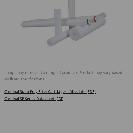
Image may represent a range of products. Product may vary based
on listed specifications.
Cardinal Spun Poly Filter Cartridges - Absolute (PDF)
Cardinal SP Series Datasheet (PDF)