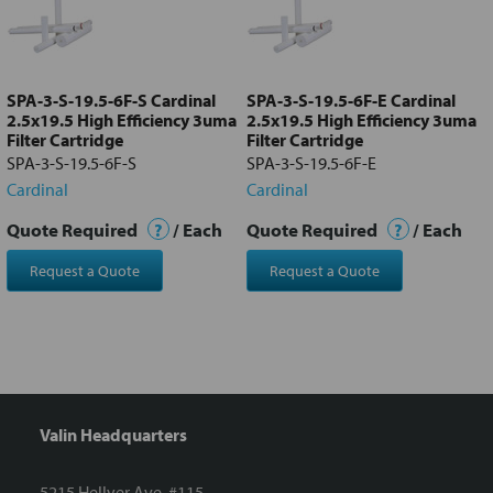
Add
selected
to cart
SPA-3-S-19.5-6F-S Cardinal
SPA-3-S-19.5-6F-E Cardinal
2.5x19.5 High Efficiency 3uma
2.5x19.5 High Efficiency 3uma
Filter Cartridge
Filter Cartridge
SPA-3-S-19.5-6F-S
SPA-3-S-19.5-6F-E
Cardinal
Cardinal
Quote Required
?
/ Each
Quote Required
?
/ Each
Request a Quote
Request a Quote
Valin Headquarters
5215 Hellyer Ave. #115