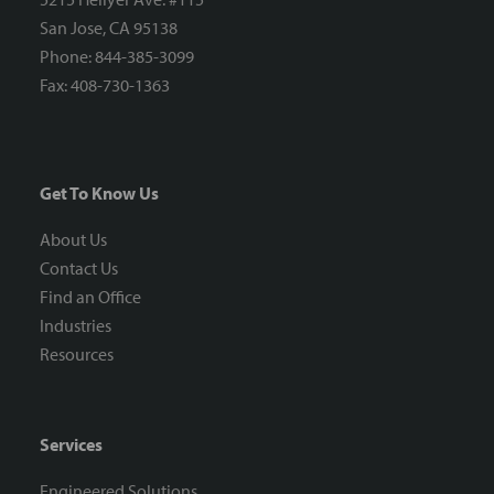
San Jose, CA 95138
Phone: 844-385-3099
Fax: 408-730-1363
Get To Know Us
About Us
Contact Us
Find an Office
Industries
Resources
Services
Engineered Solutions