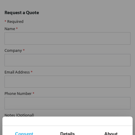
Request a Quote
*
Required
Name
*
Company
*
Email Address
*
Phone Number
*
Notes (Optional)
Consent
Details
About