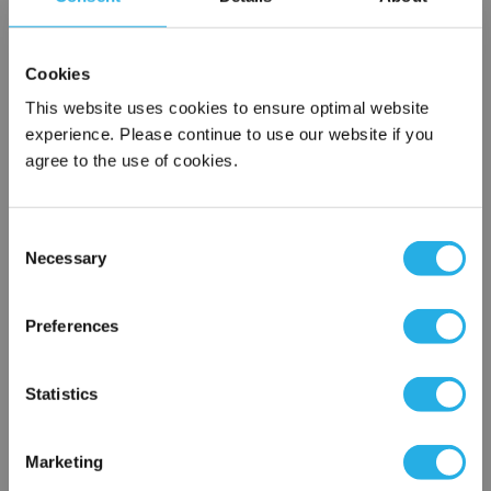
SPA-3-S-19.5-6F-B
Cookies
This website uses cookies to ensure optimal website
experience. Please continue to use our website if you
agree to the use of cookies.
Consent
Necessary
Selection
Submit
×
Network Error
Preferences
Contact Our Filtration Experts
OK
Statistics
Contact our experts to answer questions or help you with your
application needs.
Marketing