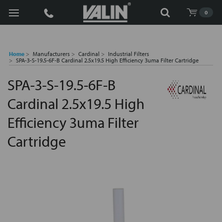
Search
0
Home
Manufacturers
Cardinal
Industrial Filters
SPA-3-S-19.5-6F-B Cardinal 2.5x19.5 High Efficiency 3uma Filter Cartridge
SPA-3-S-19.5-6F-B
Cardinal 2.5x19.5 High
Efficiency 3uma Filter
Cartridge