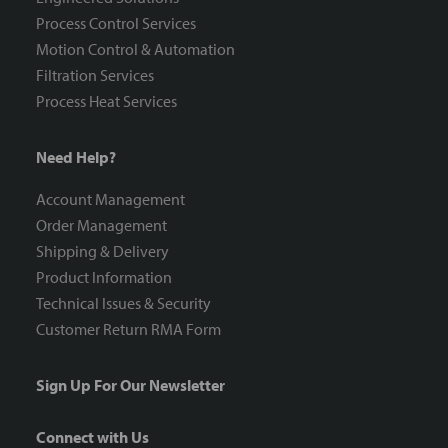
Process Control Services
Motion Control & Automation
Filtration Services
Process Heat Services
Need Help?
Account Management
Order Management
Shipping & Delivery
Product Information
Technical Issues & Security
Customer Return RMA Form
Sign Up For Our Newsletter
Connect with Us