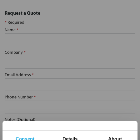
Request a Quote
*
Required
Name
*
Company
*
Email Address
*
Phone Number
*
Notes (Optional)
Consent
Details
About