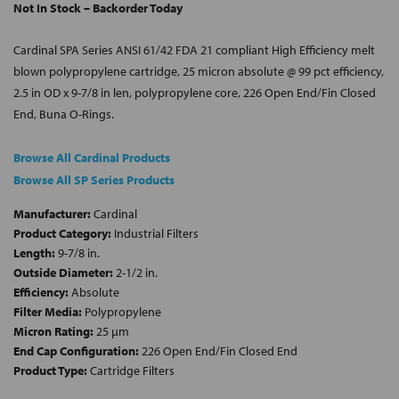
Not In Stock – Backorder Today
Cardinal SPA Series ANSI 61/42 FDA 21 compliant High Efficiency melt
blown polypropylene cartridge, 25 micron absolute @ 99 pct efficiency,
2.5 in OD x 9-7/8 in len, polypropylene core, 226 Open End/Fin Closed
End, Buna O-Rings.
Browse All Cardinal Products
Browse All SP Series Products
Manufacturer:
Cardinal
Product Category:
Industrial Filters
Length:
9-7/8 in.
Outside Diameter:
2-1/2 in.
Efficiency:
Absolute
Filter Media:
Polypropylene
Micron Rating:
25 µm
End Cap Configuration:
226 Open End/Fin Closed End
Product Type:
Cartridge Filters