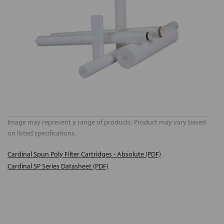
Image may represent a range of products. Product may vary based
on listed specifications.
Cardinal Spun Poly Filter Cartridges - Absolute (PDF)
Cardinal SP Series Datasheet (PDF)