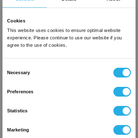
SPA-25-S-9.8-6F-B
Cookies
This website uses cookies to ensure optimal website
experience. Please continue to use our website if you
agree to the use of cookies.
Consent
Necessary
Selection
Submit
×
Network Error
Preferences
Contact Our Filtration Experts
OK
Statistics
Contact our experts to answer questions or help you with your
application needs.
Marketing