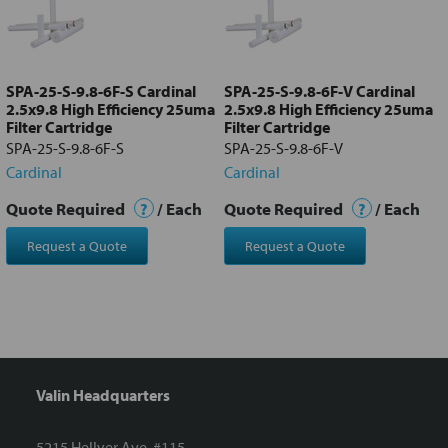
Add
selected
to cart
SPA-25-S-9.8-6F-S Cardinal
SPA-25-S-9.8-6F-V Cardinal
2.5x9.8 High Efficiency 25uma
2.5x9.8 High Efficiency 25uma
Filter Cartridge
Filter Cartridge
SPA-25-S-9.8-6F-S
SPA-25-S-9.8-6F-V
Cardinal
Cardinal
Quote Required
?
/ Each
Quote Required
?
/ Each
Request a Quote
Request a Quote
Valin Headquarters
5215 Hellyer Ave. #115