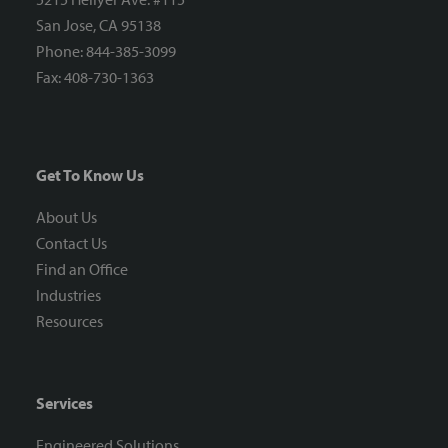
San Jose, CA 95138
Phone: 844-385-3099
Fax: 408-730-1363
Get To Know Us
About Us
Contact Us
Find an Office
Industries
Resources
Services
Engineered Solutions