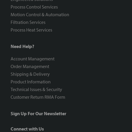
Process Control Services
Motion Control & Automation
Filtration Services
Process Heat Services
Need Help?
Account Management
Order Management
Shipping & Delivery
Product Information
Technical Issues & Security
Customer Return RMA Form
Sign Up For Our Newsletter
Connect with Us