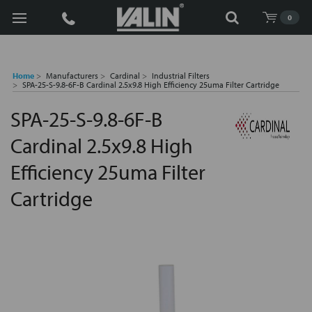
Search
0
Home
Manufacturers
Cardinal
Industrial Filters
SPA-25-S-9.8-6F-B Cardinal 2.5x9.8 High Efficiency 25uma Filter Cartridge
SPA-25-S-9.8-6F-B
Cardinal 2.5x9.8 High
Efficiency 25uma Filter
Cartridge