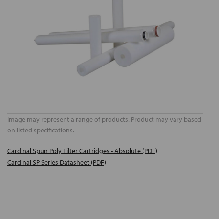
Image may represent a range of products. Product may vary based
on listed specifications.
Cardinal Spun Poly Filter Cartridges - Absolute (PDF)
Cardinal SP Series Datasheet (PDF)