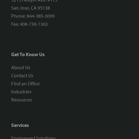
San Jose, CA 95138
Phone: 844-385-3099
Fax: 408-730-1363
Get To Know Us
About Us
Contact Us
Find an Office
Industries
Resources
Services
Engineered Solutions