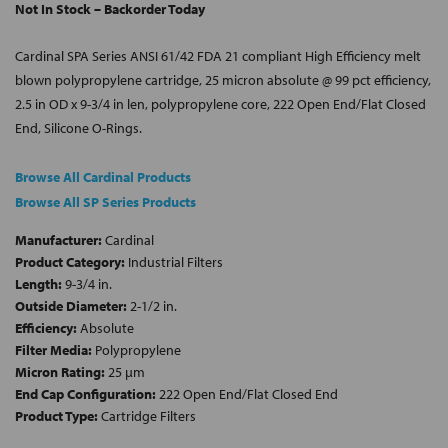
Not In Stock – Backorder Today
Cardinal SPA Series ANSI 61/42 FDA 21 compliant High Efficiency melt
blown polypropylene cartridge, 25 micron absolute @ 99 pct efficiency,
2.5 in OD x 9-3/4 in len, polypropylene core, 222 Open End/Flat Closed
End, Silicone O-Rings.
Browse All Cardinal Products
Browse All SP Series Products
Manufacturer:
Cardinal
Product Category:
Industrial Filters
Length:
9-3/4 in.
Outside Diameter:
2-1/2 in.
Efficiency:
Absolute
Filter Media:
Polypropylene
Micron Rating:
25 µm
End Cap Configuration:
222 Open End/Flat Closed End
Product Type:
Cartridge Filters