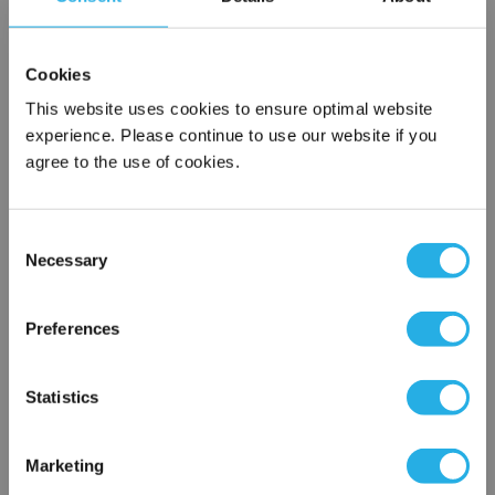
SPA-25-S-9.75-2C-S
Cookies
This website uses cookies to ensure optimal website
experience. Please continue to use our website if you
agree to the use of cookies.
Consent
Necessary
Selection
Submit
×
Network Error
Preferences
Contact Our Filtration Experts
OK
Statistics
Contact our experts to answer questions or help you with your
application needs.
Marketing