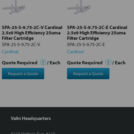
Add
selected
to cart
SPA-25-S-9.75-2C-V Cardinal
SPA-25-S-9.75-2C-E Cardinal
2.5x9 High Efficiency 25uma
2.5x9 High Efficiency 25uma
Filter Cartridge
Filter Cartridge
SPA-25-S-9.75-2C-V
SPA-25-S-9.75-2C-E
Cardinal
Cardinal
Quote Required
?
/ Each
Quote Required
?
/ Each
Request a Quote
Request a Quote
Valin Headquarters
5215 Hellyer Ave. #115