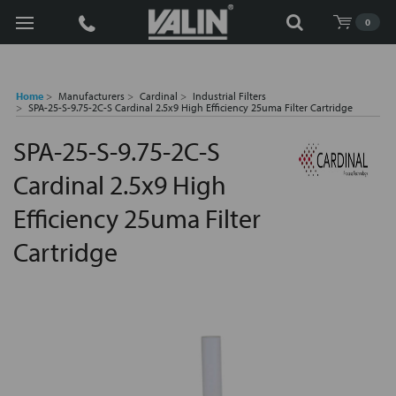
Search
0
Home
Manufacturers
Cardinal
Industrial Filters
SPA-25-S-9.75-2C-S Cardinal 2.5x9 High Efficiency 25uma Filter Cartridge
SPA-25-S-9.75-2C-S
Cardinal 2.5x9 High
Efficiency 25uma Filter
Cartridge