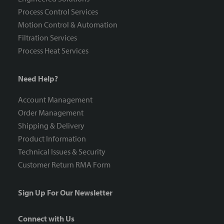
Process Control Services
Motion Control & Automation
Filtration Services
Process Heat Services
Need Help?
Account Management
Order Management
Shipping & Delivery
Product Information
Technical Issues & Security
Customer Return RMA Form
Sign Up For Our Newsletter
Connect with Us