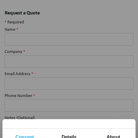
Request a Quote
*
Required
Name
*
Company
*
Email Address
*
Phone Number
*
Notes (Optional)
Consent
Details
About