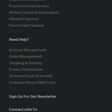
Process Control Services
Motion Control & Automation
Filtration Services
Process Heat Services
Need Help?
Account Management
Order Management
Shipping & Delivery
Product Information
Technical Issues & Security
Customer Return RMA Form
Sign Up For Our Newsletter
Connect with Us