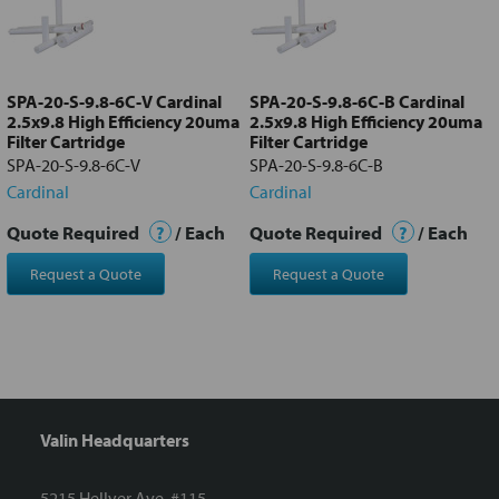
Add
selected
to cart
SPA-20-S-9.8-6C-V Cardinal
SPA-20-S-9.8-6C-B Cardinal
2.5x9.8 High Efficiency 20uma
2.5x9.8 High Efficiency 20uma
Filter Cartridge
Filter Cartridge
SPA-20-S-9.8-6C-V
SPA-20-S-9.8-6C-B
Cardinal
Cardinal
Quote Required
?
/ Each
Quote Required
?
/ Each
Request a Quote
Request a Quote
Valin Headquarters
5215 Hellyer Ave. #115