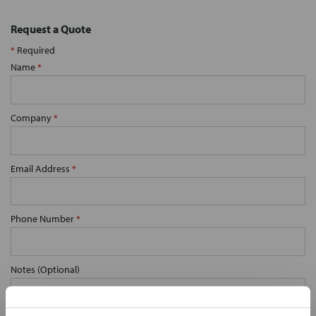
Request a Quote
*
Required
Name
*
Company
*
Email Address
*
Phone Number
*
Notes (Optional)