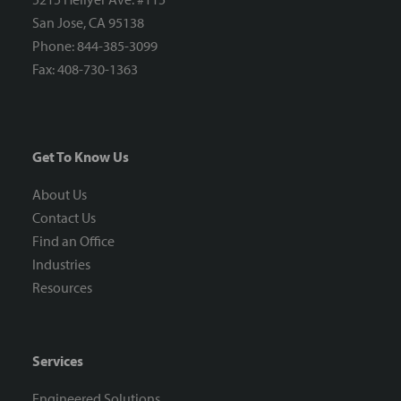
San Jose, CA 95138
Phone: 844-385-3099
Fax: 408-730-1363
Get To Know Us
About Us
Contact Us
Find an Office
Industries
Resources
Services
Engineered Solutions