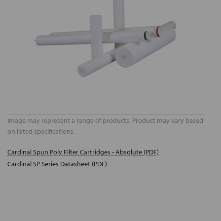
Image may represent a range of products. Product may vary based
on listed specifications.
Cardinal Spun Poly Filter Cartridges - Absolute (PDF)
Cardinal SP Series Datasheet (PDF)