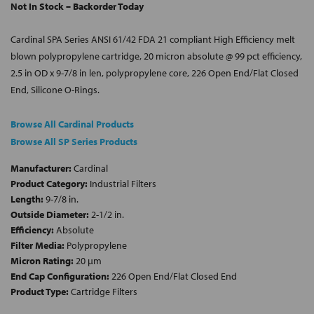
Not In Stock – Backorder Today
Cardinal SPA Series ANSI 61/42 FDA 21 compliant High Efficiency melt
blown polypropylene cartridge, 20 micron absolute @ 99 pct efficiency,
2.5 in OD x 9-7/8 in len, polypropylene core, 226 Open End/Flat Closed
End, Silicone O-Rings.
Browse All Cardinal Products
Browse All SP Series Products
Manufacturer:
Cardinal
Product Category:
Industrial Filters
Length:
9-7/8 in.
Outside Diameter:
2-1/2 in.
Efficiency:
Absolute
Filter Media:
Polypropylene
Micron Rating:
20 µm
End Cap Configuration:
226 Open End/Flat Closed End
Product Type:
Cartridge Filters