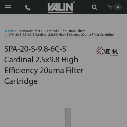
Search
0
Home
Manufacturers
Cardinal
Industrial Filters
SPA-20-S-9.8-6C-S Cardinal 2.5x9.8 High Efficiency 20uma Filter Cartridge
SPA-20-S-9.8-6C-S
Cardinal 2.5x9.8 High
Efficiency 20uma Filter
Cartridge