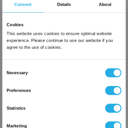
Consent
Details
About
SPA-20-S-9.8-6C-S
Cookies
This website uses cookies to ensure optimal website
experience. Please continue to use our website if you
agree to the use of cookies.
Consent
Submit
Necessary
Selection
×
Network Error
Preferences
Contact Our Filtration Experts
OK
Statistics
Contact our experts to answer questions or help you with your
application needs.
Marketing