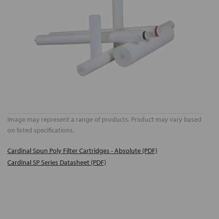
Image may represent a range of products. Product may vary based
on listed specifications.
Cardinal Spun Poly Filter Cartridges - Absolute (PDF)
Cardinal SP Series Datasheet (PDF)