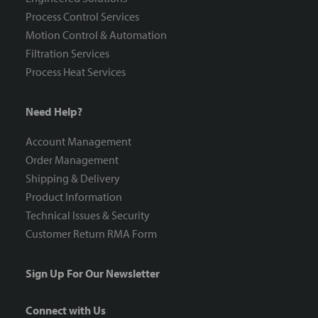
Process Control Services
Motion Control & Automation
Filtration Services
Process Heat Services
Need Help?
Account Management
Order Management
Shipping & Delivery
Product Information
Technical Issues & Security
Customer Return RMA Form
Sign Up For Our Newsletter
Connect with Us