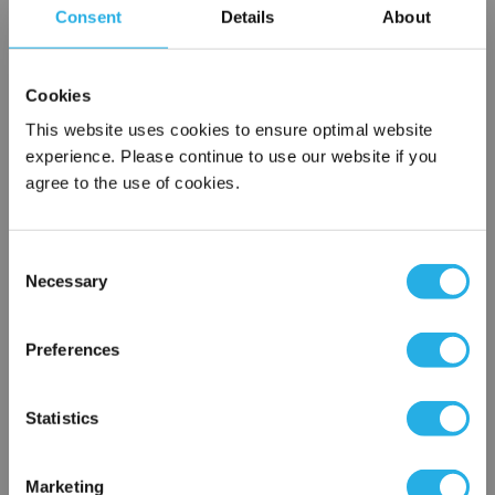
Consent
Details
About
SPA-20-S-10-6S-B
Cookies
This website uses cookies to ensure optimal website
experience. Please continue to use our website if you
agree to the use of cookies.
Consent
Submit
Necessary
Selection
×
Network Error
Preferences
Contact Our Filtration Experts
OK
Statistics
Contact our experts to answer questions or help you with your
application needs.
Marketing