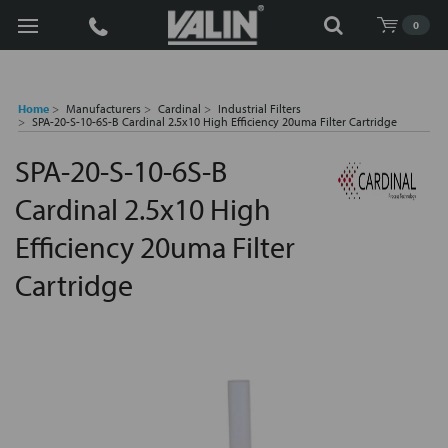
Search
0
Home
Manufacturers
Cardinal
Industrial Filters
SPA-20-S-10-6S-B Cardinal 2.5x10 High Efficiency 20uma Filter Cartridge
SPA-20-S-10-6S-B
Cardinal 2.5x10 High
Efficiency 20uma Filter
Cartridge