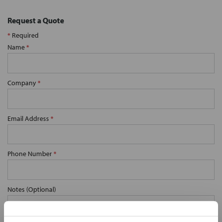
Request a Quote
*
Required
Name
*
Company
*
Email Address
*
Phone Number
*
Notes (Optional)