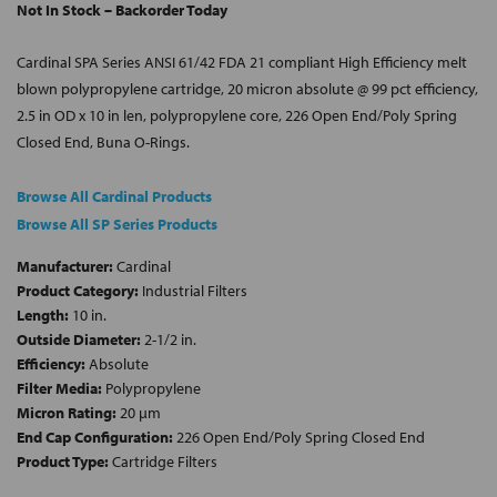
Not In Stock – Backorder Today
Cardinal SPA Series ANSI 61/42 FDA 21 compliant High Efficiency melt
blown polypropylene cartridge, 20 micron absolute @ 99 pct efficiency,
2.5 in OD x 10 in len, polypropylene core, 226 Open End/Poly Spring
Closed End, Buna O-Rings.
Browse All Cardinal Products
Browse All SP Series Products
Manufacturer:
Cardinal
Product Category:
Industrial Filters
Length:
10 in.
Outside Diameter:
2-1/2 in.
Efficiency:
Absolute
Filter Media:
Polypropylene
Micron Rating:
20 µm
End Cap Configuration:
226 Open End/Poly Spring Closed End
Product Type:
Cartridge Filters