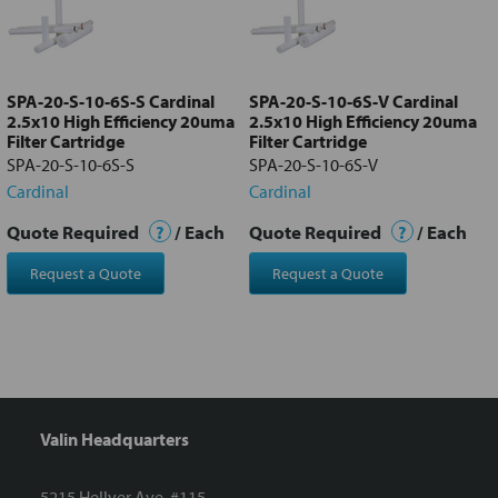
Add
selected
to cart
SPA-20-S-10-6S-S Cardinal
SPA-20-S-10-6S-V Cardinal
2.5x10 High Efficiency 20uma
2.5x10 High Efficiency 20uma
Filter Cartridge
Filter Cartridge
SPA-20-S-10-6S-S
SPA-20-S-10-6S-V
Cardinal
Cardinal
Quote Required
?
/ Each
Quote Required
?
/ Each
Request a Quote
Request a Quote
Valin Headquarters
5215 Hellyer Ave. #115