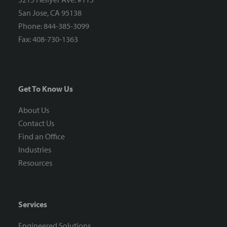
San Jose, CA 95138
Phone: 844-385-3099
Fax: 408-730-1363
Get To Know Us
About Us
Contact Us
Find an Office
Industries
Resources
Services
Engineered Solutions