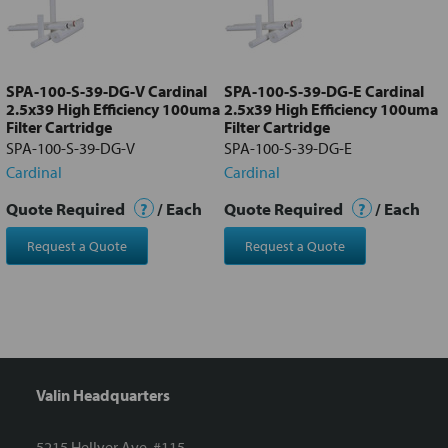
Add
selected
to cart
SPA-100-S-39-DG-V Cardinal
SPA-100-S-39-DG-E Cardinal
2.5x39 High Efficiency 100uma
2.5x39 High Efficiency 100uma
Filter Cartridge
Filter Cartridge
SPA-100-S-39-DG-V
SPA-100-S-39-DG-E
Cardinal
Cardinal
Quote Required
?
/ Each
Quote Required
?
/ Each
Request a Quote
Request a Quote
Valin Headquarters
5215 Hellyer Ave. #115