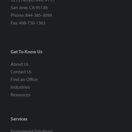
San Jose, CA 95138
Phone: 844-385-3099
Fax: 408-730-1363
Get To Know Us
About Us
Contact Us
Find an Office
Industries
Resources
Services
Engineered Solutions