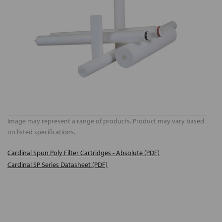
Image may represent a range of products. Product may vary based
on listed specifications.
Cardinal Spun Poly Filter Cartridges - Absolute (PDF)
Cardinal SP Series Datasheet (PDF)