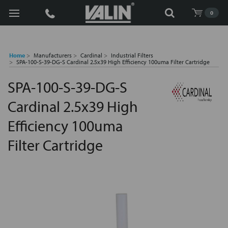
Search
0
Home
Manufacturers
Cardinal
Industrial Filters
SPA-100-S-39-DG-S Cardinal 2.5x39 High Efficiency 100uma Filter Cartridge
SPA-100-S-39-DG-S
Cardinal 2.5x39 High
Efficiency 100uma
Filter Cartridge