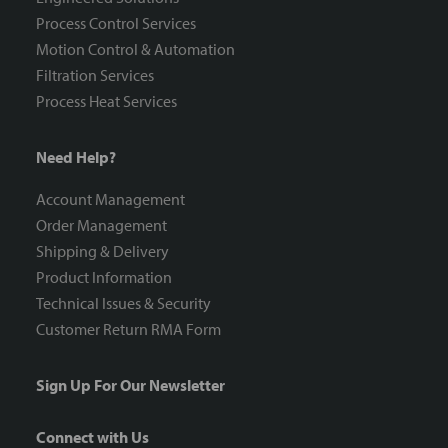
Process Control Services
Motion Control & Automation
Filtration Services
Process Heat Services
Need Help?
Account Management
Order Management
Shipping & Delivery
Product Information
Technical Issues & Security
Customer Return RMA Form
Sign Up For Our Newsletter
Connect with Us