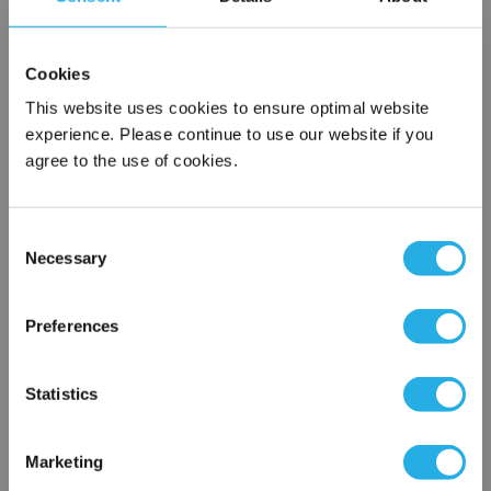
SPA-100-S-39-DG-S
Cookies
This website uses cookies to ensure optimal website
experience. Please continue to use our website if you
agree to the use of cookies.
Consent
Necessary
Selection
Submit
×
Network Error
Preferences
Contact Our Filtration Experts
OK
Statistics
Contact our experts to answer questions or help you with your
application needs.
Marketing