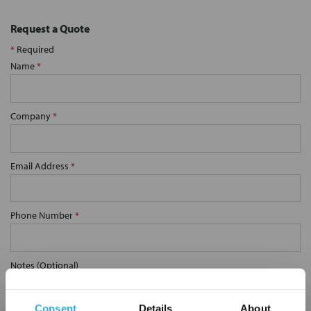
Request a Quote
*
Required
Name
*
Company
*
Email Address
*
Phone Number
*
Notes (Optional)
Consent
Details
About