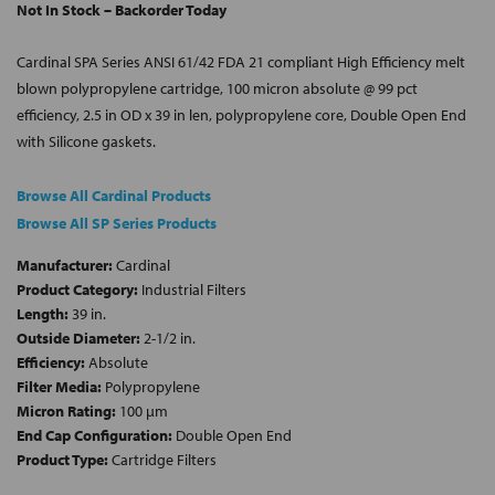
Not In Stock – Backorder Today
Cardinal SPA Series ANSI 61/42 FDA 21 compliant High Efficiency melt
blown polypropylene cartridge, 100 micron absolute @ 99 pct
efficiency, 2.5 in OD x 39 in len, polypropylene core, Double Open End
with Silicone gaskets.
Browse All Cardinal Products
Browse All SP Series Products
Manufacturer:
Cardinal
Product Category:
Industrial Filters
Length:
39 in.
Outside Diameter:
2-1/2 in.
Efficiency:
Absolute
Filter Media:
Polypropylene
Micron Rating:
100 µm
End Cap Configuration:
Double Open End
Product Type:
Cartridge Filters