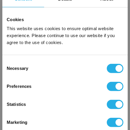
SPA-10-S-9.8-DG-S
Cookies
This website uses cookies to ensure optimal website
experience. Please continue to use our website if you
agree to the use of cookies.
Consent
Necessary
Selection
Submit
×
Network Error
Preferences
Contact Our Filtration Experts
OK
Statistics
Contact our experts to answer questions or help you with your
application needs.
Marketing