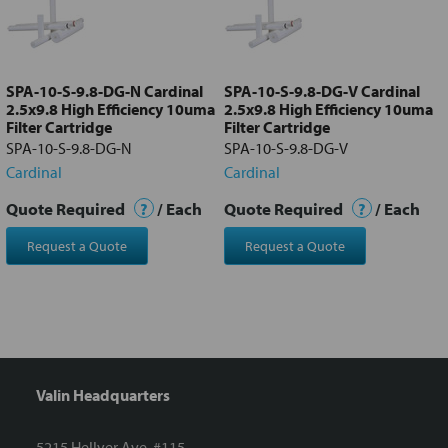
Add
selected
to cart
SPA-10-S-9.8-DG-N Cardinal
SPA-10-S-9.8-DG-V Cardinal
2.5x9.8 High Efficiency 10uma
2.5x9.8 High Efficiency 10uma
Filter Cartridge
Filter Cartridge
SPA-10-S-9.8-DG-N
SPA-10-S-9.8-DG-V
Cardinal
Cardinal
Quote Required
?
/ Each
Quote Required
?
/ Each
Request a Quote
Request a Quote
Valin Headquarters
5215 Hellyer Ave. #115