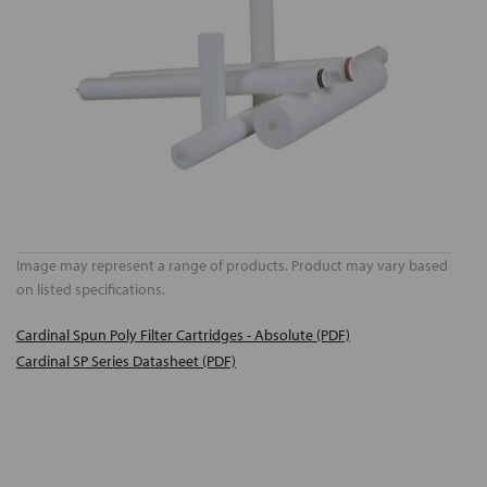
Image may represent a range of products. Product may vary based
on listed specifications.
Cardinal Spun Poly Filter Cartridges - Absolute (PDF)
Cardinal SP Series Datasheet (PDF)