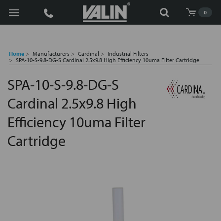
Search
0
Home
Manufacturers
Cardinal
Industrial Filters
SPA-10-S-9.8-DG-S Cardinal 2.5x9.8 High Efficiency 10uma Filter Cartridge
SPA-10-S-9.8-DG-S
Cardinal 2.5x9.8 High
Efficiency 10uma Filter
Cartridge