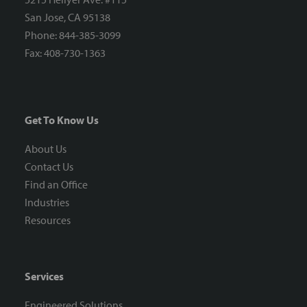
San Jose, CA 95138
Phone: 844-385-3099
Fax: 408-730-1363
Get To Know Us
About Us
Contact Us
Find an Office
Industries
Resources
Services
Engineered Solutions