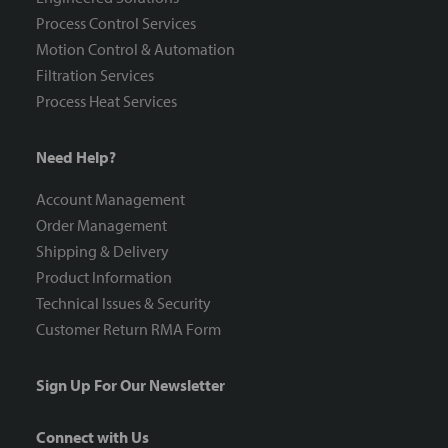
Process Control Services
Motion Control & Automation
Filtration Services
Process Heat Services
Need Help?
Account Management
Order Management
Shipping & Delivery
Product Information
Technical Issues & Security
Customer Return RMA Form
Sign Up For Our Newsletter
Connect with Us