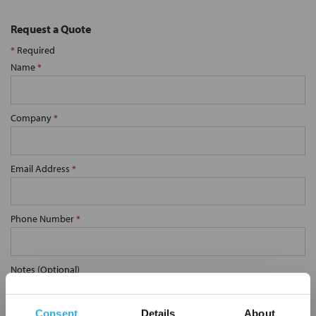
Request a Quote
*
Required
Name
*
Company
*
Email Address
*
Phone Number
*
Notes (Optional)
Consent
Details
About