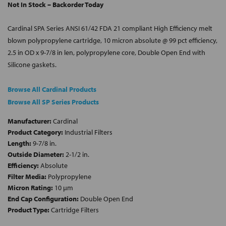
Not In Stock – Backorder Today
Cardinal SPA Series ANSI 61/42 FDA 21 compliant High Efficiency melt
blown polypropylene cartridge, 10 micron absolute @ 99 pct efficiency,
2.5 in OD x 9-7/8 in len, polypropylene core, Double Open End with
Silicone gaskets.
Browse All Cardinal Products
Browse All SP Series Products
Manufacturer:
Cardinal
Product Category:
Industrial Filters
Length:
9-7/8 in.
Outside Diameter:
2-1/2 in.
Efficiency:
Absolute
Filter Media:
Polypropylene
Micron Rating:
10 µm
End Cap Configuration:
Double Open End
Product Type:
Cartridge Filters