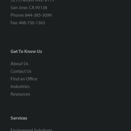
San Jose, CA 95138
Phone: 844-385-3099
Fax: 408-730-1363
Get To Know Us
About Us
Contact Us
Find an Office
Industries
Resources
Services
Engineered Solutions