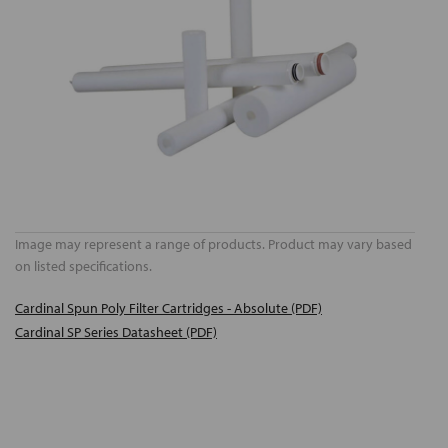
Image may represent a range of products. Product may vary based
on listed specifications.
Cardinal Spun Poly Filter Cartridges - Absolute (PDF)
Cardinal SP Series Datasheet (PDF)