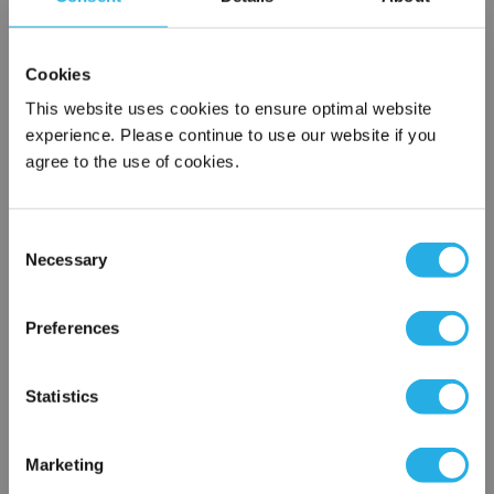
SPA-10-S-9.75-2C-E
Cookies
This website uses cookies to ensure optimal website
experience. Please continue to use our website if you
agree to the use of cookies.
Consent
Necessary
Selection
Submit
×
Network Error
Preferences
Contact Our Filtration Experts
OK
Statistics
Contact our experts to answer questions or help you with your
application needs.
Marketing