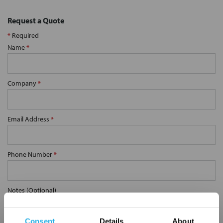
Request a Quote
*
Required
Name
*
Company
*
Email Address
*
Phone Number
*
Notes (Optional)
Consent
Details
About