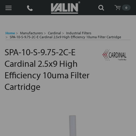
Search
0
Home
Manufacturers
Cardinal
Industrial Filters
SPA-10-S-9.75-2C-E Cardinal 2.5x9 High Efficiency 10uma Filter Cartridge
SPA-10-S-9.75-2C-E
Cardinal 2.5x9 High
Efficiency 10uma Filter
Cartridge