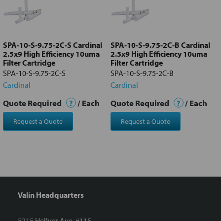
Add
selected
to cart
SPA-10-S-9.75-2C-S Cardinal
SPA-10-S-9.75-2C-B Cardinal
2.5x9 High Efficiency 10uma
2.5x9 High Efficiency 10uma
Filter Cartridge
Filter Cartridge
SPA-10-S-9.75-2C-S
SPA-10-S-9.75-2C-B
Cardinal
Cardinal
Quote Required
?
/ Each
Quote Required
?
/ Each
Request a Quote
Request a Quote
Valin Headquarters
5215 Hellyer Ave. #115