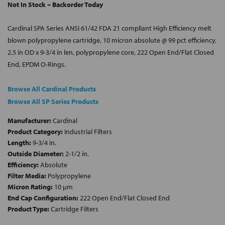
Not In Stock – Backorder Today
Cardinal SPA Series ANSI 61/42 FDA 21 compliant High Efficiency melt
blown polypropylene cartridge, 10 micron absolute @ 99 pct efficiency,
2.5 in OD x 9-3/4 in len, polypropylene core, 222 Open End/Flat Closed
End, EPDM O-Rings.
Browse All Cardinal Products
Browse All SP Series Products
Manufacturer:
Cardinal
Product Category:
Industrial Filters
Length:
9-3/4 in.
Outside Diameter:
2-1/2 in.
Efficiency:
Absolute
Filter Media:
Polypropylene
Micron Rating:
10 µm
End Cap Configuration:
222 Open End/Flat Closed End
Product Type:
Cartridge Filters