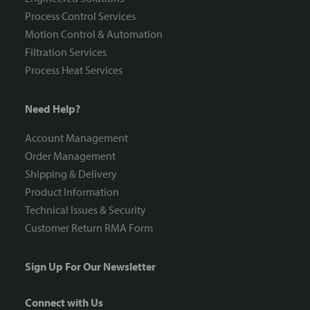
Process Control Services
Motion Control & Automation
Filtration Services
Process Heat Services
Need Help?
Account Management
Order Management
Shipping & Delivery
Product Information
Technical Issues & Security
Customer Return RMA Form
Sign Up For Our Newsletter
Connect with Us