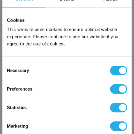
SPA-10-S-40-6S-V
Cookies
This website uses cookies to ensure optimal website
experience. Please continue to use our website if you
agree to the use of cookies.
Consent
Necessary
Selection
Submit
×
Network Error
Preferences
Contact Our Filtration Experts
OK
Statistics
Contact our experts to answer questions or help you with your
application needs.
Marketing