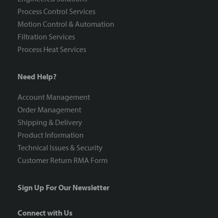
Process Control Services
Motion Control & Automation
Filtration Services
Process Heat Services
Need Help?
Account Management
Order Management
Shipping & Delivery
Product Information
Technical Issues & Security
Customer Return RMA Form
Sign Up For Our Newsletter
Connect with Us