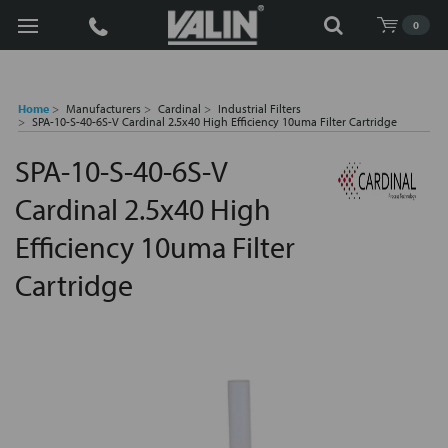
Search
0
Home
Manufacturers
Cardinal
Industrial Filters
SPA-10-S-40-6S-V Cardinal 2.5x40 High Efficiency 10uma Filter Cartridge
SPA-10-S-40-6S-V
Cardinal 2.5x40 High
Efficiency 10uma Filter
Cartridge