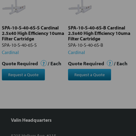
Add
selected
to cart
SPA-10-S-40-6S-S Cardinal
SPA-10-S-40-6S-B Cardinal
2.5x40 High Efficiency 10uma
2.5x40 High Efficiency 10uma
Filter Cartridge
Filter Cartridge
SPA-10-S-40-6S-S
SPA-10-S-40-6S-B
Cardinal
Cardinal
Quote Required
?
/ Each
Quote Required
?
/ Each
Request a Quote
Request a Quote
Valin Headquarters
5215 Hellyer Ave. #115