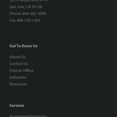
San Jose, CA 95138
Phone: 844-385-3099
Fax: 408-730-1363
Get To Know Us
About Us
Contact Us
Find an Office
Industries
Resources
Services
Engineered Solutions