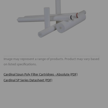
Image may represent a range of products. Product may vary based
on listed specifications.
Cardinal Spun Poly Filter Cartridges - Absolute (PDF)
Cardinal SP Series Datasheet (PDF)