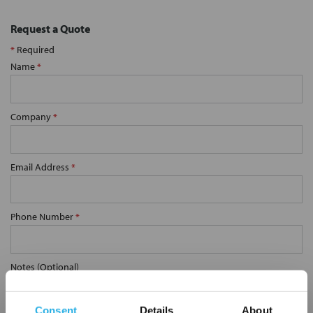
Request a Quote
*
Required
Name
*
Company
*
Email Address
*
Phone Number
*
Notes (Optional)
Consent
Details
About