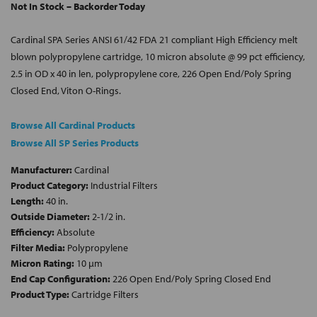
Not In Stock – Backorder Today
Cardinal SPA Series ANSI 61/42 FDA 21 compliant High Efficiency melt
blown polypropylene cartridge, 10 micron absolute @ 99 pct efficiency,
2.5 in OD x 40 in len, polypropylene core, 226 Open End/Poly Spring
Closed End, Viton O-Rings.
Browse All Cardinal Products
Browse All SP Series Products
Manufacturer:
Cardinal
Product Category:
Industrial Filters
Length:
40 in.
Outside Diameter:
2-1/2 in.
Efficiency:
Absolute
Filter Media:
Polypropylene
Micron Rating:
10 µm
End Cap Configuration:
226 Open End/Poly Spring Closed End
Product Type:
Cartridge Filters