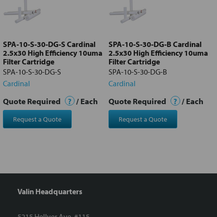
Add
selected
to cart
SPA-10-S-30-DG-S Cardinal
SPA-10-S-30-DG-B Cardinal
2.5x30 High Efficiency 10uma
2.5x30 High Efficiency 10uma
Filter Cartridge
Filter Cartridge
SPA-10-S-30-DG-S
SPA-10-S-30-DG-B
Cardinal
Cardinal
Quote Required
?
/ Each
Quote Required
?
/ Each
Request a Quote
Request a Quote
Valin Headquarters
5215 Hellyer Ave. #115