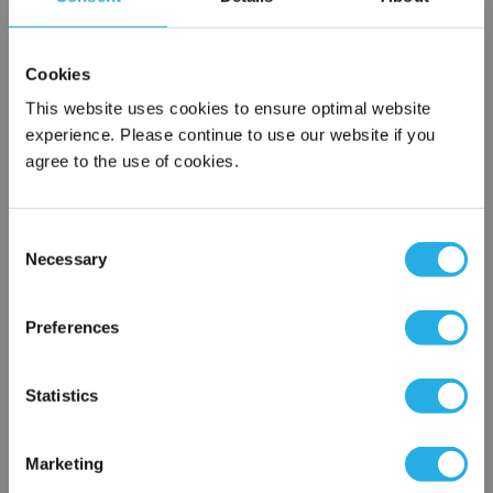
SPA-10-S-30-DG-E
Cookies
This website uses cookies to ensure optimal website
experience. Please continue to use our website if you
agree to the use of cookies.
Consent
Necessary
Selection
Submit
×
Network Error
Preferences
Contact Our Filtration Experts
OK
Statistics
Contact our experts to answer questions or help you with your
application needs.
Marketing