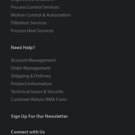
Process Control Services
Motion Control & Automation
Filtration Services
Process Heat Services
Need Help?
Account Management
Order Management
Shipping & Delivery
Product Information
Technical Issues & Security
Customer Return RMA Form
Sign Up For Our Newsletter
Connect with Us