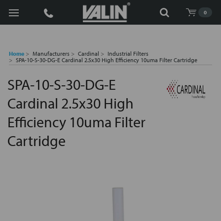
Search
0
Home
Manufacturers
Cardinal
Industrial Filters
SPA-10-S-30-DG-E Cardinal 2.5x30 High Efficiency 10uma Filter Cartridge
SPA-10-S-30-DG-E
Cardinal 2.5x30 High
Efficiency 10uma Filter
Cartridge