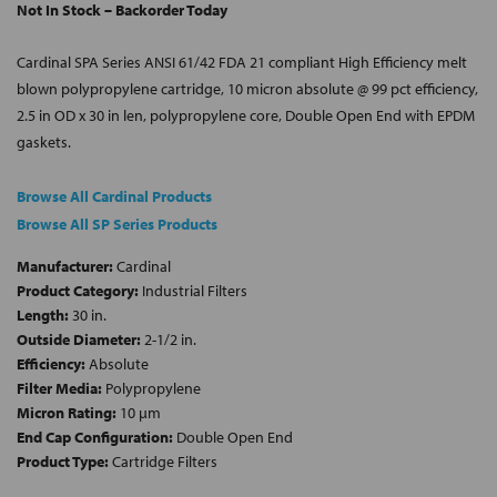
Not In Stock – Backorder Today
Cardinal SPA Series ANSI 61/42 FDA 21 compliant High Efficiency melt
blown polypropylene cartridge, 10 micron absolute @ 99 pct efficiency,
2.5 in OD x 30 in len, polypropylene core, Double Open End with EPDM
gaskets.
Browse All Cardinal Products
Browse All SP Series Products
Manufacturer:
Cardinal
Product Category:
Industrial Filters
Length:
30 in.
Outside Diameter:
2-1/2 in.
Efficiency:
Absolute
Filter Media:
Polypropylene
Micron Rating:
10 µm
End Cap Configuration:
Double Open End
Product Type:
Cartridge Filters