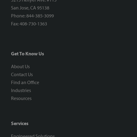
San Jose, CA 95138
Phone: 844-385-3099
Fax: 408-730-1363
Get To Know Us
About Us
Contact Us
Find an Office
Industries
Resources
Services
Engineered Solutions