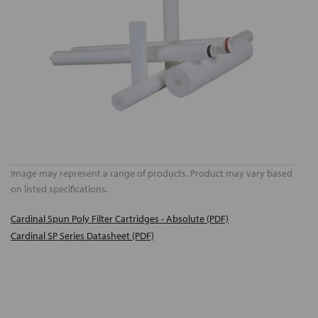
Image may represent a range of products. Product may vary based
on listed specifications.
Cardinal Spun Poly Filter Cartridges - Absolute (PDF)
Cardinal SP Series Datasheet (PDF)