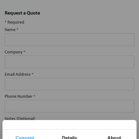
Request a Quote
*
Required
Name
*
Company
*
Email Address
*
Phone Number
*
Notes (Optional)
Consent
Details
About