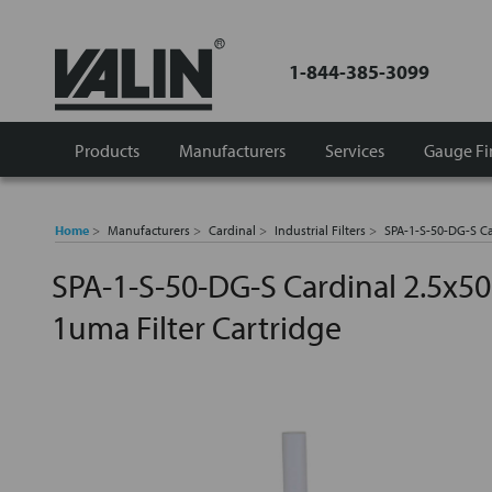
1-844-385-3099
Products
Manufacturers
Services
Gauge Fi
Home
Manufacturers
Cardinal
Industrial Filters
SPA-1-S-50-DG-S Ca
SPA-1-S-50-DG-S Cardinal 2.5x50
1uma Filter Cartridge