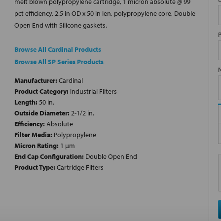
melt blown polypropylene cartridge, 1 micron absolute @ 99
pct efficiency, 2.5 in OD x 50 in len, polypropylene core, Double
Open End with Silicone gaskets.
Browse All Cardinal Products
Browse All SP Series Products
Manufacturer:
Cardinal
Product Category:
Industrial Filters
Length:
50 in.
Outside Diameter:
2-1/2 in.
Efficiency:
Absolute
Filter Media:
Polypropylene
Micron Rating:
1 µm
End Cap Configuration:
Double Open End
Product Type:
Cartridge Filters