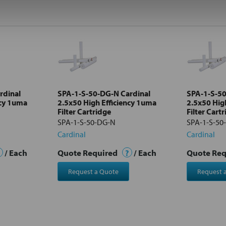
rdinal
SPA-1-S-50-DG-N Cardinal
SPA-1-S-50
ncy 1uma
2.5x50 High Efficiency 1uma
2.5x50 Hig
Filter Cartridge
Filter Cart
SPA-1-S-50-DG-N
SPA-1-S-50
Cardinal
Cardinal
/ Each
Quote Required
?
/ Each
Quote Re
Request a Quote
Request 