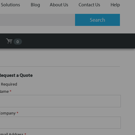
 Solutions
Blog
About Us
Contact Us
Help
0
Request a Quote
Required
Name
*
Company
*
Email Address
*