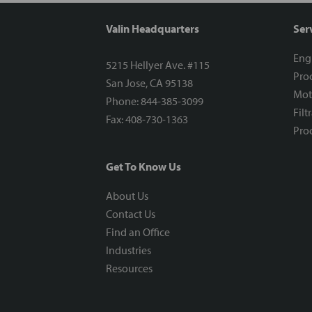
Valin Headquarters
Ser
Eng
5215 Hellyer Ave. #115
Proc
San Jose, CA 95138
Mot
Phone: 844-385-3099
Filt
Fax: 408-730-1363
Proc
Get To Know Us
About Us
Contact Us
Find an Office
Industries
Resources