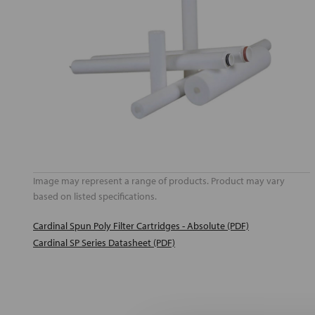
Image may represent a range of products. Product may vary
based on listed specifications.
Cardinal Spun Poly Filter Cartridges - Absolute (PDF)
Cardinal SP Series Datasheet (PDF)