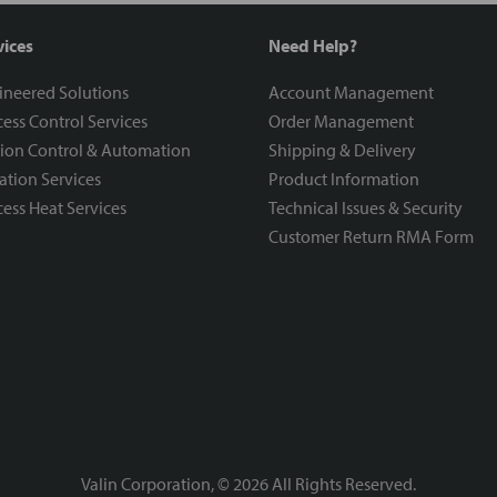
vices
Need Help?
ineered Solutions
Account Management
ess Control Services
Order Management
ion Control & Automation
Shipping & Delivery
ration Services
Product Information
ess Heat Services
Technical Issues & Security
Customer Return RMA Form
Valin Corporation, ©
2026
All Rights Reserved.