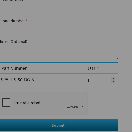
Phone Number
*
Notes (Optional)
Part Number
QTY
*
SPA-1-S-50-DG-S
Submit