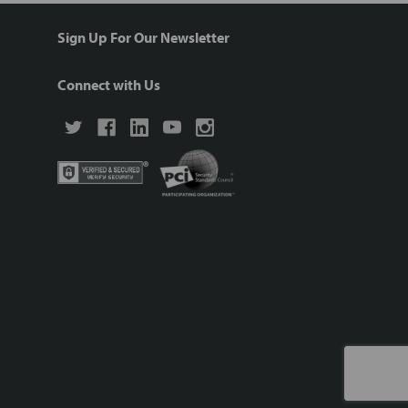
Sign Up For Our Newsletter
Connect with Us