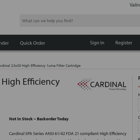
Valin
Search
Sign In
Register
nder
Quick Order
rdinal 2.5x50 High Efficiency 1uma Filter Cartridge
 High Efficiency
*
Not In Stock – Backorder Today
Cardinal SPA Series ANSI 61/42 FDA 21 compliant High Efficiency