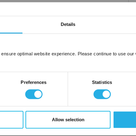
Details
 ensure optimal website experience. Please continue to use our w
Network Error
OK
Preferences
Statistics
Allow selection