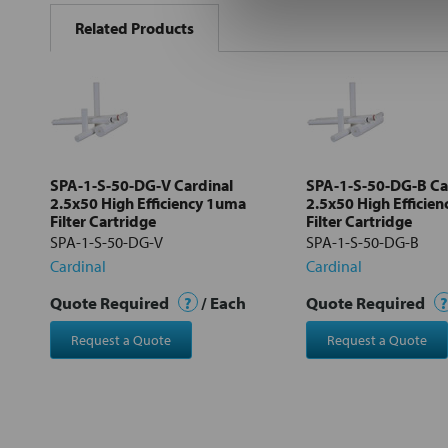
BOUGHT
Related Products
TOGETHER:
Select
all
Add
selected
to cart
SPA-1-S-50-DG-V Cardinal
SPA-1-S-50-DG-B Ca
2.5x50 High Efficiency 1uma
2.5x50 High Efficie
Filter Cartridge
Filter Cartridge
SPA-1-S-50-DG-V
SPA-1-S-50-DG-B
Cardinal
Cardinal
Quote Required
?
/ Each
Quote Required
?
Request a Quote
Request a Quote