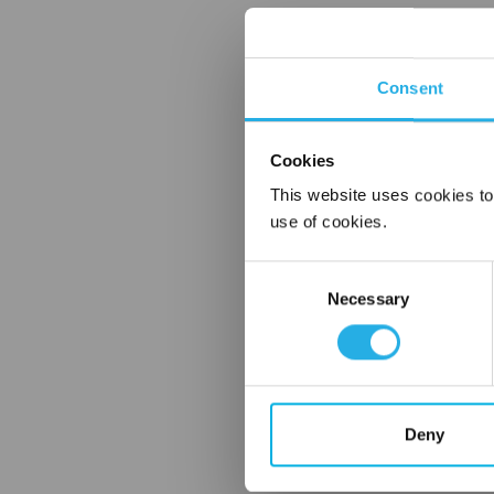
Consent
Cookies
This website uses cookies to
use of cookies.
Consent
Necessary
Selection
Deny
FREQUENTLY