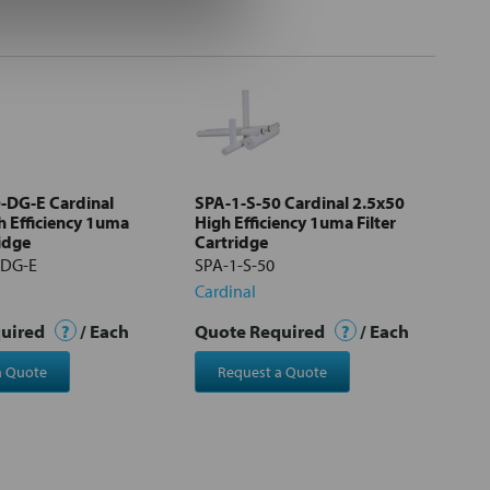
-DG-E Cardinal
SPA-1-S-50 Cardinal 2.5x50
h Efficiency 1uma
High Efficiency 1uma Filter
ridge
Cartridge
-DG-E
SPA-1-S-50
Cardinal
quired
?
/ Each
Quote Required
?
/ Each
a Quote
Request a Quote