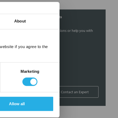
Contact Our Filtration Experts
About
Contact our experts to answer questions or help you with
your application needs.
×
ebsite if you agree to the
Services
Filtration consulting
Audits
Marketing
Engineering and design
On-site training and support
1-800-433-2580
Contact an Expert
Allow all