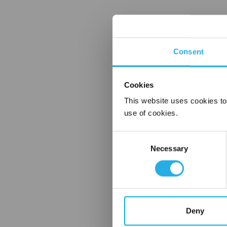
Consent
Cookies
This website uses cookies to
use of cookies.
Consent
Necessary
Selection
Deny
FREQUENTLY