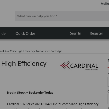
Valin
Search
Sign In
Register
nder
Quick Order
nal 2.5x29.25 High Efficiency 1uma Filter Cartridge
 High Efficiency
*
Not In Stock – Backorder Today
Cardinal SPA Series ANSI 61/42 FDA 21 compliant High Efficiency