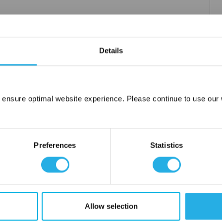
Details
 ensure optimal website experience. Please continue to use our w
Network Error
OK
Preferences
Statistics
Allow selection