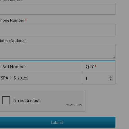
Phone Number
*
Notes (Optional)
Part Number
QTY
*
SPA-1-S-29.25
Submit