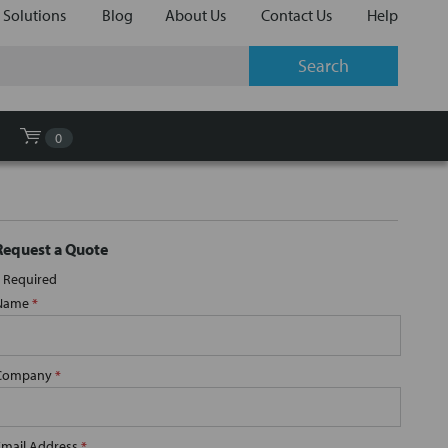
 Solutions
Blog
About Us
Contact Us
Help
0
Request a Quote
Required
Name
*
Company
*
Email Address
*