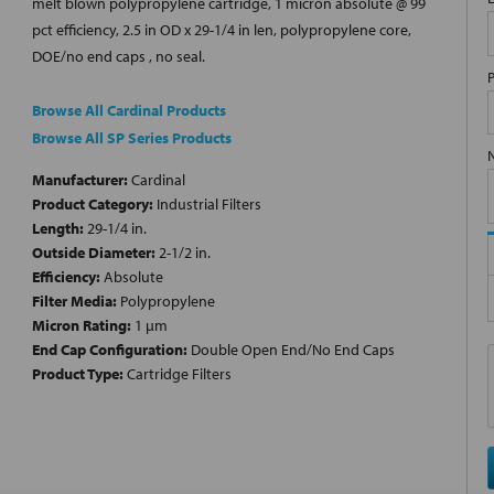
melt blown polypropylene cartridge, 1 micron absolute @ 99
pct efficiency, 2.5 in OD x 29-1/4 in len, polypropylene core,
DOE/no end caps , no seal.
Browse All Cardinal Products
Browse All SP Series Products
Manufacturer:
Cardinal
Product Category:
Industrial Filters
Length:
29-1/4 in.
Outside Diameter:
2-1/2 in.
Efficiency:
Absolute
Filter Media:
Polypropylene
Micron Rating:
1 µm
End Cap Configuration:
Double Open End/No End Caps
Product Type:
Cartridge Filters