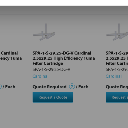
 Cardinal
SPA-1-S-29.25-DG-V Cardinal
SPA-1-S-29
ciency 1uma
2.5x29.25 High Efficiency 1uma
2.5x29.25 
Filter Cartridge
Filter Cart
SPA-1-S-29.25-DG-V
SPA-1-S-29
Cardinal
Cardinal
/ Each
Quote Required
?
/ Each
Quote Re
Request a Quote
Request 