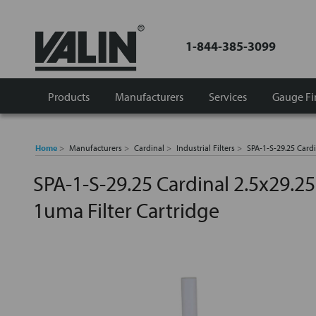
1-844-385-3099
Products
Manufacturers
Services
Gauge Fi
Home
Manufacturers
Cardinal
Industrial Filters
SPA-1-S-29.25 Cardi
SPA-1-S-29.25 Cardinal 2.5x29.25
1uma Filter Cartridge