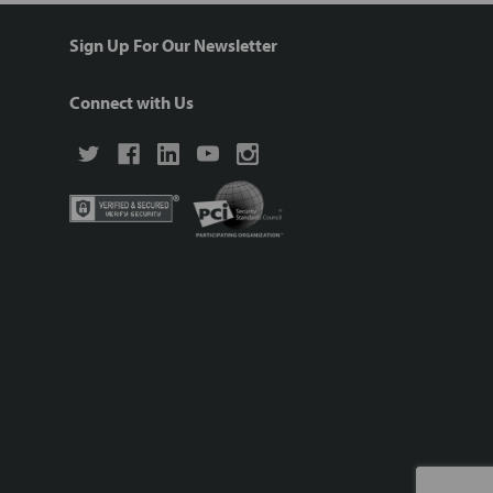
Sign Up For Our Newsletter
Connect with Us