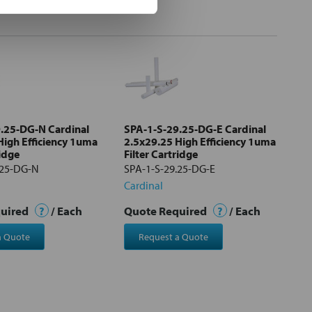
.25-DG-N Cardinal
SPA-1-S-29.25-DG-E Cardinal
High Efficiency 1uma
2.5x29.25 High Efficiency 1uma
ridge
Filter Cartridge
.25-DG-N
SPA-1-S-29.25-DG-E
Cardinal
quired
?
/ Each
Quote Required
?
/ Each
a Quote
Request a Quote