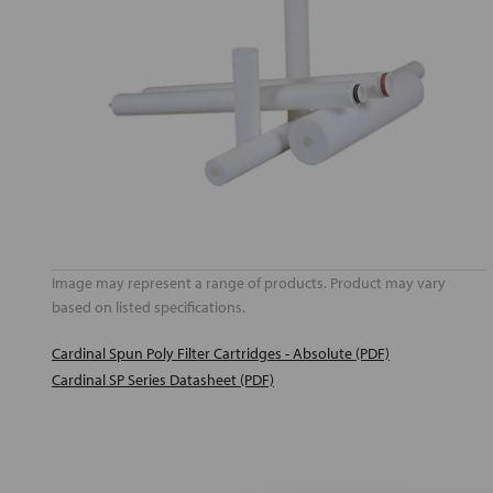
Image may represent a range of products. Product may vary
based on listed specifications.
Cardinal Spun Poly Filter Cartridges - Absolute (PDF)
Cardinal SP Series Datasheet (PDF)