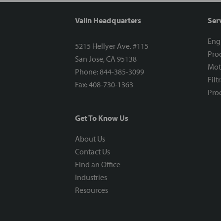
Valin Headquarters
Ser
Eng
5215 Hellyer Ave. #115
Proc
San Jose, CA 95138
Mot
Phone: 844-385-3099
Filt
Fax: 408-730-1363
Proc
Get To Know Us
About Us
Contact Us
Find an Office
Industries
Resources