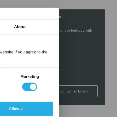
Contact Our Filtration Experts
About
Contact our experts to answer questions or help you with
your application needs.
Services
×
ebsite if you agree to the
Filtration consulting
Audits
Engineering and design
Marketing
On-site training and support
1-800-433-2580
Contact an Expert
Allow all