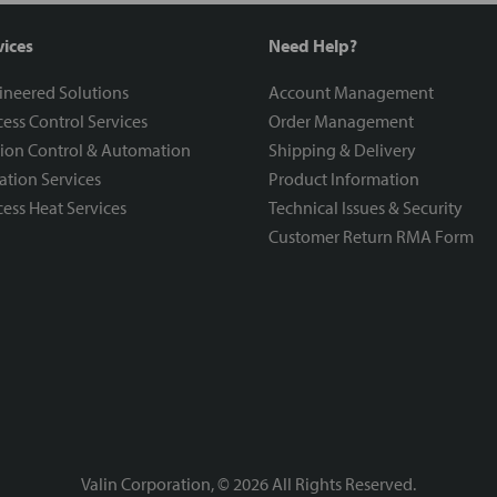
vices
Need Help?
ineered Solutions
Account Management
ess Control Services
Order Management
ion Control & Automation
Shipping & Delivery
ration Services
Product Information
ess Heat Services
Technical Issues & Security
Customer Return RMA Form
Valin Corporation, ©
2026
All Rights Reserved.