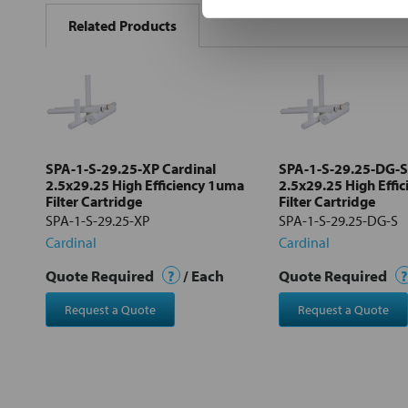
BOUGHT
Related Products
TOGETHER:
Select
all
Add
selected
to cart
SPA-1-S-29.25-XP Cardinal
SPA-1-S-29.25-DG-S
2.5x29.25 High Efficiency 1uma
2.5x29.25 High Effi
Filter Cartridge
Filter Cartridge
SPA-1-S-29.25-XP
SPA-1-S-29.25-DG-S
Cardinal
Cardinal
Quote Required
?
/ Each
Quote Required
?
Request a Quote
Request a Quote