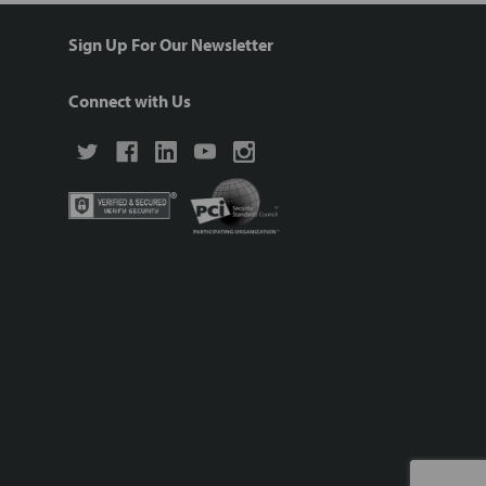
Sign Up For Our Newsletter
Connect with Us