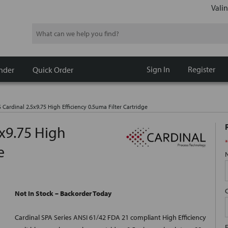
Valin
Search
Sign In
Register
nder
Quick Order
 Cardinal 2.5x9.75 High Efficiency 0.5uma Filter Cartridge
5x9.75 High
*
e
Not In Stock – Backorder Today
Cardinal SPA Series ANSI 61/42 FDA 21 compliant High Efficiency