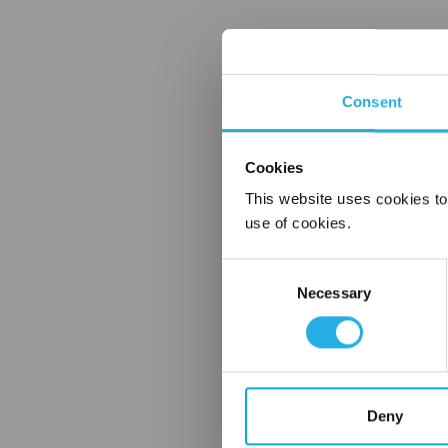
Consent
Cookies
This website uses cookies to
use of cookies.
Consent
Necessary
Selection
Deny
FREQUENTLY