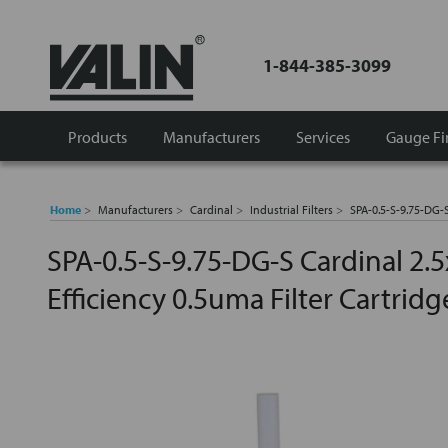
1-844-385-3099
Products
Manufacturers
Services
Gauge Fi
Home
Manufacturers
Cardinal
Industrial Filters
SPA-0.5-S-9.75-DG-S
SPA-0.5-S-9.75-DG-S Cardinal 2.
Efficiency 0.5uma Filter Cartridg