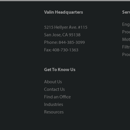
Valin Headquarters
Ser
Eng
5215 Hellyer Ave. #115
Proc
San Jose, CA 95138
Mot
Phone: 844-385-3099
Filt
Fax: 408-730-1363
Proc
Get To Know Us
About Us
Contact Us
Find an Office
Industries
Resources