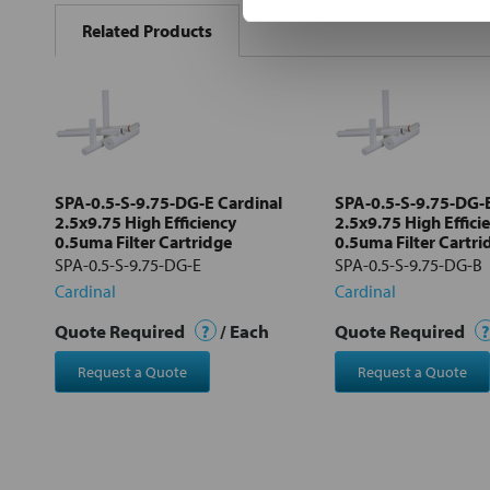
BOUGHT
Related Products
TOGETHER:
Select
all
Add
selected
to cart
SPA-0.5-S-9.75-DG-E Cardinal
SPA-0.5-S-9.75-DG-B
2.5x9.75 High Efficiency
2.5x9.75 High Effici
0.5uma Filter Cartridge
0.5uma Filter Cartri
SPA-0.5-S-9.75-DG-E
SPA-0.5-S-9.75-DG-B
Cardinal
Cardinal
Quote Required
?
/ Each
Quote Required
?
Request a Quote
Request a Quote