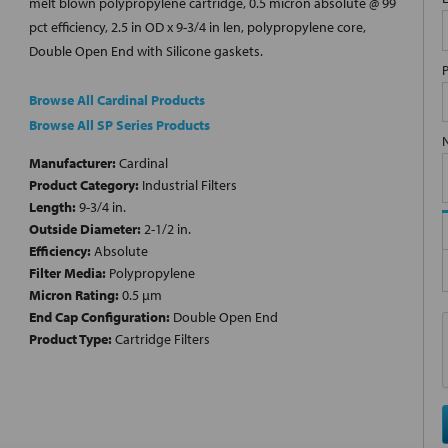
melt blown polypropylene cartridge, 0.5 micron absolute @ 99
pct efficiency, 2.5 in OD x 9-3/4 in len, polypropylene core,
Double Open End with Silicone gaskets.
Browse All Cardinal Products
Browse All SP Series Products
Manufacturer:
Cardinal
Product Category:
Industrial Filters
Length:
9-3/4 in.
Outside Diameter:
2-1/2 in.
Efficiency:
Absolute
Filter Media:
Polypropylene
Micron Rating:
0.5 µm
End Cap Configuration:
Double Open End
Product Type:
Cartridge Filters