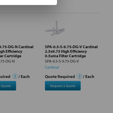
9.75-DG-N Cardinal
SPA-0.5-S-9.75-DG-V Cardinal
gh Efficiency
2.5x9.75 High Efficiency
er Cartridge
0.5uma Filter Cartridge
9.75-DG-N
SPA-0.5-S-9.75-DG-V
Cardinal
quired
?
/ Each
Quote Required
?
/ Each
a Quote
Request a Quote