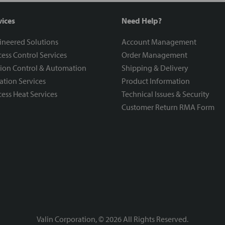
vices
Need Help?
ineered Solutions
Account Management
ess Control Services
Order Management
ion Control & Automation
Shipping & Delivery
ration Services
Product Information
ess Heat Services
Technical Issues & Security
Customer Return RMA Form
Valin Corporation, ©
2026
All Rights Reserved.