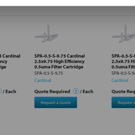
 Cardinal
SPA-0.5-S-9.75 Cardinal
SPA-0.5-S-
ency
2.5x9.75 High Efficiency
2.5x9.75 Hi
dge
0.5uma Filter Cartridge
0.5uma Filt
SPA-0.5-S-9.75
SPA-0.5-S-
Cardinal
Cardinal
/ Each
Quote Required
?
/ Each
Quote Re
Request a Quote
Request 