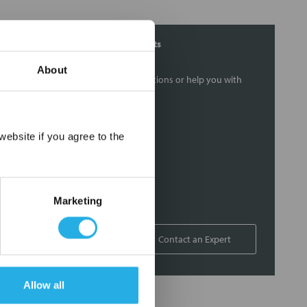
Contact Our Filtration Experts
About
Contact our experts to answer questions or help you with
your application needs.
Services
×
ebsite if you agree to the
Filtration consulting
Audits
Engineering and design
Marketing
On-site training and support
1-800-433-2580
Contact an Expert
Allow all