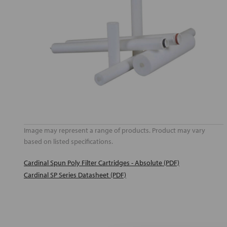
Image may represent a range of products. Product may vary
based on listed specifications.
Cardinal Spun Poly Filter Cartridges - Absolute (PDF)
Cardinal SP Series Datasheet (PDF)