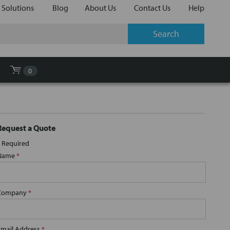
 Solutions
Blog
About Us
Contact Us
Help
0
Request a Quote
Required
Name
*
Company
*
Email Address
*