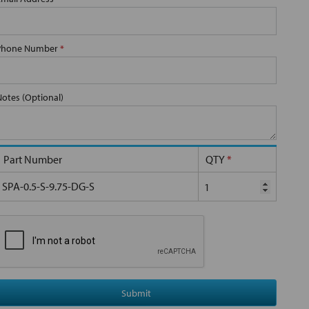
Phone Number
*
Notes (Optional)
Part Number
QTY
*
SPA-0.5-S-9.75-DG-S
Submit