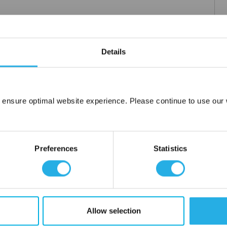
Details
 ensure optimal website experience. Please continue to use our w
Network Error
OK
Preferences
Statistics
Allow selection