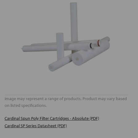
Image may represent a range of products. Product may vary based
on listed specifications.
Cardinal Spun Poly Filter Cartridges - Absolute (PDF)
Cardinal SP Series Datasheet (PDF)