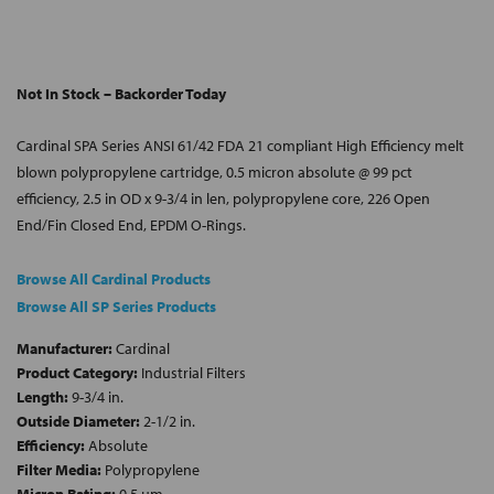
Not In Stock – Backorder Today
Cardinal SPA Series ANSI 61/42 FDA 21 compliant High Efficiency melt
blown polypropylene cartridge, 0.5 micron absolute @ 99 pct
efficiency, 2.5 in OD x 9-3/4 in len, polypropylene core, 226 Open
End/Fin Closed End, EPDM O-Rings.
Browse All Cardinal Products
Browse All SP Series Products
Manufacturer:
Cardinal
Product Category:
Industrial Filters
Length:
9-3/4 in.
Outside Diameter:
2-1/2 in.
Efficiency:
Absolute
Filter Media:
Polypropylene