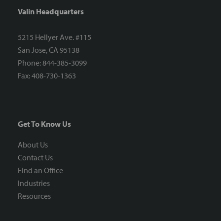
Valin Headquarters
5215 Hellyer Ave. #115
San Jose, CA 95138
Phone: 844-385-3099
Fax: 408-730-1363
Get To Know Us
About Us
Contact Us
Find an Office
Industries
Resources