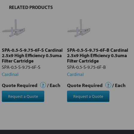
RELATED PRODUCTS
Select
all
Add
selected
to cart
SPA-0.5-S-9.75-6F-S Cardinal
SPA-0.5-S-9.75-6F-B Cardinal
2.5x9 High Efficiency 0.5uma
2.5x9 High Efficiency 0.5uma
Filter Cartridge
Filter Cartridge
SPA-0.5-S-9.75-6F-S
SPA-0.5-S-9.75-6F-B
Cardinal
Cardinal
Quote Required
?
/ Each
Quote Required
?
/ Each
Request a Quote
Request a Quote