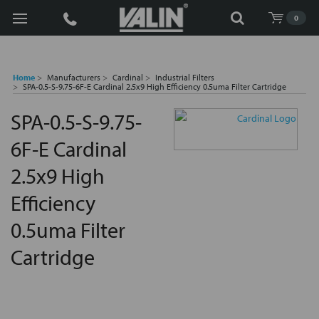
Search
0
Home
Manufacturers
Cardinal
Industrial Filters
SPA-0.5-S-9.75-6F-E Cardinal 2.5x9 High Efficiency 0.5uma Filter Cartridge
SPA-0.5-S-9.75-
6F-E Cardinal
2.5x9 High
Efficiency
0.5uma Filter
Cartridge