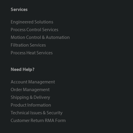
Services
Engineered Solutions
Process Control Services
Motion Control & Automation
Filtration Services
Process Heat Services
Need Help?
Account Management
Order Management
Shipping & Delivery
Product Information
Technical Issues & Security
Customer Return RMA Form