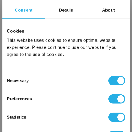
Notes (Optional)
Consent
Details
About
SPA-0.5-S-9.75-6F-E
Cookies
This website uses cookies to ensure optimal website
experience. Please continue to use our website if you
agree to the use of cookies.
Consent
Necessary
Selection
×
Submit
Network Error
Preferences
OK
Statistics
Contact Our Filtration Experts