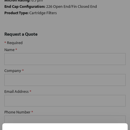
Micron Rating:
0.5 µm
End Cap Configuration:
226 Open End/Fin Closed End
Product Type:
Cartridge Filters
Request a Quote
*
Required
Name
*
Company
*
Email Address
*
Phone Number
*