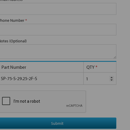
Phone Number
*
Notes (Optional)
Part Number
QTY
*
SP-75-S-29.25-2F-S
Submit