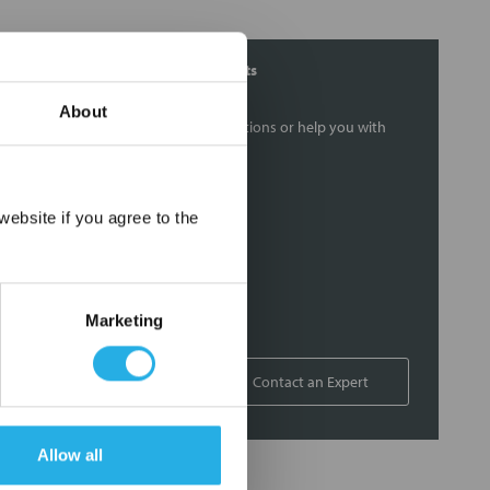
Contact Our Filtration Experts
About
Contact our experts to answer questions or help you with
your application needs.
Services
×
ebsite if you agree to the
Filtration consulting
Audits
Engineering and design
Marketing
On-site training and support
1-800-433-2580
Contact an Expert
Allow all