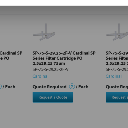
Cardinal SP
SP-75-S-29.25-2F-V Cardinal SP
SP-75-S-29
ge PO
Series Filter Cartridge PO
Series Filt
2.5x29.25 75um
2.5x29.25
SP-75-S-29.25-2F-V
SP-75-S-29.
Cardinal
Cardinal
/ Each
Quote Required
?
/ Each
Quote Re
Request a Quote
Request 