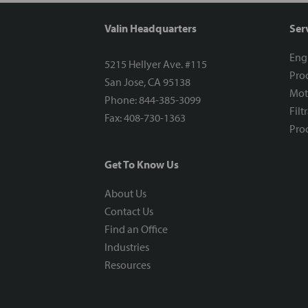
Valin Headquarters
Ser
Eng
5215 Hellyer Ave. #115
Proc
San Jose, CA 95138
Mot
Phone: 844-385-3099
Filt
Fax: 408-730-1363
Proc
Get To Know Us
About Us
Contact Us
Find an Office
Industries
Resources