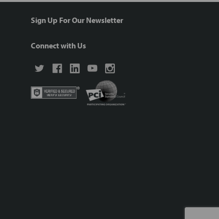
Sign Up For Our Newsletter
Connect with Us