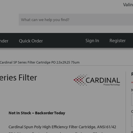
Valin
Search
Sign In
Register
nder
Quick Order
Cardinal SP Series Filter Cartridge PO 2.5x29.25 75um
ries Filter
*
Not In Stock – Backorder Today
Cardinal Spun Poly High Efficiency Filter Cartridge, ANSI 61/42