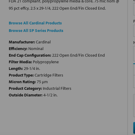
FDA 21 compliant, polypropylene media & core, 75 mic nom @
95 pct effcy, 2.5 x 29-1/4, 222 Open End/Fin Closed End.
Browse All Cardinal Products
Browse All SP Series Products
Manufacturer:
Cardinal
Efficiency:
Nominal
End Cap Configuration:
222 Open End/Fin Closed End
Filter Media:
Polypropylene
Length:
29-1/4 in.
Product Type:
Cartridge Filters
Micron Rating:
75 µm
Product Category:
Industrial Filters
Outside Diameter:
4-1/2 in.