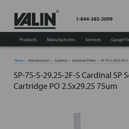
1-844-385-3099
Products
Manufacturers
Services
Gauge Fi
Home
Manufacturers
Cardinal
Industrial Filters
SP-75-S-29.25-2F-S 
SP-75-S-29.25-2F-S Cardinal SP Se
Cartridge PO 2.5x29.25 75um