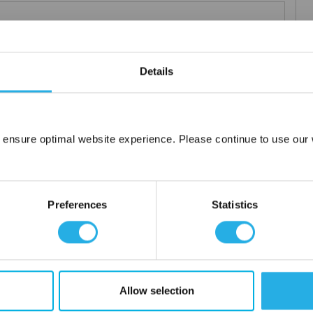
 particle retention that provides exceptional dirt loading to give
Details
applications including FDA compliant material for indirect food
ced using 100% polypropylene and a unique integrated 3 stage
 ensure optimal website experience. Please continue to use our w
Network Error
or additives.
OK
Preferences
Statistics
Allow selection