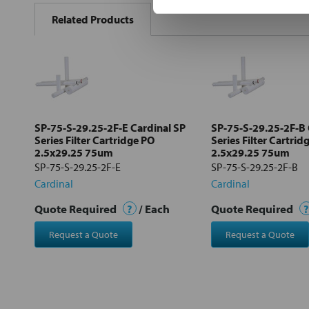
BOUGHT
Related Products
TOGETHER:
Select
all
Add
selected
to cart
SP-75-S-29.25-2F-E Cardinal SP
SP-75-S-29.25-2F-B 
Series Filter Cartridge PO
Series Filter Cartrid
2.5x29.25 75um
2.5x29.25 75um
SP-75-S-29.25-2F-E
SP-75-S-29.25-2F-B
Cardinal
Cardinal
Quote Required
?
/ Each
Quote Required
?
Request a Quote
Request a Quote