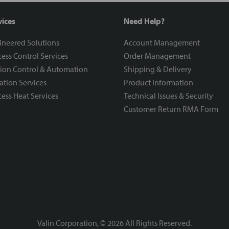
vices
Need Help?
ineered Solutions
Account Management
ess Control Services
Order Management
ion Control & Automation
Shipping & Delivery
ration Services
Product Information
ess Heat Services
Technical Issues & Security
Customer Return RMA Form
Valin Corporation, ©
2026
All Rights Reserved.