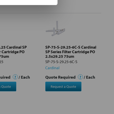
.25 Cardinal SP
SP-75-S-29.25-6C-S Cardinal
er Cartridge PO
SP Series Filter Cartridge PO
 75um
2.5x29.25 75um
25
SP-75-S-29.25-6C-S
Cardinal
quired
?
/ Each
Quote Required
?
/ Each
a Quote
Request a Quote