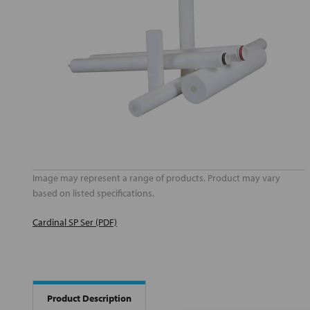
Image may represent a range of products. Product may vary
based on listed specifications.
Cardinal SP Ser (PDF)
Product Description