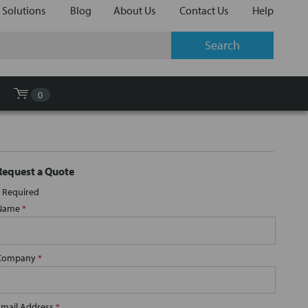
 Solutions
Blog
About Us
Contact Us
Help
0
Request a Quote
Required
Name
*
Company
*
Email Address
*