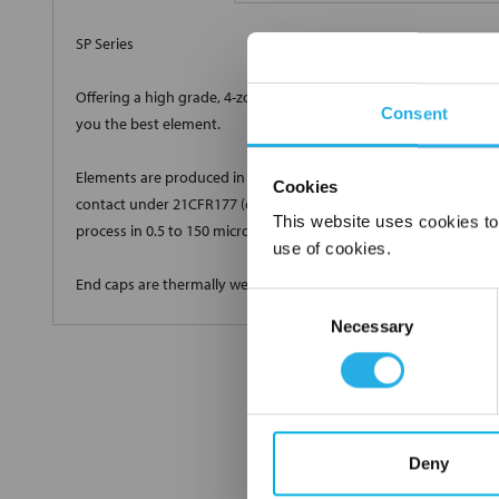
SP Series
Offering a high grade, 4-zone true depth loading with a very high
Consent
you the best element.
Elements are produced in standard and custom sizes to meet all 
Cookies
contact under 21CFR177 (current revision). Elements are produ
This website uses cookies to
process in 0.5 to 150 micron high efficiency grades.
use of cookies.
End caps are thermally welded onto the cartridge with no glues 
Consent
Necessary
Selection
Deny
FREQUENTLY