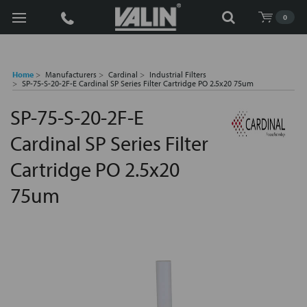
Search
0
Home
Manufacturers
Cardinal
Industrial Filters
SP-75-S-20-2F-E Cardinal SP Series Filter Cartridge PO 2.5x20 75um
SP-75-S-20-2F-E
Cardinal SP Series Filter
Cartridge PO 2.5x20
75um