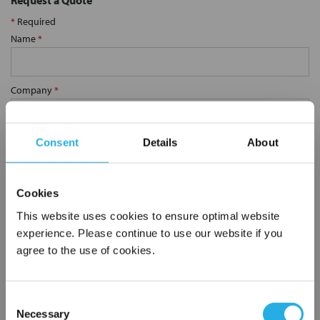
Request a Quote
*
Required
Name
*
Company
*
Email Address
*
Consent
Details
About
Phone Number
*
Cookies
This website uses cookies to ensure optimal website
experience. Please continue to use our website if you
Notes (Optional)
agree to the use of cookies.
Consent
SP-75-S-20-2F-E
Necessary
Selection