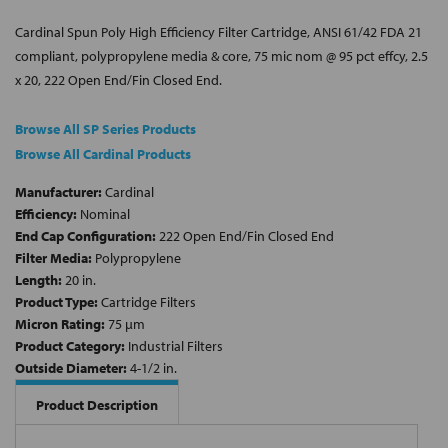
Cardinal Spun Poly High Efficiency Filter Cartridge, ANSI 61/42 FDA 21
compliant, polypropylene media & core, 75 mic nom @ 95 pct effcy, 2.5
x 20, 222 Open End/Fin Closed End.
Browse All SP Series Products
Browse All Cardinal Products
Manufacturer:
Cardinal
Efficiency:
Nominal
End Cap Configuration:
222 Open End/Fin Closed End
Filter Media:
Polypropylene
Length:
20 in.
Product Type:
Cartridge Filters
Micron Rating:
75 µm
Product Category:
Industrial Filters
Outside Diameter:
4-1/2 in.
Product Description