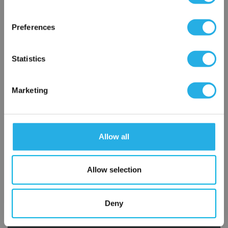
×
Network Error
Preferences
OK
Statistics
Marketing
Submit
Allow all
Contact Our Filtration Experts
Allow selection
Contact our experts to answer questions or help you with your
application needs.
Deny
Services