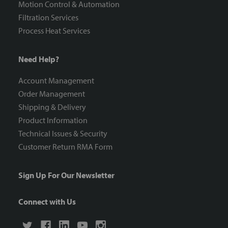
Motion Control & Automation
Filtration Services
Process Heat Services
Need Help?
Account Management
Order Management
Shipping & Delivery
Product Information
Technical Issues & Security
Customer Return RMA Form
Sign Up For Our Newsletter
Connect with Us