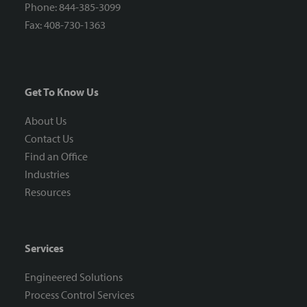
Phone: 844-385-3099
Fax: 408-730-1363
Get To Know Us
About Us
Contact Us
Find an Office
Industries
Resources
Services
Engineered Solutions
Process Control Services