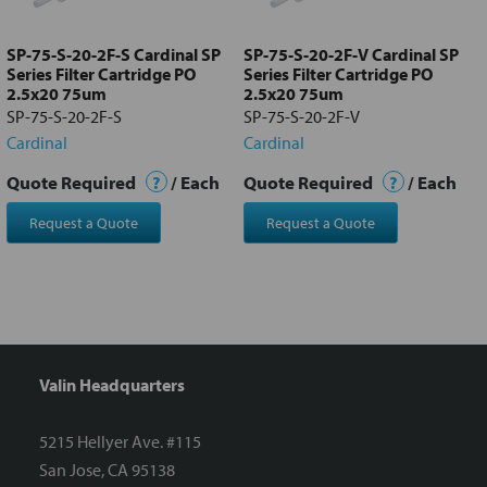
to cart
SP-75-S-20-2F-S Cardinal SP
SP-75-S-20-2F-V Cardinal SP
Series Filter Cartridge PO
Series Filter Cartridge PO
2.5x20 75um
2.5x20 75um
SP-75-S-20-2F-S
SP-75-S-20-2F-V
Cardinal
Cardinal
Quote Required
?
/ Each
Quote Required
?
/ Each
Request a Quote
Request a Quote
Valin Headquarters
5215 Hellyer Ave. #115
San Jose, CA 95138