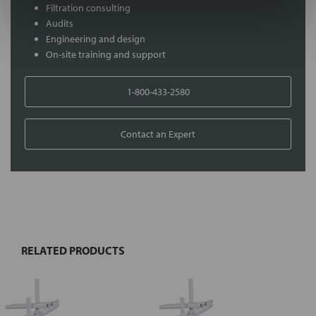
Filtration consulting
Audits
Engineering and design
On-site training and support
1-800-433-2580
Contact an Expert
FREQUENTLY
BOUGHT
TOGETHER:
RELATED PRODUCTS
Select
all
Add
selected