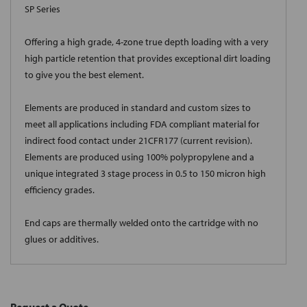
SP Series
Offering a high grade, 4-zone true depth loading with a very
high particle retention that provides exceptional dirt loading
to give you the best element.
Elements are produced in standard and custom sizes to
meet all applications including FDA compliant material for
indirect food contact under 21CFR177 (current revision).
Elements are produced using 100% polypropylene and a
unique integrated 3 stage process in 0.5 to 150 micron high
efficiency grades.
End caps are thermally welded onto the cartridge with no
glues or additives.