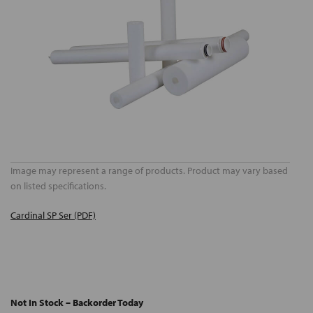
Image may represent a range of products. Product may vary based
on listed specifications.
Cardinal SP Ser (PDF)
Not In Stock – Backorder Today