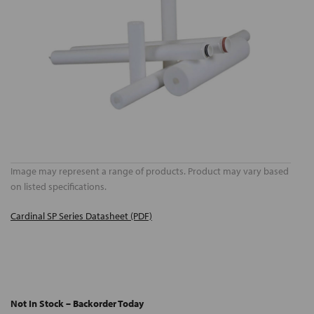
Image may represent a range of products. Product may vary based
on listed specifications.
Cardinal SP Series Datasheet (PDF)
Not In Stock – Backorder Today