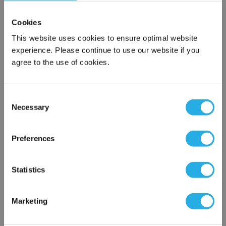
Cookies
This website uses cookies to ensure optimal website
experience. Please continue to use our website if you
agree to the use of cookies.
Consent
Submit
Necessary
Selection
×
Network Error
Preferences
Contact Our Filtration Experts
OK
Statistics
Contact our experts to answer questions or help you with your
application needs.
Marketing
Services