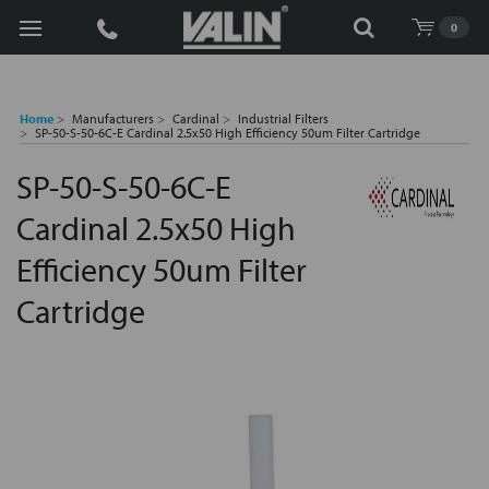
Search
0
Home
Manufacturers
Cardinal
Industrial Filters
SP-50-S-50-6C-E Cardinal 2.5x50 High Efficiency 50um Filter Cartridge
SP-50-S-50-6C-E
Cardinal 2.5x50 High
Efficiency 50um Filter
Cartridge