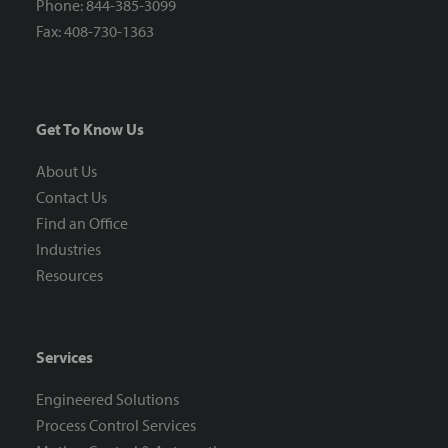
Phone: 844-385-3099
Fax: 408-730-1363
Get To Know Us
About Us
Contact Us
Find an Office
Industries
Resources
Services
Engineered Solutions
Process Control Services