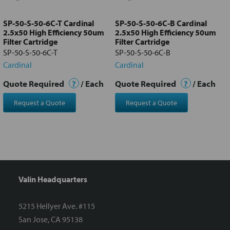
to cart
SP-50-S-50-6C-T Cardinal
SP-50-S-50-6C-B Cardinal
2.5x50 High Efficiency 50um
2.5x50 High Efficiency 50um
Filter Cartridge
Filter Cartridge
SP-50-S-50-6C-T
SP-50-S-50-6C-B
Cardinal
Cardinal
Quote Required
?
/ Each
Quote Required
?
/ Each
Request a Quote
Request a Quote
Valin Headquarters
5215 Hellyer Ave. #115
San Jose, CA 95138