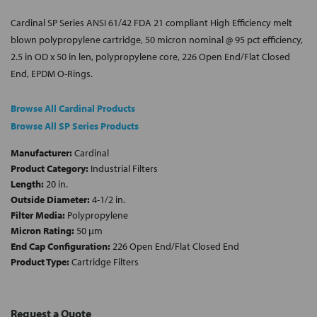
Cardinal SP Series ANSI 61/42 FDA 21 compliant High Efficiency melt
blown polypropylene cartridge, 50 micron nominal @ 95 pct efficiency,
2.5 in OD x 50 in len, polypropylene core, 226 Open End/Flat Closed
End, EPDM O-Rings.
Browse All Cardinal Products
Browse All SP Series Products
Manufacturer:
Cardinal
Product Category:
Industrial Filters
Length:
20 in.
Outside Diameter:
4-1/2 in.
Filter Media:
Polypropylene
Micron Rating:
50 µm
End Cap Configuration:
226 Open End/Flat Closed End
Product Type:
Cartridge Filters
Request a Quote