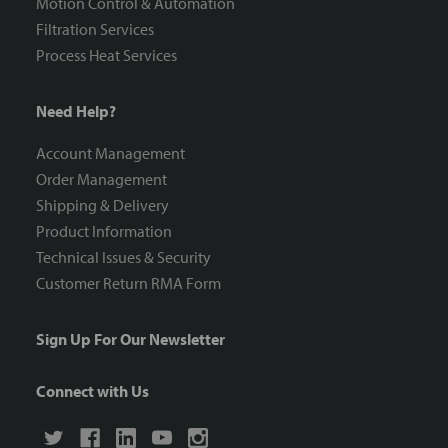
Motion Control & Automation
Filtration Services
Process Heat Services
Need Help?
Account Management
Order Management
Shipping & Delivery
Product Information
Technical Issues & Security
Customer Return RMA Form
Sign Up For Our Newsletter
Connect with Us