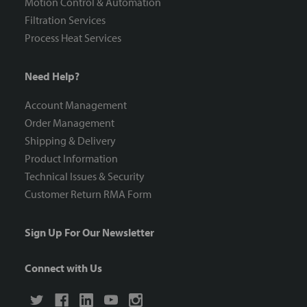
Motion Control & Automation
Filtration Services
Process Heat Services
Need Help?
Account Management
Order Management
Shipping & Delivery
Product Information
Technical Issues & Security
Customer Return RMA Form
Sign Up For Our Newsletter
Connect with Us