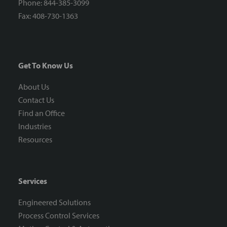
Phone: 844-385-3099
Fax: 408-730-1363
Get To Know Us
About Us
Contact Us
Find an Office
Industries
Resources
Services
Engineered Solutions
Process Control Services