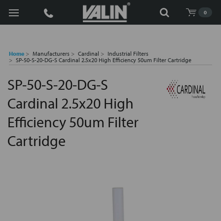
Search
0
Home
Manufacturers
Cardinal
Industrial Filters
SP-50-S-20-DG-S Cardinal 2.5x20 High Efficiency 50um Filter Cartridge
SP-50-S-20-DG-S
Cardinal 2.5x20 High
Efficiency 50um Filter
Cartridge