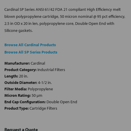
Cardinal SP Series ANSI 61/42 FDA 21 compliant High Efficiency melt
blown polypropylene cartridge, 50 micron nominal @ 95 pct efficiency,
2.5 in OD x 20 in len, polypropylene core, Double Open End with
Silicone gaskets.
Browse All Cardinal Products
Browse All SP Series Products
Manufacturer:
Cardinal
Product Category:
Industrial Filters
Length:
20 in.
Outside Diameter:
4-1/2 in.
Filter Media:
Polypropylene
Micron Rating:
50 µm
End Cap Configuration:
Double Open End
Product Type:
Cartridge Filters
Request a Quote