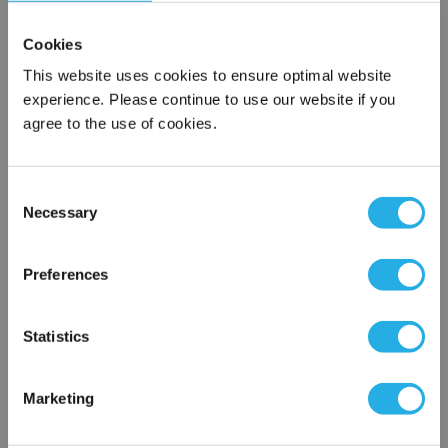
Cookies
This website uses cookies to ensure optimal website
experience. Please continue to use our website if you
agree to the use of cookies.
Consent
Submit
Necessary
Selection
×
Network Error
Preferences
Contact Our Filtration Experts
OK
Statistics
Contact our experts to answer questions or help you with your
application needs.
Marketing
Services