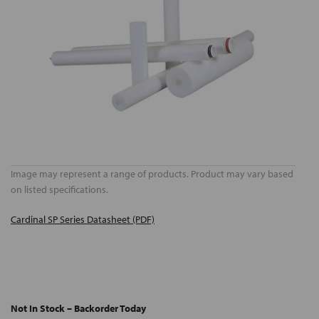
Image may represent a range of products. Product may vary based
on listed specifications.
Cardinal SP Series Datasheet (PDF)
Not In Stock – Backorder Today