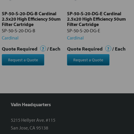
to cart
SP-50-S-20-DG-B Cardinal
SP-50-S-20-DG-E Cardinal
2.5x20 High Efficiency 50um
2.5x20 High Efficiency 50um
Filter Cartridge
Filter Cartridge
SP-50-S-20-DG-B
SP-50-S-20-DG-E
Cardinal
Cardinal
Quote Required
?
/ Each
Quote Required
?
/ Each
Request a Quote
Request a Quote
Valin Headquarters
5215 Hellyer Ave. #115
San Jose, CA 95138