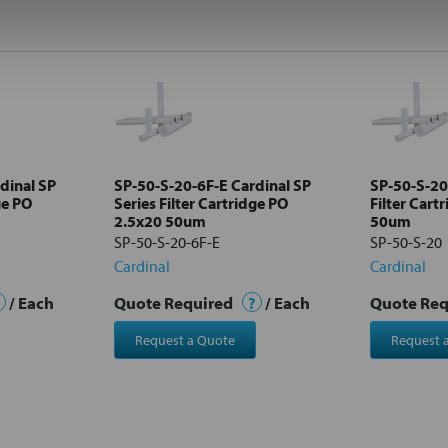
dinal SP
SP-50-S-20-6F-E Cardinal SP
SP-50-S-20
ge PO
Series Filter Cartridge PO
Filter Cart
2.5x20 50um
50um
SP-50-S-20-6F-E
SP-50-S-20
Cardinal
Cardinal
/ Each
Quote Required
?
/ Each
Quote Re
Request a Quote
Request 