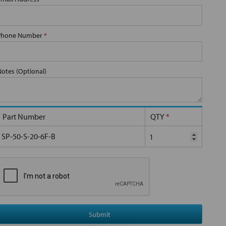
Phone Number
*
Notes (Optional)
Part Number
QTY
*
SP-50-S-20-6F-B
Submit