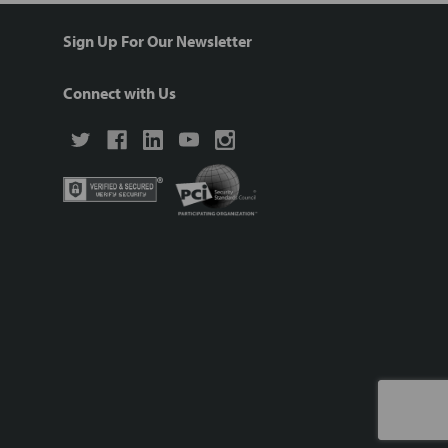
Sign Up For Our Newsletter
Connect with Us