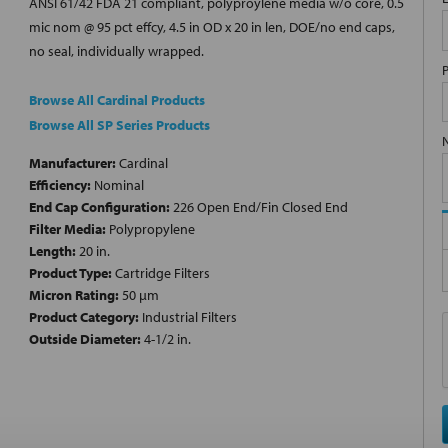
ANSI 61/42 FDA 21 compliant, polyproylene media w/o core, 0.5
mic nom @ 95 pct effcy, 4.5 in OD x 20 in len, DOE/no end caps,
no seal, individually wrapped.
Browse All Cardinal Products
Browse All SP Series Products
Manufacturer:
Cardinal
Efficiency:
Nominal
End Cap Configuration:
226 Open End/Fin Closed End
Filter Media:
Polypropylene
Length:
20 in.
Product Type:
Cartridge Filters
Micron Rating:
50 µm
Product Category:
Industrial Filters
Outside Diameter:
4-1/2 in.