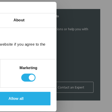
Contact Our Filtration Experts
About
Contact our experts to answer questions or help you with
your application needs.
×
ebsite if you agree to the
Services
Filtration consulting
Audits
Marketing
Engineering and design
On-site training and support
1-800-433-2580
Contact an Expert
Allow all