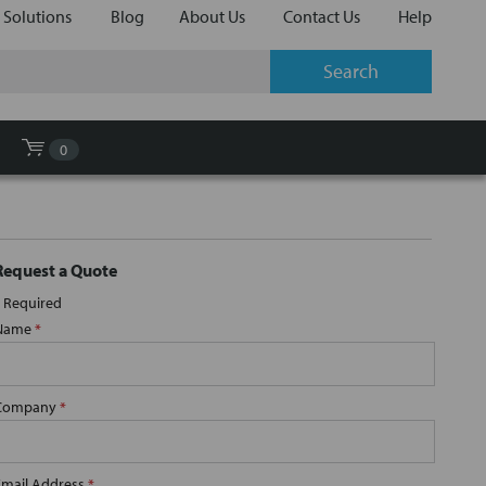
 Solutions
Blog
About Us
Contact Us
Help
0
Request a Quote
Required
Name
*
Company
*
Email Address
*