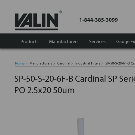
1-844-385-3099
Products
Manufacturers
Services
Gauge Fi
Home
Manufacturers
Cardinal
Industrial Filters
SP-50-S-20-6F-B Car
SP-50-S-20-6F-B Cardinal SP Serie
PO 2.5x20 50um