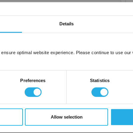
Details
 particle retention that provides exceptional dirt loading to give
applications including FDA compliant material for indirect food
 ensure optimal website experience. Please continue to use our w
ced using 100% polypropylene and a unique integrated 3 stage
Network Error
OK
or additives.
Preferences
Statistics
Allow selection