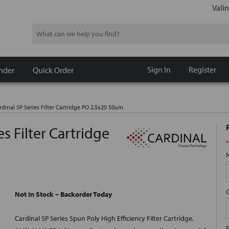
Valin
Search
Sign In
Register
nder
Quick Order
dinal SP Series Filter Cartridge PO 2.5x20 50um
s Filter Cartridge
*
Not In Stock – Backorder Today
Cardinal SP Series Spun Poly High Efficiency Filter Cartridge,