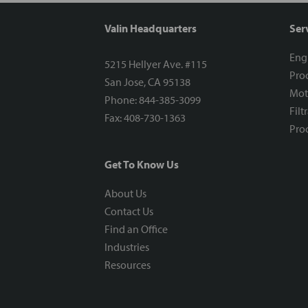
Valin Headquarters
Ser
Eng
5215 Hellyer Ave. #115
Proc
San Jose, CA 95138
Mot
Phone: 844-385-3099
Filt
Fax: 408-730-1363
Proc
Get To Know Us
About Us
Contact Us
Find an Office
Industries
Resources