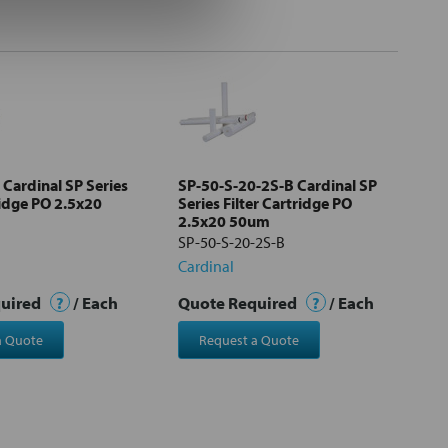
 Cardinal SP Series
SP-50-S-20-2S-B Cardinal SP
ridge PO 2.5x20
Series Filter Cartridge PO
2.5x20 50um
SP-50-S-20-2S-B
Cardinal
quired
?
/ Each
Quote Required
?
/ Each
a Quote
Request a Quote