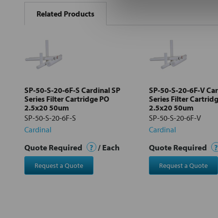
BOUGHT
Related Products
TOGETHER:
Select
all
Add
selected
to cart
SP-50-S-20-6F-S Cardinal SP
SP-50-S-20-6F-V Car
Series Filter Cartridge PO
Series Filter Cartrid
2.5x20 50um
2.5x20 50um
SP-50-S-20-6F-S
SP-50-S-20-6F-V
Cardinal
Cardinal
Quote Required
?
/ Each
Quote Required
?
Request a Quote
Request a Quote