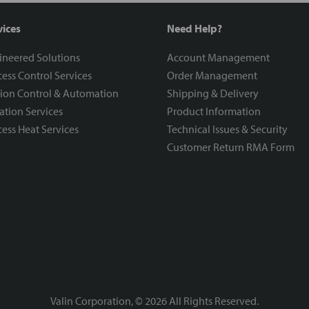
vices
Need Help?
ineered Solutions
Account Management
ess Control Services
Order Management
ion Control & Automation
Shipping & Delivery
ration Services
Product Information
ess Heat Services
Technical Issues & Security
Customer Return RMA Form
Valin Corporation, ©
2026
All Rights Reserved.