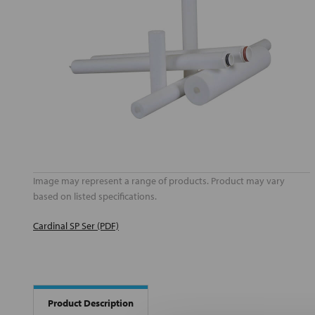
Image may represent a range of products. Product may vary
based on listed specifications.
Cardinal SP Ser (PDF)
Product Description