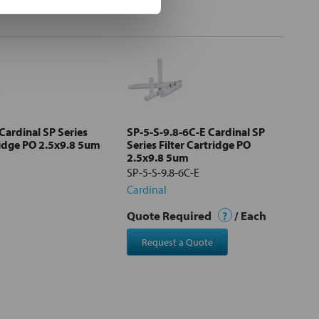
Cardinal SP Series
SP-5-S-9.8-6C-E Cardinal SP
ridge PO 2.5x9.8 5um
Series Filter Cartridge PO
2.5x9.8 5um
SP-5-S-9.8-6C-E
Cardinal
Quote Required
?
/ Each
Request a Quote