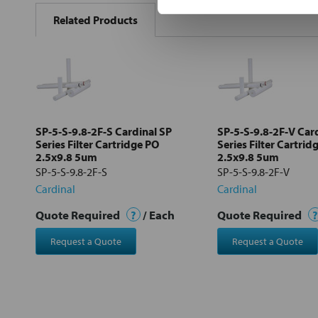
BOUGHT
Related Products
TOGETHER:
Select
all
Add
selected
to cart
SP-5-S-9.8-2F-S Cardinal SP
SP-5-S-9.8-2F-V Car
Series Filter Cartridge PO
Series Filter Cartrid
2.5x9.8 5um
2.5x9.8 5um
SP-5-S-9.8-2F-S
SP-5-S-9.8-2F-V
Cardinal
Cardinal
Quote Required
?
/ Each
Quote Required
?
Request a Quote
Request a Quote