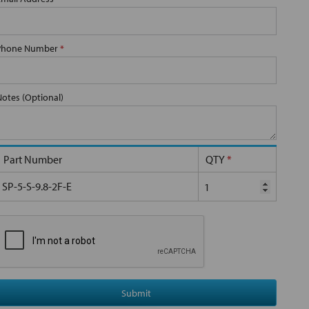
Phone Number
*
Notes (Optional)
Part Number
QTY
*
SP-5-S-9.8-2F-E
Submit