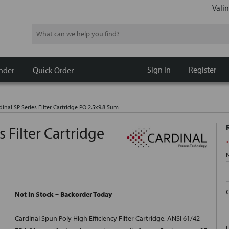
Valin
Search
Sign In
Register
nder
Quick Order
dinal SP Series Filter Cartridge PO 2.5x9.8 5um
s Filter Cartridge
*
Not In Stock – Backorder Today
Cardinal Spun Poly High Efficiency Filter Cartridge, ANSI 61/42