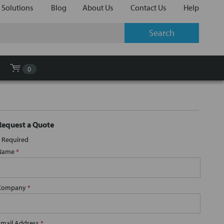
 Solutions
Blog
About Us
Contact Us
Help
0
Request a Quote
Required
Name
*
Company
*
Email Address
*