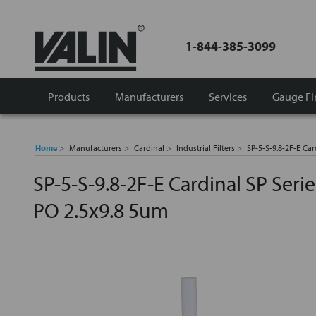
1-844-385-3099
Products
Manufacturers
Services
Gauge Fi
Home
Manufacturers
Cardinal
Industrial Filters
SP-5-S-9.8-2F-E Car
SP-5-S-9.8-2F-E Cardinal SP Serie
PO 2.5x9.8 5um