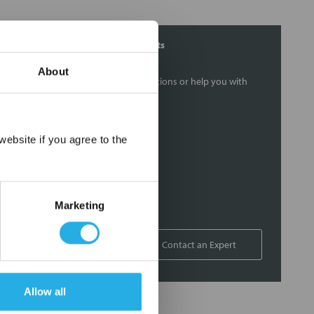
Contact Our Filtration Experts
About
Contact our experts to answer questions or help you with
your application needs.
Services
×
ebsite if you agree to the
Filtration consulting
Audits
Engineering and design
Marketing
On-site training and support
1-800-433-2580
Contact an Expert
Allow all