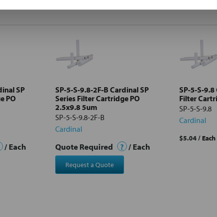
dinal SP
SP-5-S-9.8-2F-B Cardinal SP
SP-5-S-9.8 
ge PO
Series Filter Cartridge PO
Filter Cart
2.5x9.8 5um
SP-5-S-9.8
SP-5-S-9.8-2F-B
Cardinal
Cardinal
$5.04
/ Each
/ Each
Quote Required
?
/ Each
Request a Quote