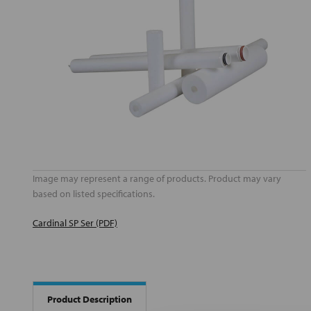
Image may represent a range of products. Product may vary
based on listed specifications.
Cardinal SP Ser (PDF)
Product Description