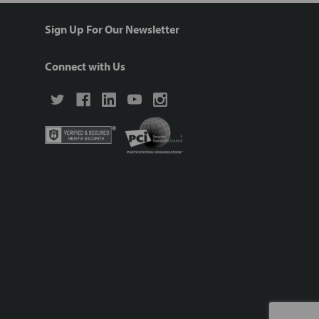
Sign Up For Our Newsletter
Connect with Us