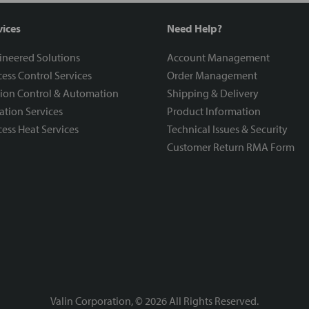
vices
Need Help?
ineered Solutions
Account Management
ess Control Services
Order Management
ion Control & Automation
Shipping & Delivery
ration Services
Product Information
ess Heat Services
Technical Issues & Security
Customer Return RMA Form
Valin Corporation, ©
2026
All Rights Reserved.