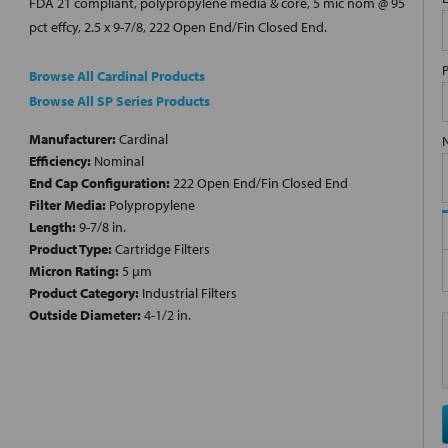
FDA 21 compliant, polypropylene media & core, 5 mic nom @ 95
pct effcy, 2.5 x 9-7/8, 222 Open End/Fin Closed End.
Browse All Cardinal Products
Browse All SP Series Products
Manufacturer:
Cardinal
Efficiency:
Nominal
End Cap Configuration:
222 Open End/Fin Closed End
Filter Media:
Polypropylene
Length:
9-7/8 in.
Product Type:
Cartridge Filters
Micron Rating:
5 µm
Product Category:
Industrial Filters
Outside Diameter:
4-1/2 in.