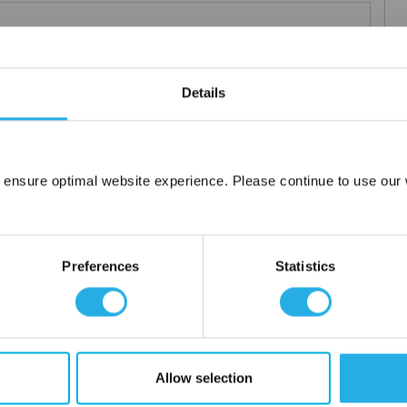
 particle retention that provides exceptional dirt loading to give
Details
applications including FDA compliant material for indirect food
ced using 100% polypropylene and a unique integrated 3 stage
 ensure optimal website experience. Please continue to use our w
Network Error
or additives.
OK
Preferences
Statistics
Allow selection