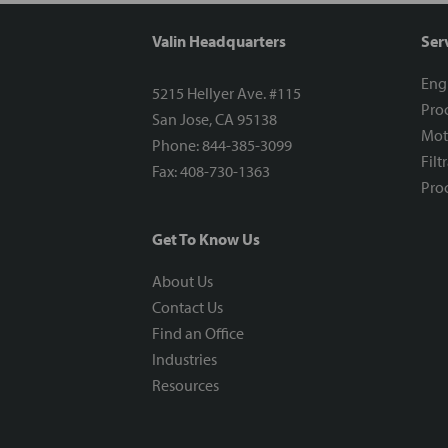
Valin Headquarters
Ser
Eng
5215 Hellyer Ave. #115
Proc
San Jose, CA 95138
Mot
Phone: 844-385-3099
Filt
Fax: 408-730-1363
Proc
Get To Know Us
About Us
Contact Us
Find an Office
Industries
Resources