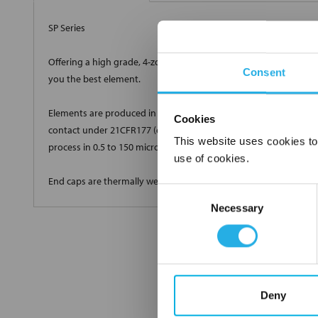
SP Series
Offering a high grade, 4-zone true depth loading with a very high
Consent
you the best element.
Elements are produced in standard and custom sizes to meet all 
Cookies
contact under 21CFR177 (current revision). Elements are produ
This website uses cookies to
process in 0.5 to 150 micron high efficiency grades.
use of cookies.
End caps are thermally welded onto the cartridge with no glues 
Consent
Necessary
Selection
Deny
FREQUENTLY