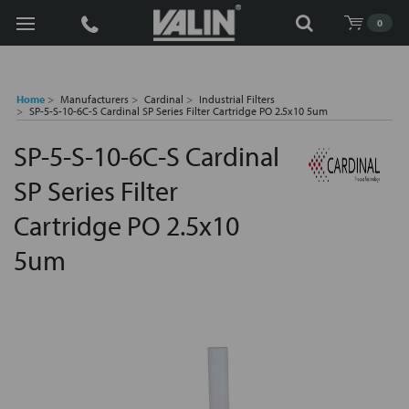
Search
0
Home
Manufacturers
Cardinal
Industrial Filters
SP-5-S-10-6C-S Cardinal SP Series Filter Cartridge PO 2.5x10 5um
SP-5-S-10-6C-S Cardinal
SP Series Filter
Cartridge PO 2.5x10
5um