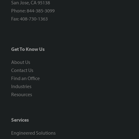
San Jose, CA 95138
Phone: 844-385-3099
Fax: 408-730-1363
Get To Know Us
About Us
Contact Us
Find an Office
Industries
Resources
Services
Engineered Solutions