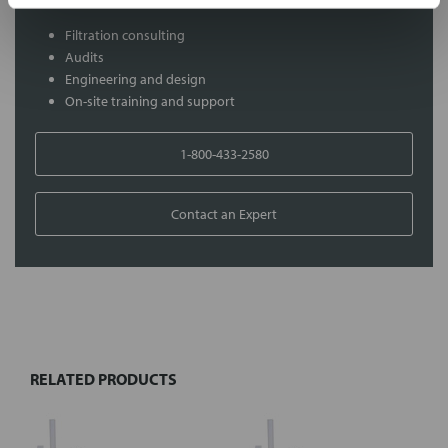
Filtration consulting
Audits
Engineering and design
On-site training and support
1-800-433-2580
Contact an Expert
FREQUENTLY
BOUGHT
TOGETHER:
RELATED PRODUCTS
Select
all