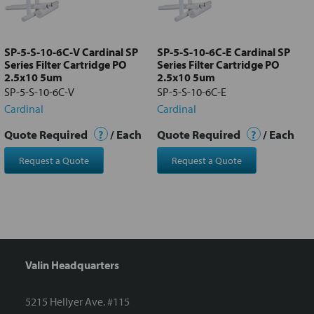
Add
selected
to cart
SP-5-S-10-6C-V Cardinal SP
SP-5-S-10-6C-E Cardinal SP
Series Filter Cartridge PO
Series Filter Cartridge PO
2.5x10 5um
2.5x10 5um
SP-5-S-10-6C-V
SP-5-S-10-6C-E
Cardinal
Cardinal
Quote Required
?
/ Each
Quote Required
?
/ Each
Request a Quote
Request a Quote
Valin Headquarters
5215 Hellyer Ave. #115