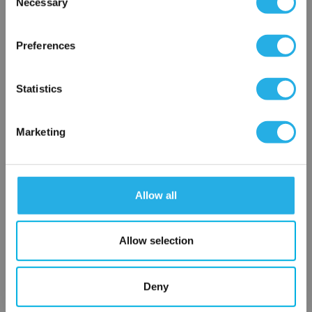
Necessary
SP-5-S-10-6C-S
Selection
×
Network Error
Preferences
OK
Statistics
Marketing
Submit
Allow all
Contact Our Filtration Experts
Allow selection
Contact our experts to answer questions or help you with your
application needs.
Deny
Services