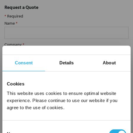
Request a Quote
*
Required
Name
*
Company
*
Consent
Details
About
Email Address
*
Cookies
Phone Number
*
This website uses cookies to ensure optimal website
experience. Please continue to use our website if you
agree to the use of cookies.
Notes (Optional)
Consent