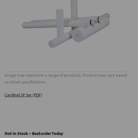
Image may represent a range of products. Product may vary based
on listed specifications.
Cardinal SP Ser (PDF)
Not In Stock – Backorder Today