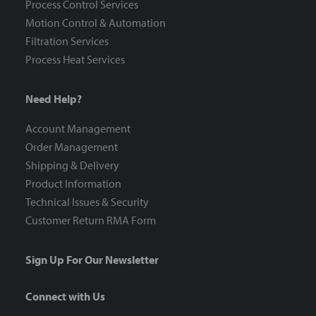
Process Control Services
Motion Control & Automation
Filtration Services
Process Heat Services
Need Help?
Account Management
Order Management
Shipping & Delivery
Product Information
Technical Issues & Security
Customer Return RMA Form
Sign Up For Our Newsletter
Connect with Us