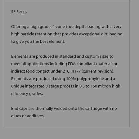
SP Series
Offering a high grade, 4-zone true depth loading with a very
high particle retention that provides exceptional dirt loading
to give you the best element.
Elements are produced in standard and custom sizes to
meet all applications including FDA compliant material for
indirect food contact under 21CFR177 (current revision).
Elements are produced using 100% polypropylene and a
unique integrated 3 stage process in 0.5 to 150 micron high
efficiency grades.
End caps are thermally welded onto the cartridge with no
glues or additives.