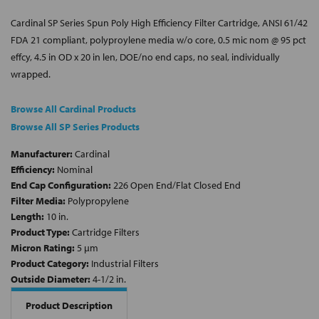
Cardinal SP Series Spun Poly High Efficiency Filter Cartridge, ANSI 61/42
FDA 21 compliant, polyproylene media w/o core, 0.5 mic nom @ 95 pct
effcy, 4.5 in OD x 20 in len, DOE/no end caps, no seal, individually
wrapped.
Browse All Cardinal Products
Browse All SP Series Products
Manufacturer:
Cardinal
Efficiency:
Nominal
End Cap Configuration:
226 Open End/Flat Closed End
Filter Media:
Polypropylene
Length:
10 in.
Product Type:
Cartridge Filters
Micron Rating:
5 µm
Product Category:
Industrial Filters
Outside Diameter:
4-1/2 in.
Product Description