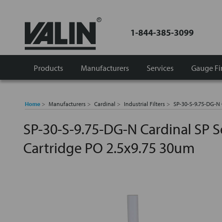
1-844-385-3099
Products
Manufacturers
Services
Gauge Fi
Home
Manufacturers
Cardinal
Industrial Filters
SP-30-S-9.75-DG-N C
SP-30-S-9.75-DG-N Cardinal SP Se
Cartridge PO 2.5x9.75 30um