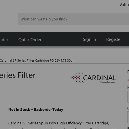
Valin
Search
Sign In
Register
nder
Quick Order
ardinal SP Series Filter Cartridge PO 2.5x9.75 30um
ries Filter
*
Not In Stock – Backorder Today
Cardinal SP Series Spun Poly High Efficiency Filter Cartridge,