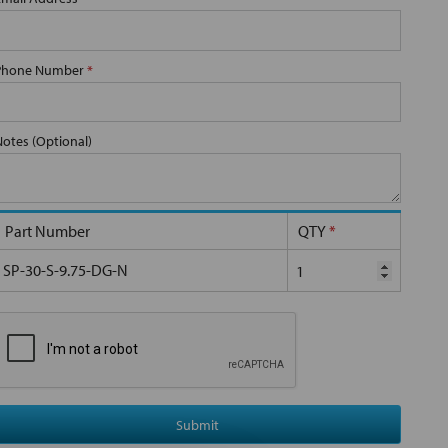
Phone Number
*
Notes (Optional)
Part Number
QTY
*
SP-30-S-9.75-DG-N
Submit