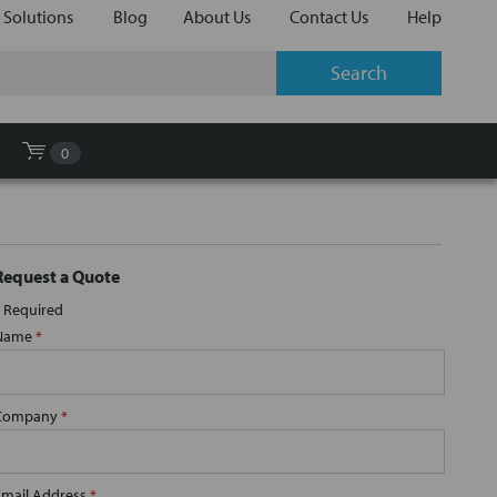
 Solutions
Blog
About Us
Contact Us
Help
0
Request a Quote
Required
Name
*
Company
*
Email Address
*