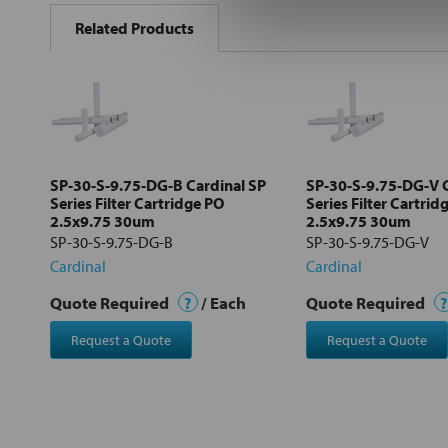
BOUGHT
Related Products
TOGETHER:
Select
all
Add
selected
to cart
SP-30-S-9.75-DG-B Cardinal SP
SP-30-S-9.75-DG-V C
Series Filter Cartridge PO
Series Filter Cartrid
2.5x9.75 30um
2.5x9.75 30um
SP-30-S-9.75-DG-B
SP-30-S-9.75-DG-V
Cardinal
Cardinal
Quote Required
?
/ Each
Quote Required
?
Request a Quote
Request a Quote