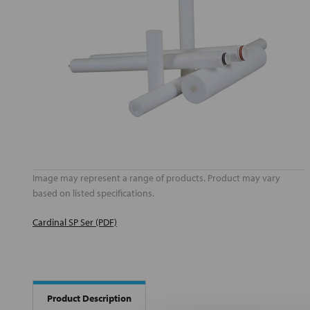
Image may represent a range of products. Product may vary
based on listed specifications.
Cardinal SP Ser (PDF)
Product Description