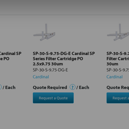
ardinal SP
SP-30-S-9.75-DG-E Cardinal SP
SP-30-S-9.7
ge PO
Series Filter Cartridge PO
Filter Cart
2.5x9.75 30um
30um
SP-30-S-9.75-DG-E
SP-30-S-9.7
Cardinal
Cardinal
/ Each
Quote Required
?
/ Each
Quote Re
Request a Quote
Request 