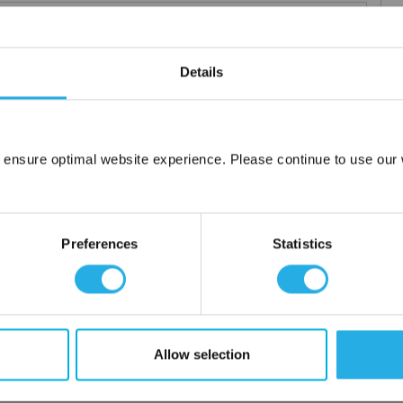
Details
 particle retention that provides exceptional dirt loading to give
applications including FDA compliant material for indirect food
 ensure optimal website experience. Please continue to use our w
ced using 100% polypropylene and a unique integrated 3 stage
Network Error
OK
or additives.
Preferences
Statistics
Allow selection