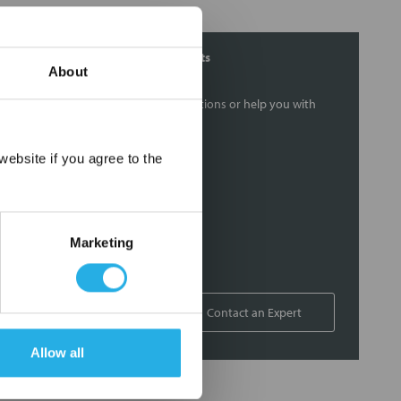
Contact Our Filtration Experts
About
Contact our experts to answer questions or help you with
your application needs.
×
ebsite if you agree to the
Services
Filtration consulting
Audits
Marketing
Engineering and design
On-site training and support
1-800-433-2580
Contact an Expert
Allow all