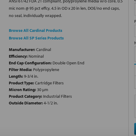
ANSI 61/42 FDA 21 compliant, polyproylene media w/o core, 0.5
mic nom @ 95 pct effcy, 4.5 in OD x 20 in len, DOE/no end caps,
no seal, individually wrapped.
Browse All Cardinal Products
Browse All SP Series Products
Manufacturer:
Cardinal
Efficiency:
Nominal
End Cap Configuration:
Double Open End
Filter Media:
Polypropylene
Length:
9-3/4 in.
Product Type:
Cartridge Filters
Micron Rating:
30 µm
Product Category:
Industrial Filters
Outside Diameter:
4-1/2 in.