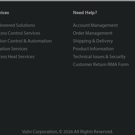
vices
Need Help?
ineered Solutions
Account Management
ess Control Services
Order Management
ion Control & Automation
Shipping & Delivery
ration Services
Product Information
ess Heat Services
Technical Issues & Security
Customer Return RMA Form
Valin Corporation, ©
2026
All Rights Reserved.