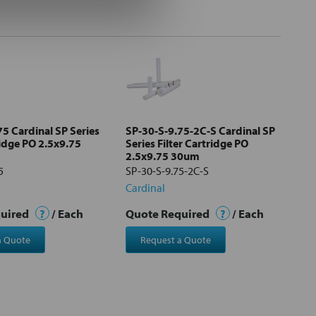
5 Cardinal SP Series
SP-30-S-9.75-2C-S Cardinal SP
ridge PO 2.5x9.75
Series Filter Cartridge PO
2.5x9.75 30um
5
SP-30-S-9.75-2C-S
Cardinal
quired
?
/ Each
Quote Required
?
/ Each
a Quote
Request a Quote