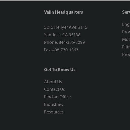
Valin Headquarters
Ser
Eng
5215 Hellyer Ave. #115
Proc
San Jose, CA 95138
Mot
Phone: 844-385-3099
Filt
Fax: 408-730-1363
Proc
Get To Know Us
About Us
Contact Us
Find an Office
Industries
Resources