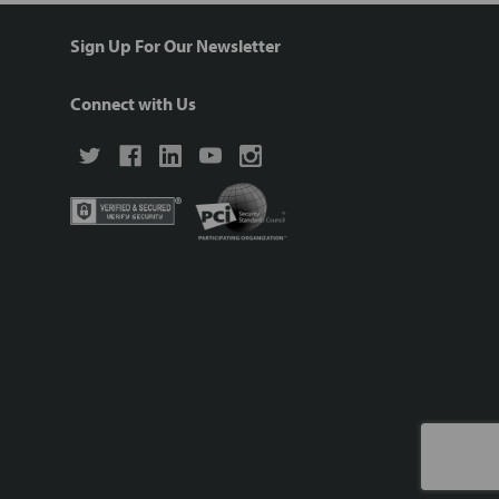
Sign Up For Our Newsletter
Connect with Us